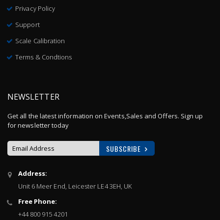
Privacy Policy
Support
Scale Calibration
Terms & Condtions
NEWSLETTER
Get all the latest information on Events,Sales and Offers. Sign up
for newsletter today
SUBSCRIBE
Sign
Address:
Up
Unit 6 Meer End, Leicester LE4 3EH, UK
for
Our
Free Phone:
Newsletter:
+44 800 915 4201