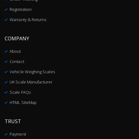
Registration
Warranty & Returns
COMPANY
About
Contact
Vehicle Weighing Scales
UK Scale Manufacturer
Scale FAQs
HTML SiteMap
TRUST
Payment