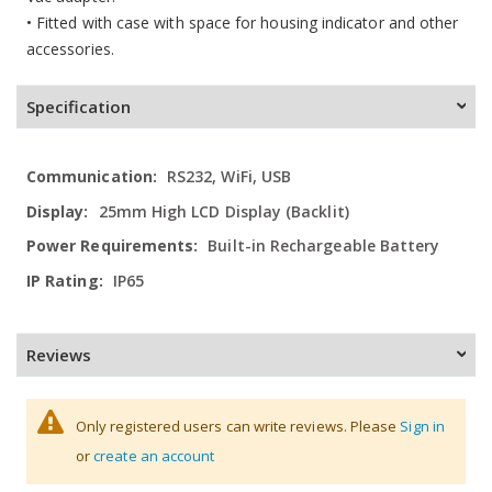
• Fitted with case with space for housing indicator and other
accessories.
Specification
More
RS232, WiFi, USB
Information
25mm High LCD Display (Backlit)
Built-in Rechargeable Battery
IP65
Reviews
Only registered users can write reviews. Please
Sign in
or
create an account