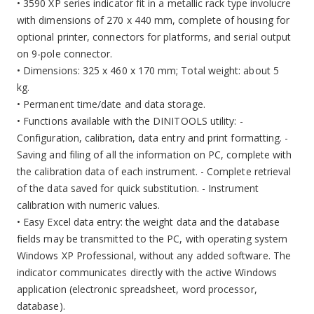
• 3590 XP series indicator fit in a metallic rack type involucre
with dimensions of 270 x 440 mm, complete of housing for
optional printer, connectors for platforms, and serial output
on 9-pole connector.
• Dimensions: 325 x 460 x 170 mm; Total weight: about 5
kg.
• Permanent time/date and data storage.
• Functions available with the DINITOOLS utility: -
Configuration, calibration, data entry and print formatting. -
Saving and filing of all the information on PC, complete with
the calibration data of each instrument. - Complete retrieval
of the data saved for quick substitution. - Instrument
calibration with numeric values.
• Easy Excel data entry: the weight data and the database
fields may be transmitted to the PC, with operating system
Windows XP Professional, without any added software. The
indicator communicates directly with the active Windows
application (electronic spreadsheet, word processor,
database).