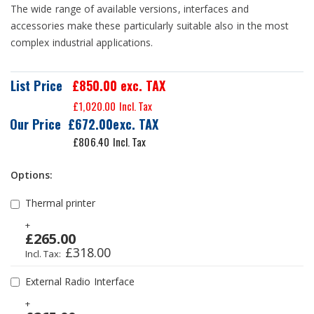
The wide range of available versions, interfaces and
accessories make these particularly suitable also in the most
complex industrial applications.
List Price
£850.00
exc. TAX
£1,020.00
Our Price
£672.00
£806.40
Options:
Thermal printer
+
£265.00
£318.00
External Radio Interface
+