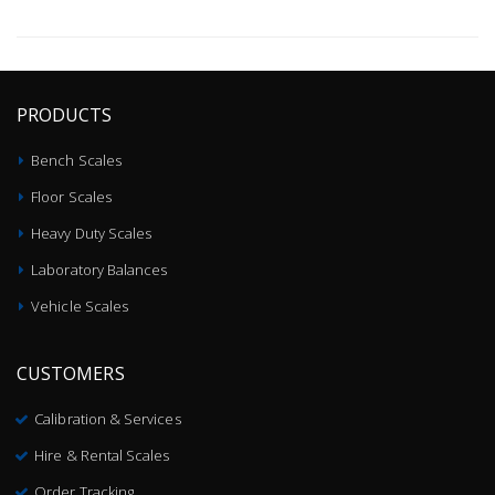
PRODUCTS
Bench Scales
Floor Scales
Heavy Duty Scales
Laboratory Balances
Vehicle Scales
CUSTOMERS
Calibration & Services
Hire & Rental Scales
Order Tracking