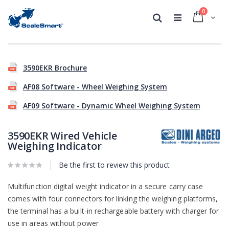
0
Cart
Search
Skip
Skip
to
to
3590EKR Brochure
the
the
end
beginning
AF08 Software - Wheel Weighing System
of
of
the
the
AF09 Software - Dynamic Wheel Weighing System
images
images
gallery
gallery
3590EKR Wired Vehicle
Weighing Indicator
Be the first to review this product
Multifunction digital weight indicator in a secure carry case
comes with four connectors for linking the weighing platforms,
the terminal has a built-in rechargeable battery with charger for
use in areas without power