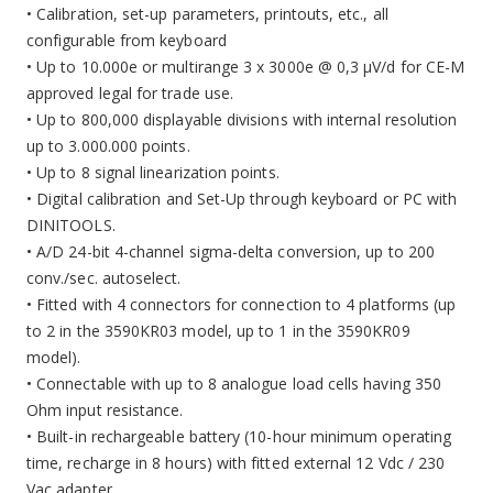
• Calibration, set-up parameters, printouts, etc., all
configurable from keyboard
• Up to 10.000e or multirange 3 x 3000e @ 0,3 µV/d for CE-M
approved legal for trade use.
• Up to 800,000 displayable divisions with internal resolution
up to 3.000.000 points.
• Up to 8 signal linearization points.
• Digital calibration and Set-Up through keyboard or PC with
DINITOOLS.
• A/D 24-bit 4-channel sigma-delta conversion, up to 200
conv./sec. autoselect.
• Fitted with 4 connectors for connection to 4 platforms (up
to 2 in the 3590KR03 model, up to 1 in the 3590KR09
model).
• Connectable with up to 8 analogue load cells having 350
Ohm input resistance.
• Built-in rechargeable battery (10-hour minimum operating
time, recharge in 8 hours) with fitted external 12 Vdc / 230
Vac adapter.