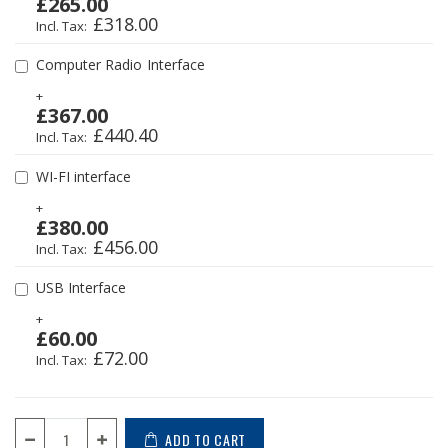
£265.00
£318.00
Computer Radio Interface
+
£367.00
£440.40
WI-FI interface
+
£380.00
£456.00
USB Interface
+
£60.00
£72.00
ADD TO CART