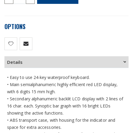
OPTIONS
Details
• Easy to use 24-key waterproof keyboard.
• Main semialphanumeric highly efficient red LED display,
with 6 digits 15 mm high.
• Secondary alphanumeric backlit LCD display with 2 lines of
16 char. each. Synoptic bar graph with 16 bright LEDs
showing the active functions.
• ABS transport case, with housing for the indicator and
space for extra accessories.