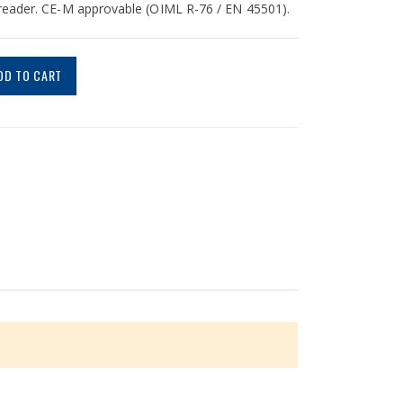
 reader. CE-M approvable (OIML R-76 / EN 45501).
DD TO CART
v