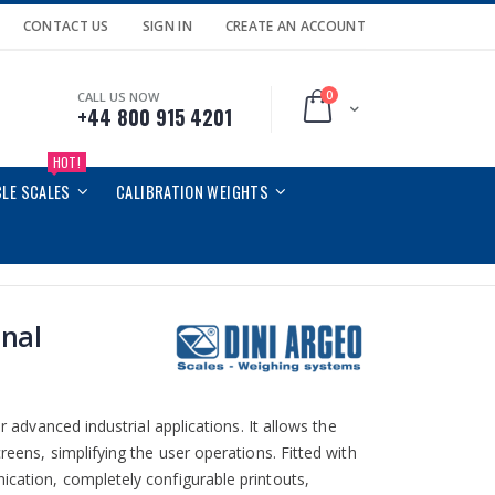
CONTACT US
SIGN IN
CREATE AN ACCOUNT
0
CALL US NOW
Cart
+44 800 915 4201
HOT!
CLE SCALES
CALIBRATION WEIGHTS
nal
r advanced industrial applications. It allows the
reens, simplifying the user operations. Fitted with
ication, completely configurable printouts,