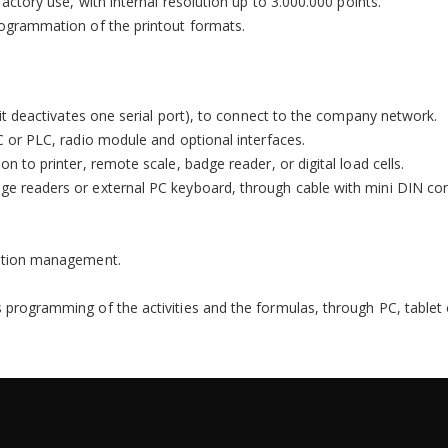
factory use, with internal resolution up to 3.000.000 points.
programmation of the printout formats.
, it deactivates one serial port), to connect to the company network.
PC or PLC, radio module and optional interfaces.
on to printer, remote scale, badge reader, or digital load cells.
dge readers or external PC keyboard, through cable with mini DIN con
omation management.
s programming of the activities and the formulas, through PC, table