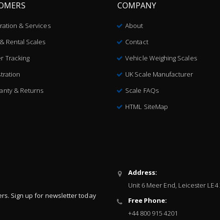
OMERS
COMPANY
bration & Services
About
 & Rental Scales
Contact
r Tracking
Vehicle Weighing Scales
tration
UK Scale Manufacturer
anty & Returns
Scale FAQs
HTML SiteMap
Address:
Unit 6 Meer End, Leicester LE4
ers. Sign up for newsletter today
Free Phone:
+44 800 915 4201