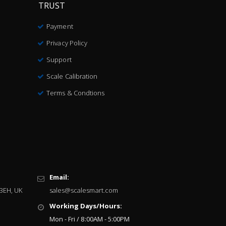
TRUST
Payment
Privacy Policy
Support
Scale Calibration
Terms & Condtions
Email:
 3EH, UK
sales@scalesmart.com
Working Days/Hours:
Mon - Fri / 8:00AM - 5:00PM