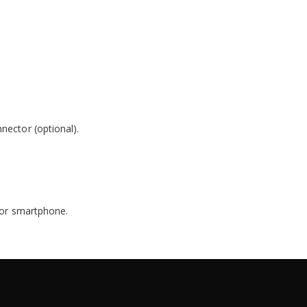
nector (optional).
t or smartphone.