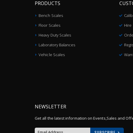
PRODUCTS
CUST
Bench Scales
Cali
Floor Scales
Hire
Heavy Duty Scales
Orde
Laboratory Balances
Regis
Vehicle Scales
Warr
NEWSLETTER
Get all the latest information on Events,Sales and Off
SUBSCRIBE