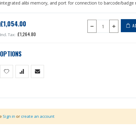
integrated alibi memory, and port for connection to barcode/badge
£1,054.00
A
£1,264.80
OPTIONS
thernet, Bluetooth, USB, Profibus, Wireless RF, 4 - 20ma / 0 - 10
se
Sign in
or
create an account
hnology, lxh= 160x120 mm size. Screens completely customizables.
le.