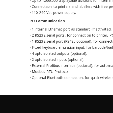
•
Up to 1.000.000 displayable divisions for internal 
•
Connectable to printers and labellers with free 
•
110-240 Vac power supply.
I/O Communication
• 1 internal Ethernet port as standard (if activated
• 2 RS232 serial ports, for connection to printer, 
• 1 RS232 serial port (RS485 optional), for connecti
• Fitted keyboard emulation input, for barcode/ba
• 4 optoisolated outputs (optional).
• 2 optoisolated inputs (optional).
• External Profibus interface (optional), for aut
• Modbus RTU Protocol.
• Optional Bluetooth connection, for quick wireles