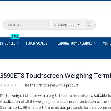
Search
Search
SALE
LET SCALES
FLOOR SCALES
LABORATORY BALANCES
VEHI
3590ET8 Touchscreen Weighing Termi
Be the first to review this product
Digital weight indicator with a big 8" touch screen display, suitable fo
visualization of all the weighing data and the customization of the sc
3 serial ports, Ethenet port, transmission protocols for data commun