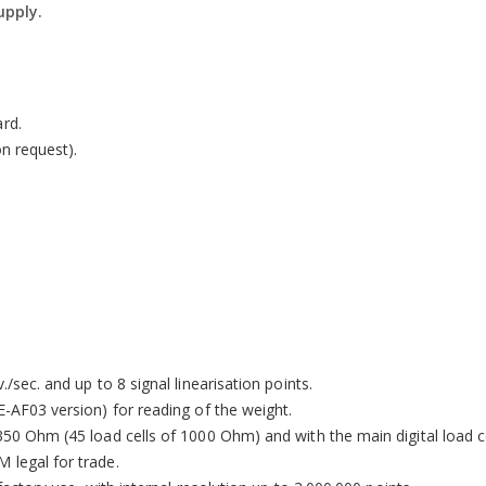
upply.
on system (IP40 on version with thermal printer).
rd.
on request).
/sec. and up to 8 signal linearisation points.
E-AF03 version) for reading of the weight.
350 Ohm (45 load cells of 1000 Ohm) and with the main digital load c
 legal for trade.