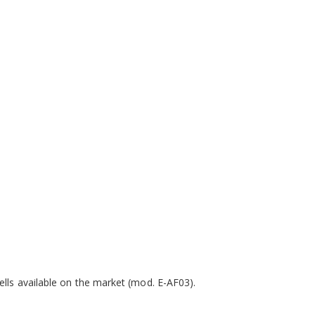
ells available on the market (mod. E-AF03).