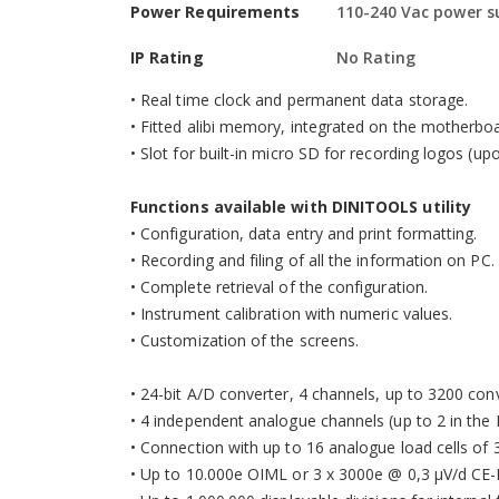
Power Requirements
110-240 Vac power s
•
ABS waterproof enclosure, with new IP65 protecti
•
Dimensions: 278x125x186 mm.
IP Rating
No Rating
•
Suitable for use on the table, column, or wall.
•
Real time clock and permanent data storage.
•
Fitted alibi memory, integrated on the motherboa
•
Slot for built-in micro SD for recording logos (up
Functions available with DINITOOLS utility
•
Configuration, data entry and print formatting.
•
Recording and filing of all the information on PC.
•
Complete retrieval of the configuration.
•
Instrument calibration with numeric values.
•
Customization of the screens.
•
24-bit A/D converter, 4 channels, up to 3200 conv.
•
4 independent analogue channels (up to 2 in the 
•
Connection with up to 16 analogue load cells of 
•
Up to 10.000e OIML or 3 x 3000e @ 0,3 µV/d CE-M