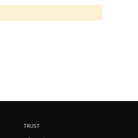
TRUST