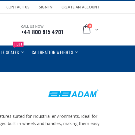
CONTACT US
SIGN IN
CREATE AN ACCOUNT
0
CALL US NOW
Cart
+44 800 915 4201
HOT!
CLE SCALES
CALIBRATION WEIGHTS
ures suited for industrial environments. Ideal for
ged built-in wheels and handles, making them easy