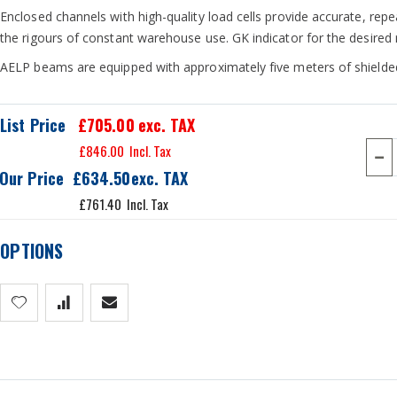
Enclosed channels with high-quality load cells provide accurate, re
the rigours of constant warehouse use. GK indicator for the desired 
AELP beams are equipped with approximately five meters of shielded
List Price
£705.00
exc. TAX
£846.00
Our Price
£634.50
£761.40
OPTIONS