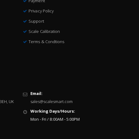
Payment
Privacy Policy
Support
Scale Calibration
Terms & Condtions
Email:
 3EH, UK
sales@scalesmart.com
Working Days/Hours:
Mon - Fri / 8:00AM - 5:00PM