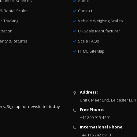
bration & Services
About
 & Rental Scales
Contact
r Tracking
Vehicle Weighing Scales
tration
UK Scale Manufacturer
anty & Returns
Scale FAQs
HTML SiteMap
Address:
Unit 6 Meer End, Leicester LE4
ers. Sign up for newsletter today
Free Phone:
+44 800 915 4201
International Phone:
+44 116 242 6910