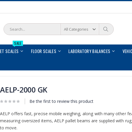
Search
Search
SALE
LET SCALES
FLOOR SCALES
LABORATORY BALANCES
VEHI
AELP-2000 GK
Be the first to review this product
AELP offers fast, precise mobile weighing, along with many other feat
measuring oversized items, AELP pallet beams are supplied with rug
to move.