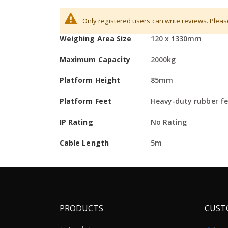
More
Division / Increment
0.5kg
Hardware
Only registered users can write reviews. Plea
Information
Weighing Area Size
120 x 1330mm
Low-profile beams allow easy pallet weighing us
Approximately five-meter/15-foot shielded cabl
Maximum Capacity
2000kg
Heavy-duty rubber feet ensure stability of unit
Platform Height
85mm
Integrated wheels permit easy movement
Platform Feet
Heavy-duty rubber fee
Can be used with any Adam indicators
IP Rating
No Rating
Two beams per set
Cable Length
5m
PRODUCTS
CUST