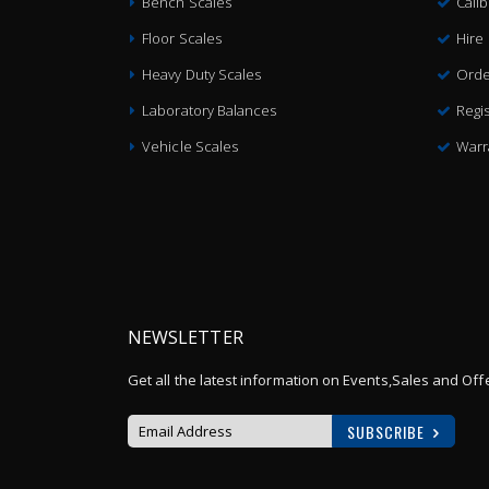
Bench Scales
Cali
Floor Scales
Hire
Heavy Duty Scales
Orde
Laboratory Balances
Regis
Vehicle Scales
Warr
NEWSLETTER
Get all the latest information on Events,Sales and Off
SUBSCRIBE
Sign