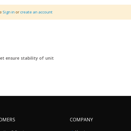
se
Sign in
or
create an account
ing pallet trucks
e
t ensure stability of unit
OMERS
COMPANY