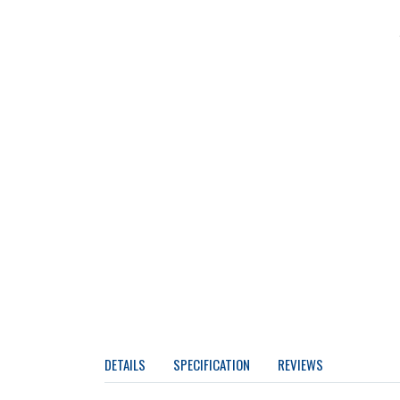
DETAILS
SPECIFICATION
REVIEWS