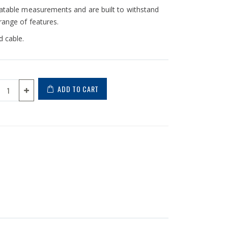
peatable measurements and are built to withstand
range of features.
 cable.
ADD TO CART