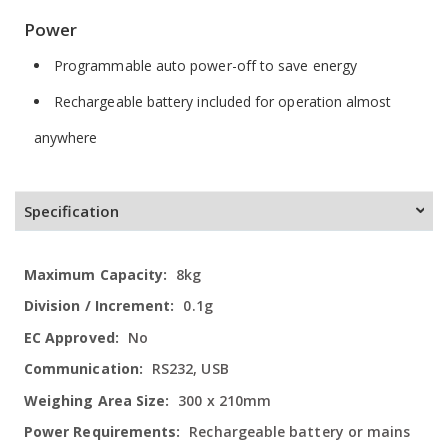
Power
Programmable auto power-off to save energy
Rechargeable battery included for operation almost
anywhere
Specification
More
8kg
Information
0.1g
No
RS232, USB
300 x 210mm
Rechargeable battery or mains