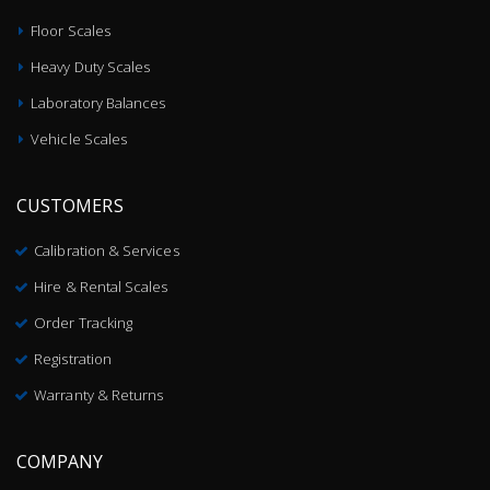
Floor Scales
Heavy Duty Scales
Laboratory Balances
Vehicle Scales
CUSTOMERS
Calibration & Services
Hire & Rental Scales
Order Tracking
Registration
Warranty & Returns
COMPANY