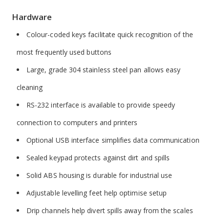
Hardware
Colour-coded keys facilitate quick recognition of the
most frequently used buttons
Large, grade 304 stainless steel pan allows easy
cleaning
RS-232 interface is available to provide speedy
connection to computers and printers
Optional USB interface simplifies data communication
Sealed keypad protects against dirt and spills
Solid ABS housing is durable for industrial use
Adjustable levelling feet help optimise setup
Drip channels help divert spills away from the scales