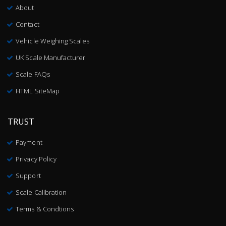
About
Contact
Vehicle Weighing Scales
UK Scale Manufacturer
Scale FAQs
HTML SiteMap
TRUST
Payment
Privacy Policy
Support
Scale Calibration
Terms & Condtions