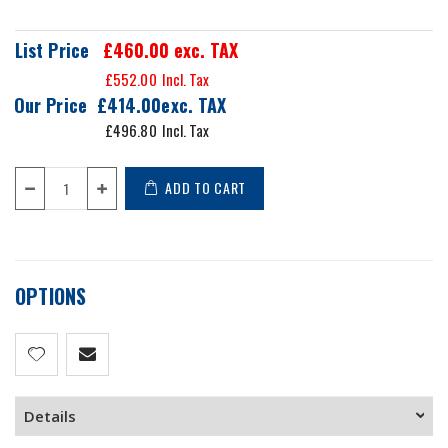
List Price
£460.00
exc. TAX
£552.00
Our Price
£414.00
£496.80
ADD TO CART
OPTIONS
Details