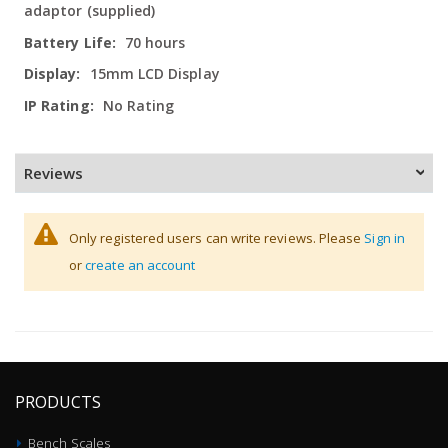
adaptor (supplied)
70 hours
15mm LCD Display
No Rating
Reviews
Only registered users can write reviews. Please
Sign in
or
create an account
PRODUCTS
Bench Scales