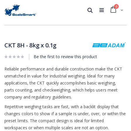
0
Cart
Search
Skip
Skip
to
to
the
the
CKT 8H - 8kg x 0.1g
end
beginning
of
of
Be the first to review this product
the
the
images
images
gallery
Reliable performance and durable construction make the CKT
gallery
unmatched in value for industrial weighing. Ideal for many
applications, the CKT quickly accomplishes basic weighing,
parts counting, and checkweighing, which helps users meet
company and regulatory guidelines.
Repetitive weighing tasks are fast, with a backlit display that
changes colors to show if a sample is under, over, or within the
preset limits. The compact design is ideal for limited
workspaces or when multiple scales are not an option.