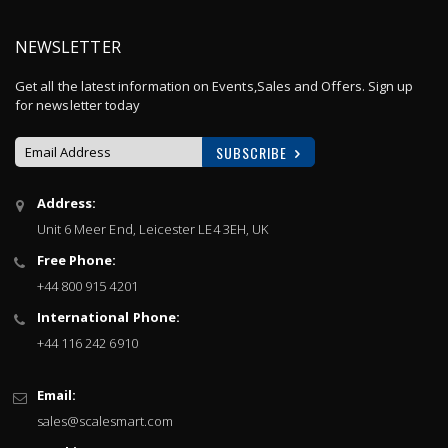
NEWSLETTER
Get all the latest information on Events,Sales and Offers. Sign up
for newsletter today
SUBSCRIBE
Sign
Address:
Up
Unit 6 Meer End, Leicester LE4 3EH, UK
for
Our
Free Phone:
Newsletter:
+44 800 915 4201
International Phone:
+44 116 242 6910
Email:
sales@scalesmart.com