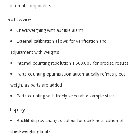
internal components
Software
Checkweighing with audible alarm
External calibration allows for verification and
adjustment with weights
Internal counting resolution 1:600,000 for precise results
Parts counting optimisation automatically refines piece
weight as parts are added
Parts counting with freely selectable sample sizes
Display
Backlit display changes colour for quick notification of
checkweighing limits