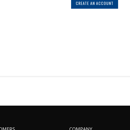
CREATE AN ACCOUNT
OMERS
COMPANY