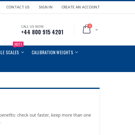
CONTACT US
SIGN IN
CREATE AN ACCOUNT
0
CALL US NOW
Cart
+44 800 915 4201
HOT!
CLE SCALES
CALIBRATION WEIGHTS
enefits: check out faster, keep more than one
.