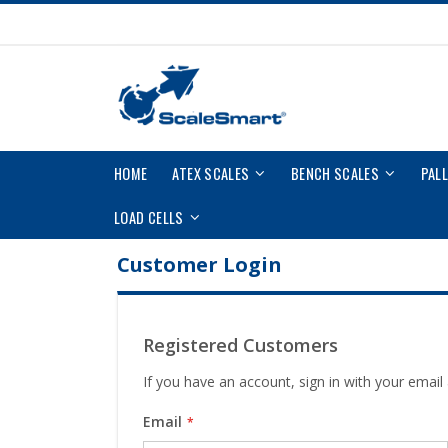
Skip
to
Content
HOME
ATEX SCALES
BENCH SCALES
PAL
LOAD CELLS
Customer Login
Registered Customers
If you have an account, sign in with your email
Email