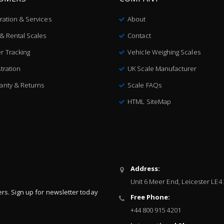
bration & Services
About
 & Rental Scales
Contact
r Tracking
Vehicle Weighing Scales
tration
UK Scale Manufacturer
anty & Returns
Scale FAQs
HTML SiteMap
Address:
Unit 6 Meer End, Leicester LE4
ers. Sign up for newsletter today
Free Phone:
+44 800 915 4201