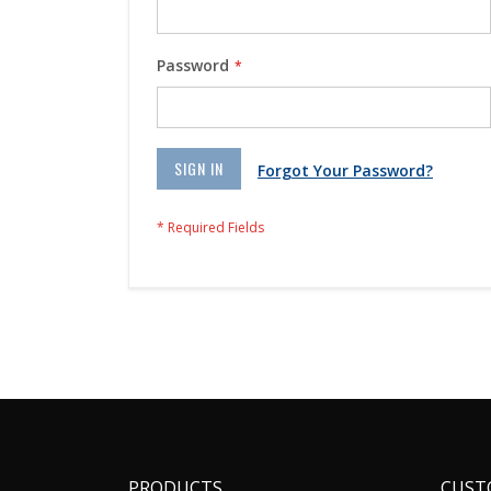
Password
SIGN IN
Forgot Your Password?
PRODUCTS
CUST