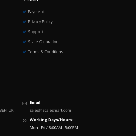
Payment
Privacy Policy
Support
Scale Calibration
Terms & Condtions
Email:
 3EH, UK
sales@scalesmart.com
Working Days/Hours:
Mon - Fri / 8:00AM - 5:00PM