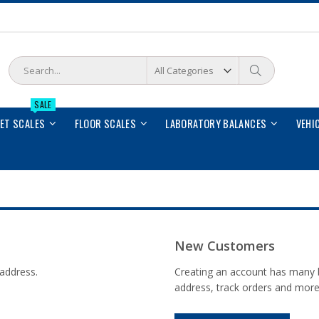
Search
Search
SALE
LET SCALES
FLOOR SCALES
LABORATORY BALANCES
VEHI
New Customers
 address.
Creating an account has many b
address, track orders and more