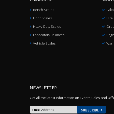
Bench Scales
Cali
Floor Scales
Hire
Heavy Duty Scales
Orde
Laboratory Balances
Regis
Vehicle Scales
Warr
NEWSLETTER
Get all the latest information on Events,Sales and Off
SUBSCRIBE