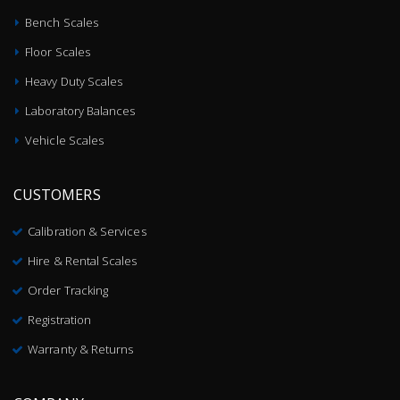
Bench Scales
Floor Scales
Heavy Duty Scales
Laboratory Balances
Vehicle Scales
CUSTOMERS
Calibration & Services
Hire & Rental Scales
Order Tracking
Registration
Warranty & Returns