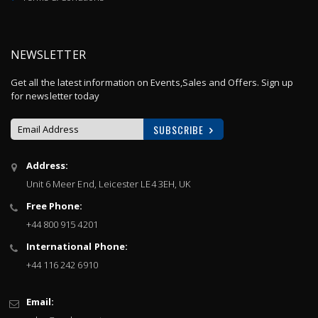
NEWSLETTER
Get all the latest information on Events,Sales and Offers. Sign up
for newsletter today
SUBSCRIBE
Sign
Address:
Up
Unit 6 Meer End, Leicester LE4 3EH, UK
for
Our
Free Phone:
Newsletter:
+44 800 915 4201
International Phone:
+44 116 242 6910
Email: