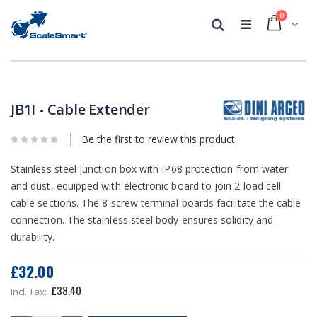
0
Cart
Search
Skip
Skip
to
to
the
the
JB1I - Cable Extender
end
beginning
of
of
the
Be the first to review this product
the
images
images
gallery
gallery
Stainless steel junction box with IP68 protection from water
and dust, equipped with electronic board to join 2 load cell
cable sections. The 8 screw terminal boards facilitate the cable
connection. The stainless steel body ensures solidity and
durability.
£32.00
£38.40