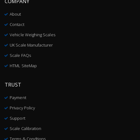
COMPANY
About
Contact
Vehicle Weighing Scales
UK Scale Manufacturer
Scale FAQs
HTML SiteMap
TRUST
Payment
Privacy Policy
Support
Scale Calibration
Terms & Condtions