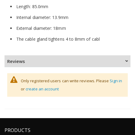
Length: 85.0mm
Internal diameter: 13.9mm
External diameter: 18mm
The cable gland tightens 4 to 8mm of cabl
Reviews
Only registered users can write reviews. Please
Sign in
or
create an account
PRODUCTS