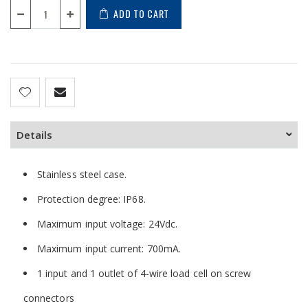
ADD TO CART
Details
Stainless steel case.
Protection degree: IP68.
Maximum input voltage: 24Vdc.
Maximum input current: 700mA.
1 input and 1 outlet of 4-wire load cell on screw
connectors