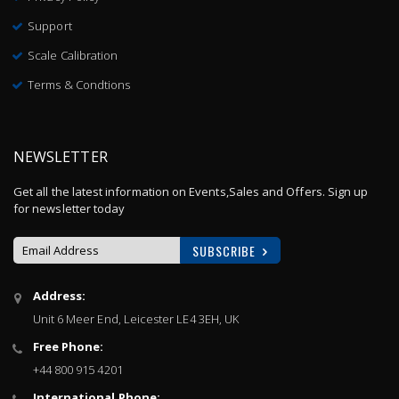
Support
Scale Calibration
Terms & Condtions
NEWSLETTER
Get all the latest information on Events,Sales and Offers. Sign up
for newsletter today
SUBSCRIBE
Sign
Address:
Up
Unit 6 Meer End, Leicester LE4 3EH, UK
for
Our
Free Phone:
Newsletter:
+44 800 915 4201
International Phone: