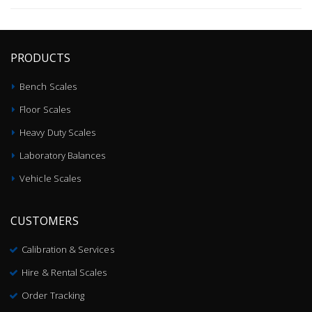
PRODUCTS
Bench Scales
Floor Scales
Heavy Duty Scales
Laboratory Balances
Vehicle Scales
CUSTOMERS
Calibration & Services
Hire & Rental Scales
Order Tracking