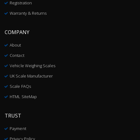
Registration
Warranty & Returns
COMPANY
About
Contact
Vehicle Weighing Scales
UK Scale Manufacturer
Scale FAQs
HTML SiteMap
TRUST
Payment
Privacy Policy