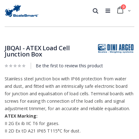
0
Cart
Search
Skip
Skip
to
to
the
the
JBQAI - ATEX Load Cell
end
beginning
Junction Box
of
of
the
the
Be the first to review this product
images
images
gallery
gallery
Stainless steel junction box with IP66 protection from water
and dust, and fitted with an intrinsically safe electronic board
for junction and equalisation of load cells. Terminal boards with
screws for easing th connection of the load cells and signal
adjustment trimmer, for an accurate and reliable equalisation.
ATEX Marking:
II 2G Ex ib IIC T6 for gases.
II 2D Ex tD A21 IP65 T115°C for dust.