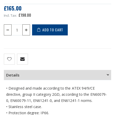
£165.00
£198.00
ADD TO CART
Details
• Designed and made according to the ATEX 94/9/CE
directive, group II category 2GD, according to the EN60079-
0, EN60079-11, EN61241-0, and EN61241-1 norms.
• Stainless steel case.
• Protection degree: IP66.