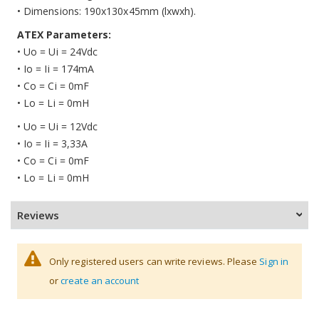
• Dimensions: 190x130x45mm (lxwxh).
ATEX Parameters:
• Uo = Ui = 24Vdc
• Io = Ii = 174mA
• Co = Ci = 0mF
• Lo = Li = 0mH
• Uo = Ui = 12Vdc
• Io = Ii = 3,33A
• Co = Ci = 0mF
• Lo = Li = 0mH
Reviews
Only registered users can write reviews. Please
Sign in
or
create an account