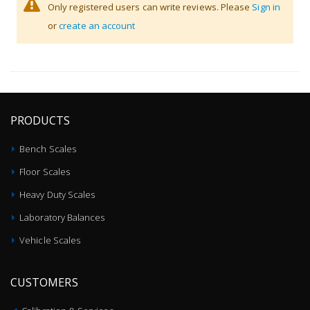
Only registered users can write reviews. Please
Sign in
or
create an account
PRODUCTS
Bench Scales
Floor Scales
Heavy Duty Scales
Laboratory Balances
Vehicle Scales
CUSTOMERS