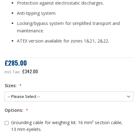
Protection against electrostatic discharges.
Anti-tipping system.
Locking/bypass system for simplified transport and
maintenance.
ATEX version available for zones 1&21, 2&22.
£285.00
£342.00
Sizes:
Options:
Grounding cable for weighing kit. 16 mm² section cable,
13 mm eyelets.