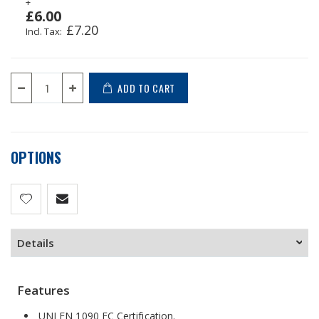
+
£6.00
£7.20
ADD TO CART
OPTIONS
Details
Features
UNI EN 1090 EC Certification.