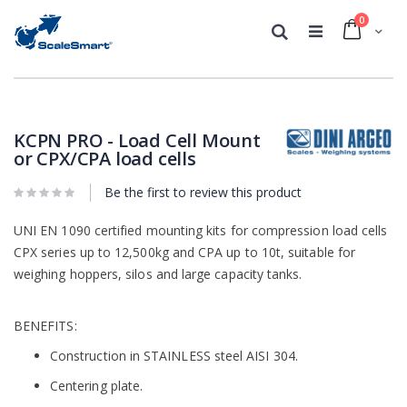
0
Cart
Search
Skip
Skip
to
to
the
the
KCPN PRO - Load Cell Mount
end
beginning
or CPX/CPA load cells
of
of
the
the
Be the first to review this product
images
images
gallery
gallery
UNI EN 1090 certified mounting kits for compression load cells
CPX series up to 12,500kg and CPA up to 10t, suitable for
weighing hoppers, silos and large capacity tanks.
BENEFITS:
Construction in STAINLESS steel AISI 304.
Centering plate.