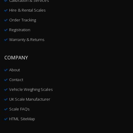
Calibration & Services
Hire & Rental Scales
Order Tracking
Registration
Warranty & Returns
COMPANY
About
Contact
Vehicle Weighing Scales
UK Scale Manufacturer
Scale FAQs
HTML SiteMap