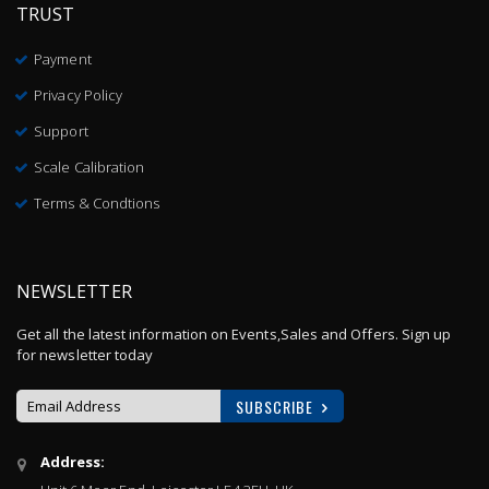
TRUST
Payment
Privacy Policy
Support
Scale Calibration
Terms & Condtions
NEWSLETTER
Get all the latest information on Events,Sales and Offers. Sign up
for newsletter today
SUBSCRIBE
Sign
Address:
Up