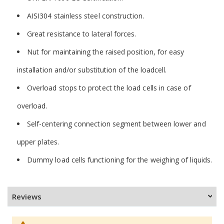
AISI304 stainless steel construction.
Great resistance to lateral forces.
Nut for maintaining the raised position, for easy
installation and/or substitution of the loadcell.
Overload stops to protect the load cells in case of
overload.
Self-centering connection segment between lower and
upper plates.
Dummy load cells functioning for the weighing of liquids.
Reviews