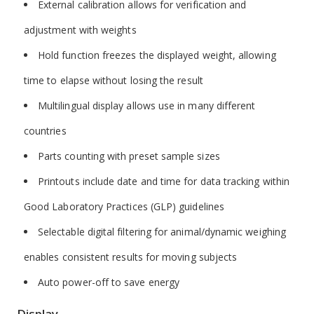
External calibration allows for verification and
adjustment with weights
Hold function freezes the displayed weight, allowing
time to elapse without losing the result
Multilingual display allows use in many different
countries
Parts counting with preset sample sizes
Printouts include date and time for data tracking within
Good Laboratory Practices (GLP) guidelines
Selectable digital filtering for animal/dynamic weighing
enables consistent results for moving subjects
Auto power-off to save energy
Display