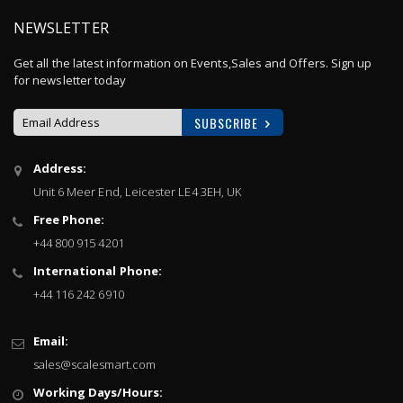
NEWSLETTER
Get all the latest information on Events,Sales and Offers. Sign up
for newsletter today
SUBSCRIBE
Sign
Address:
Up
Unit 6 Meer End, Leicester LE4 3EH, UK
for
Our
Free Phone:
Newsletter:
+44 800 915 4201
International Phone:
+44 116 242 6910
Email:
sales@scalesmart.com
Working Days/Hours: