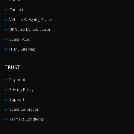
Contact
Vehicle Weighing Scales
UK Scale Manufacturer
Scale FAQs
HTML SiteMap
TRUST
Payment
Privacy Policy
Support
Scale Calibration
Terms & Condtions