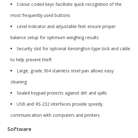
Colour-coded keys facilitate quick recognition of the
most frequently used buttons
Level indicator and adjustable feet ensure proper
balance setup for optimum weighing results
Security slot for optional Kensington-type lock and cable
to help prevent theft
Large, grade 304 stainless steel pan allows easy
cleaning
Sealed keypad protects against dirt and spills
USB and RS-232 interfaces provide speedy
communication with computers and printers
Software