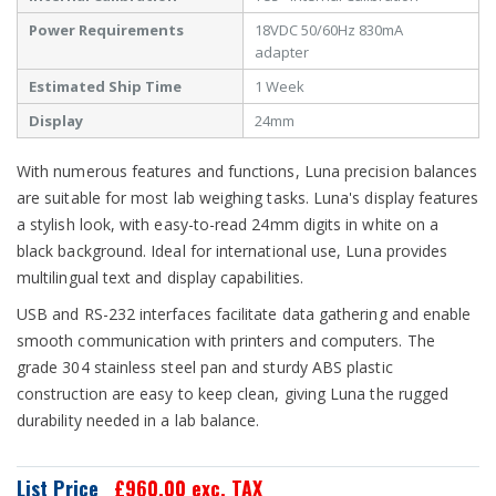
Power Requirements
18VDC 50/60Hz 830mA
adapter
Estimated Ship Time
1 Week
Display
24mm
With numerous features and functions, Luna precision balances
are suitable for most lab weighing tasks. Luna's display features
a stylish look, with easy-to-read 24mm digits in white on a
black background. Ideal for international use, Luna provides
multilingual text and display capabilities.
USB and RS-232 interfaces facilitate data gathering and enable
smooth communication with printers and computers. The
grade 304 stainless steel pan and sturdy ABS plastic
construction are easy to keep clean, giving Luna the rugged
durability needed in a lab balance.
List Price
£960.00
exc. TAX