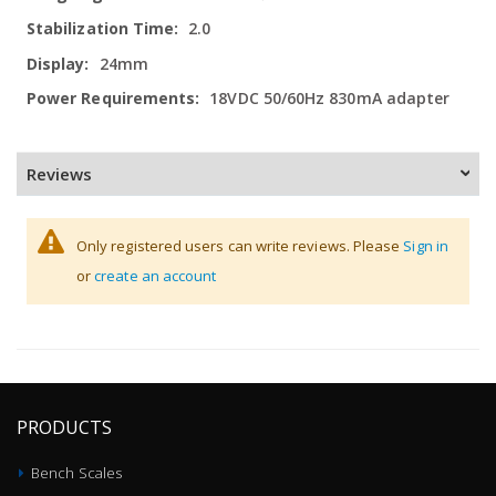
2.0
24mm
18VDC 50/60Hz 830mA adapter
Reviews
Only registered users can write reviews. Please
Sign in
or
create an account
PRODUCTS
Bench Scales