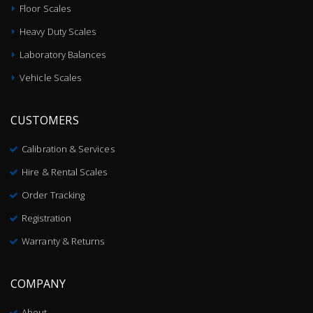
Floor Scales
Heavy Duty Scales
Laboratory Balances
Vehicle Scales
CUSTOMERS
Calibration & Services
Hire & Rental Scales
Order Tracking
Registration
Warranty & Returns
COMPANY
About