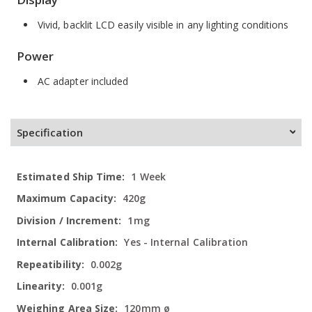
Vivid, backlit LCD easily visible in any lighting conditions
Power
AC adapter included
Specification
More
1 Week
Information
420g
1mg
Yes - Internal Calibration
0.002g
0.001g
120mm ø