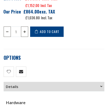
£1,152.00
Our Price
£864.00
£1,036.80
ADD TO CART
OPTIONS
Details
Hardware