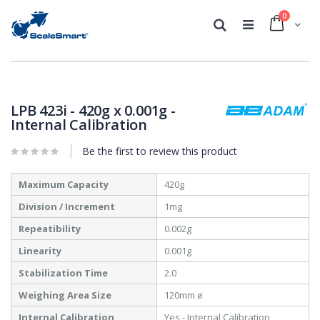
0
Cart
Search
Skip
Skip
to
to
the
the
LPB 423i - 420g x 0.001g -
end
beginning
Internal Calibration
of
of
the
the
Be the first to review this product
images
images
gallery
gallery
More
Maximum Capacity
420g
Information
Division / Increment
1mg
Repeatibility
0.002g
Linearity
0.001g
Stabilization Time
2.0
Weighing Area Size
120mm ø
Internal Calibration
Yes - Internal Calibration