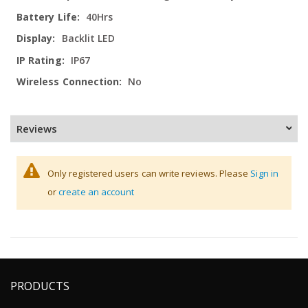
40Hrs
Backlit LED
IP67
No
Reviews
Only registered users can write reviews. Please
Sign in
or
create an account
PRODUCTS