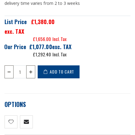
delivery time varies from 2 to 3 weeks
List Price
£1,380.00
exc. TAX
£1,656.00
Our Price
£1,077.00
£1,292.40
ADD TO CART
OPTIONS