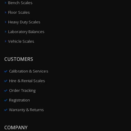
Bench Scales
Floor Scales
Heavy Duty Scales
Laboratory Balances
Vehicle Scales
CUSTOMERS
Calibration & Services
Hire & Rental Scales
Order Tracking
Registration
Warranty & Returns
COMPANY