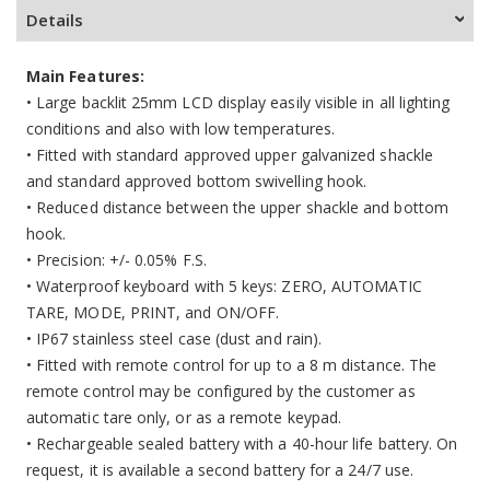
Details
Main Features:
•
Large backlit 25mm LCD display easily visible in all lighting
conditions and also with low temperatures.
•
Fitted with standard approved upper galvanized shackle
and standard approved bottom swivelling hook.
•
Reduced distance between the upper shackle and bottom
hook.
•
Precision: +/- 0.05% F.S.
•
Waterproof keyboard with 5 keys: ZERO, AUTOMATIC
TARE, MODE, PRINT, and ON/OFF.
• IP67 stainless steel case (dust and rain).
• Fitted with remote control for up to a 8 m distance. The
remote control may be configured by the customer as
automatic tare only, or as a remote keypad.
• Rechargeable sealed battery with a 40-hour life battery. On
request, it is available a second battery for a 24/7 use.