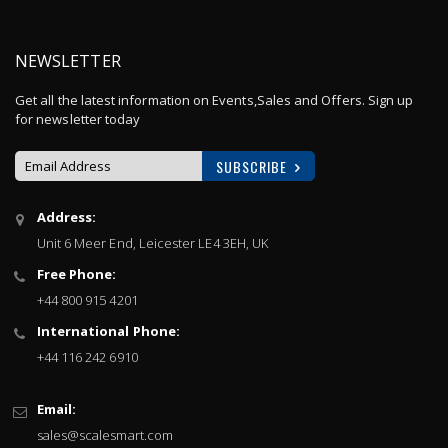
NEWSLETTER
Get all the latest information on Events,Sales and Offers. Sign up
for newsletter today
SUBSCRIBE
Sign
Address:
Up
Unit 6 Meer End, Leicester LE4 3EH, UK
for
Our
Free Phone:
Newsletter:
+44 800 915 4201
International Phone:
+44 116 242 6910
Email:
sales@scalesmart.com