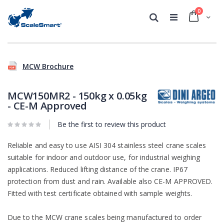
0
Cart
Search
Skip
Skip
to
to
MCW Brochure
the
the
end
beginning
of
of
MCW150MR2 - 150kg x 0.05kg
the
the
- CE-M Approved
images
images
gallery
gallery
Be the first to review this product
Reliable and easy to use AISI 304 stainless steel crane scales
suitable for indoor and outdoor use, for industrial weighing
applications. Reduced lifting distance of the crane. IP67
protection from dust and rain. Available also CE-M APPROVED.
Fitted with test certificate obtained with sample weights.
Due to the MCW crane scales being manufactured to order