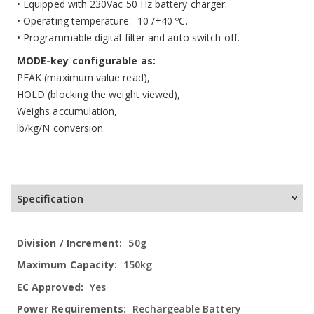
• Equipped with 230Vac 50 Hz battery charger.
• Operating temperature: -10 /+40 ºC.
• Programmable digital filter and auto switch-off.
MODE-key configurable as:
PEAK (maximum value read),
HOLD (blocking the weight viewed),
Weighs accumulation,
lb/kg/N conversion.
Specification
More
50g
Information
150kg
Yes
Rechargeable Battery