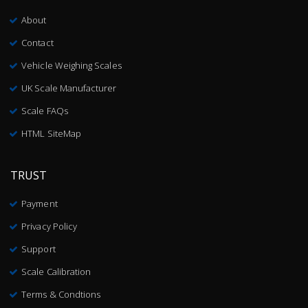
About
Contact
Vehicle Weighing Scales
UK Scale Manufacturer
Scale FAQs
HTML SiteMap
TRUST
Payment
Privacy Policy
Support
Scale Calibration
Terms & Condtions