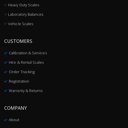
Heavy Duty Scales
Laboratory Balances
Vehicle Scales
CUSTOMERS
Calibration & Services
Hire & Rental Scales
Order Tracking
Registration
Warranty & Returns
COMPANY
About