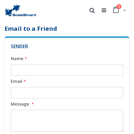
0
Cart
Search
Email to a Friend
SENDER
Name
Email
Message