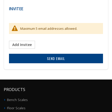
INVITEE
Maximum 5 email addresses allowed.
Add Invitee
SEND EMAIL
PRODUCTS
Bench Scales
Floor Scales