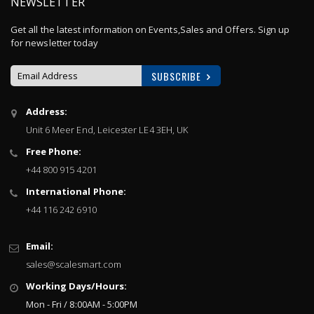
NEWSLETTER
Get all the latest information on Events,Sales and Offers. Sign up
for newsletter today
SUBSCRIBE
Sign
Address:
Up
Unit 6 Meer End, Leicester LE4 3EH, UK
for
Our
Free Phone:
Newsletter:
+44 800 915 4201
International Phone:
+44 116 242 6910
Email:
sales@scalesmart.com
Working Days/Hours:
Mon - Fri / 8:00AM - 5:00PM