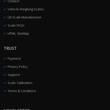
Contact
Vehicle Weighing Scales
UK Scale Manufacturer
Scale FAQs
HTML SiteMap
TRUST
Payment
Privacy Policy
Support
Scale Calibration
Terms & Condtions