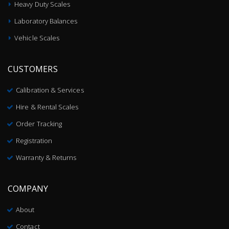
Heavy Duty Scales
Laboratory Balances
Vehicle Scales
CUSTOMERS
Calibration & Services
Hire & Rental Scales
Order Tracking
Registration
Warranty & Returns
COMPANY
About
Contact