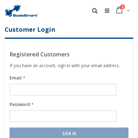
0
Cart
Search
Customer Login
Registered Customers
If you have an account, sign in with your email address.
Email
Password
SIGN IN