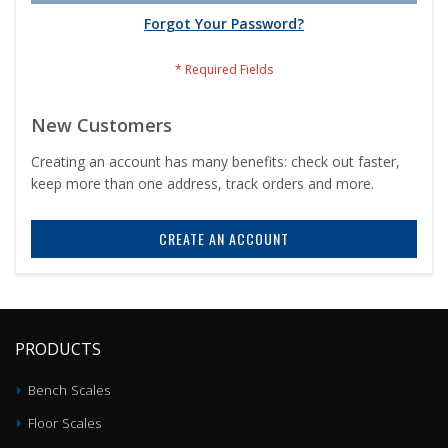
Forgot Your Password?
New Customers
Creating an account has many benefits: check out faster,
keep more than one address, track orders and more.
CREATE AN ACCOUNT
PRODUCTS
Bench Scales
Floor Scales