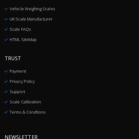
Vehicle Weighing Scales
UK Scale Manufacturer
Scale FAQs
HTML SiteMap
TRUST
Payment
Privacy Policy
Support
Scale Calibration
Terms & Condtions
NEWSLETTER