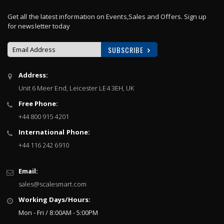
Get all the latest information on Events,Sales and Offers. Sign up
for newsletter today
SUBSCRIBE
Sign
Address:
Up
Unit 6 Meer End, Leicester LE4 3EH, UK
for
Our
Free Phone:
Newsletter:
+44 800 915 4201
International Phone:
+44 116 242 6910
Email:
sales@scalesmart.com
Working Days/Hours:
Mon - Fri / 8:00AM - 5:00PM