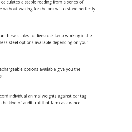
calculates a stable reading from a series of
e without waiting for the animal to stand perfectly
an these scales for livestock keep working in the
inless steel options available depending on your
echargeable options available give you the
s.
cord individual animal weights against ear tag
e kind of audit trail that farm assurance