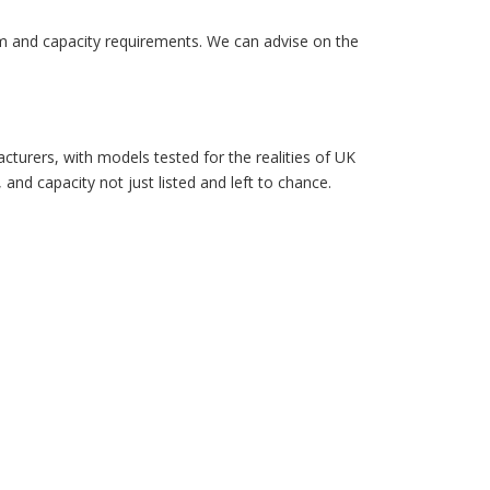
orm and capacity requirements. We can advise on the
turers, with models tested for the realities of UK
 and capacity not just listed and left to chance.