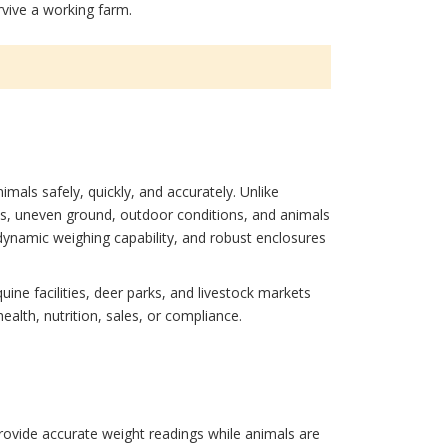
rvive a working farm.
mals safely, quickly, and accurately. Unlike
ds, uneven ground, outdoor conditions, and animals
dynamic weighing capability, and robust enclosures
quine facilities, deer parks, and livestock markets
alth, nutrition, sales, or compliance.
provide accurate weight readings while animals are