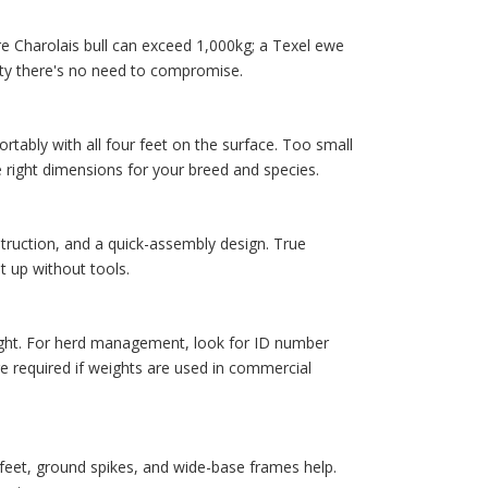
e Charolais bull can exceed 1,000kg; a Texel ewe
ity there's no need to compromise.
tably with all four feet on the surface. Too small
 right dimensions for your breed and species.
struction, and a quick-assembly design. True
t up without tools.
ight. For herd management, look for ID number
e required if weights are used in commercial
e feet, ground spikes, and wide-base frames help.