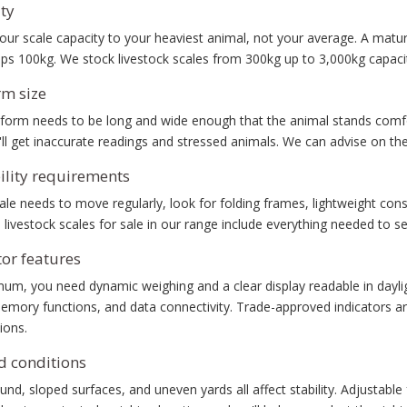
ty
ur scale capacity to your heaviest animal, not your average. A matur
ops 100kg. We stock livestock scales from 300kg up to 3,000kg capac
rm size
form needs to be long and wide enough that the animal stands comfor
ll get inaccurate readings and stressed animals. We can advise on the
ility requirements
cale needs to move regularly, look for folding frames, lightweight con
 livestock scales for sale in our range include everything needed to se
tor features
mum, you need dynamic weighing and a clear display readable in dayl
emory functions, and data connectivity. Trade-approved indicators ar
ions.
 conditions
und, sloped surfaces, and uneven yards all affect stability. Adjustabl