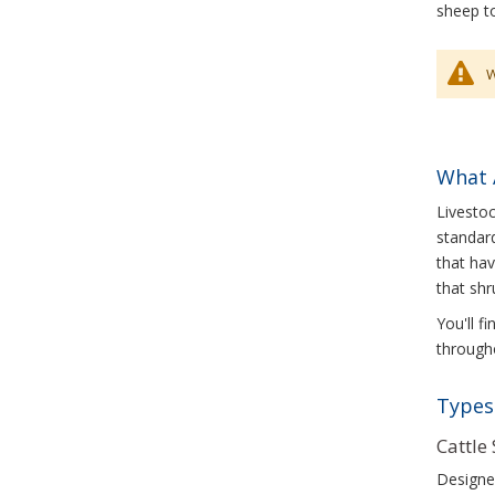
sheep to
W
What 
Livestoc
standard
that hav
that shr
You'll f
througho
Types 
Cattle
Designed