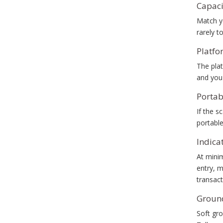
Capaci
Match yo
rarely t
Platfo
The plat
and you'
Portab
If the s
portable
Indica
At mini
entry, m
transact
Ground
Soft gro