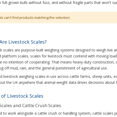
 full-grown bulls without fuss, and without fragile parts that won't su
e can't find products matching the selection.
Are Livestock Scales?
k scales are purpose-built weighing systems designed to weigh live ani
 platform scales, scales for livestock must contend with moving loa
e no intention of cooperating. That means heavy-duty construction, 
ug off mud, rain, and the general punishment of agricultural use.
ind livestock weighing scales in use across cattle farms, sheep units, e
ut the UK anywhere that animal weight data drives decisions about he
of Livestock Scales
 Scales and Cattle Crush Scales
 to work alongside a cattle crush or handling system, cattle scales 