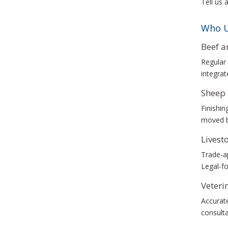
Tell us 
Who U
Beef a
Regular 
integrat
Sheep 
Finishin
moved b
Livest
Trade-ap
Legal-fo
Veteri
Accurate
consulta