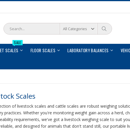
Search
Search
SALE
LET SCALES
FLOOR SCALES
LABORATORY BALANCES
VEHI
stock Scales
ection of livestock scales and cattle scales are robust weighing solutio
ry practices. Whether you're monitoring weight gain across a herd, 
eability requirements, we've got a livestock weighing scale to suit yo
eliable, and designed for animals that don't stand still, our portable l