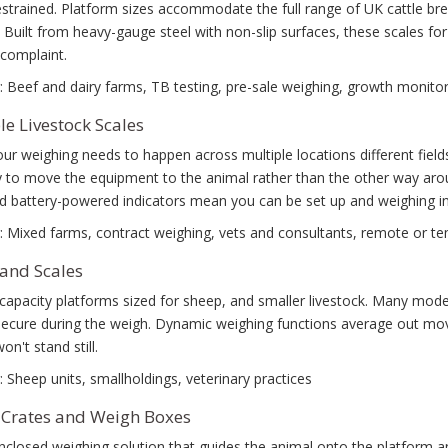
estrained. Platform sizes accommodate the full range of UK cattle br
 Built from heavy-gauge steel with non-slip surfaces, these scales fo
complaint.
: Beef and dairy farms, TB testing, pre-sale weighing, growth monitor
le Livestock Scales
r weighing needs to happen across multiple locations different fields
ity to move the equipment to the animal rather than the other way aro
nd battery-powered indicators mean you can be set up and weighing i
: Mixed farms, contract weighing, vets and consultants, remote or t
and Scales
capacity platforms sized for sheep, and smaller livestock. Many model
secure during the weigh. Dynamic weighing functions average out mo
on't stand still.
: Sheep units, smallholdings, veterinary practices
Crates and Weigh Boxes
enclosed weighing solution that guides the animal onto the platform an