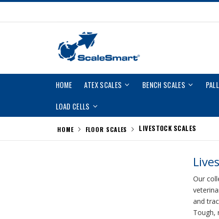
Skip
to
Content
HOME
ATEX SCALES
BENCH SCALES
PAL
LOAD CELLS
LIVESTOCK SCALES
HOME
FLOOR SCALES
Live
Our coll
veterina
and trac
Tough, r