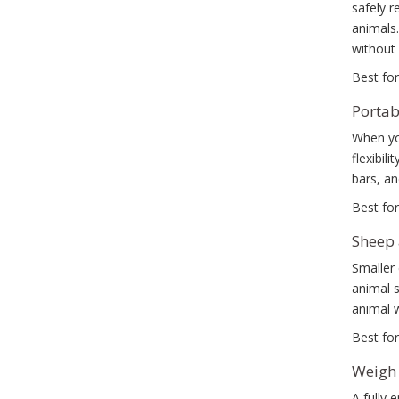
safely r
animals.
without 
Best for
Portab
When you
flexibil
bars, a
Best for
Sheep 
Smaller 
animal 
animal w
Best for
Weigh 
A fully 