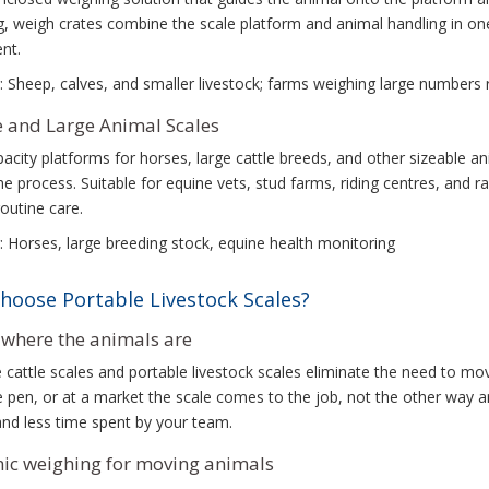
, weigh crates combine the scale platform and animal handling in one 
nt.
: Sheep, calves, and smaller livestock; farms weighing large numbers 
 and Large Animal Scales
acity platforms for horses, large cattle breeds, and other sizeable 
he process. Suitable for equine vets, stud farms, riding centres, an
routine care.
: Horses, large breeding stock, equine health monitoring
hoose Portable Livestock Scales?
where the animals are
 cattle scales and portable livestock scales eliminate the need to mov
he pen, or at a market the scale comes to the job, not the other way 
nd less time spent by your team.
c weighing for moving animals