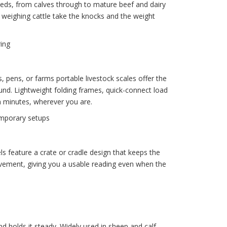
eeds, from calves through to mature beef and dairy
r weighing cattle take the knocks and the weight
ing
, pens, or farms portable livestock scales offer the
und. Lightweight folding frames, quick-connect load
n minutes, wherever you are.
emporary setups
s feature a crate or cradle design that keeps the
vement, giving you a usable reading even when the
d holds it steady. Widely used in sheep and calf