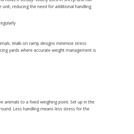
unit, reducing the need for additional handling
regularly
animals. Walk-on ramp designs minimise stress
d racing yards where accurate weight management is
e animals to a fixed weighing point. Set up in the
around. Less handling means less stress for the