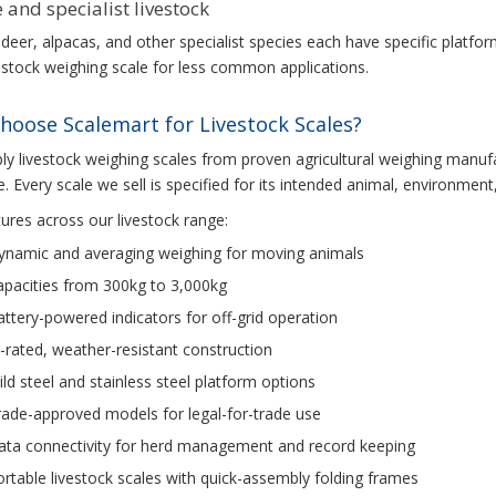
 and specialist livestock
deer, alpacas, and other specialist species each have specific platf
vestock weighing scale for less common applications.
hoose Scalemart for Livestock Scales?
y livestock weighing scales from proven agricultural weighing manufac
. Every scale we sell is specified for its intended animal, environment,
ures across our livestock range:
ynamic and averaging weighing for moving animals
apacities from 300kg to 3,000kg
ttery-powered indicators for off-grid operation
-rated, weather-resistant construction
ld steel and stainless steel platform options
ade-approved models for legal-for-trade use
ata connectivity for herd management and record keeping
rtable livestock scales with quick-assembly folding frames