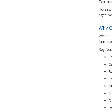
Equine
Horses, 
right li
Why C
We suppl
farm use
Key feat
D
C
Ba
IP
Mi
Tr
D
Po