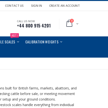
CONTACT US
SIGN IN
CREATE AN ACCOUNT
0
CALL US NOW
Cart
+44 800 915 4201
HOT!
CLE SCALES
CALIBRATION WEIGHTS
ns built for British farms, markets, abattoirs, and
checking cattle before sale, or meeting movement
ur setup and your ground conditions.
ivestock scales handle everything from individual