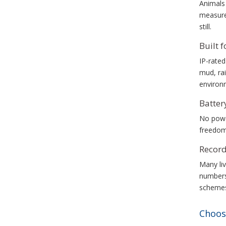
Animals 
measurem
still.
Built 
IP-rated
mud, rai
environ
Batte
No power
freedom
Record
Many liv
numbers
schemes 
Choos