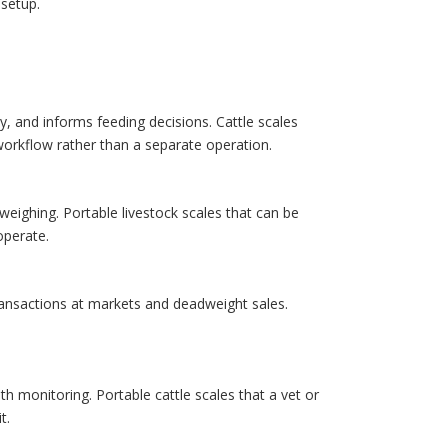
 setup.
y, and informs feeding decisions. Cattle scales
workflow rather than a separate operation.
k weighing. Portable livestock scales that can be
perate.
ransactions at markets and deadweight sales.
h monitoring. Portable cattle scales that a vet or
t.