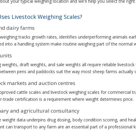
about your typical weighing location and we'll help you select the right
ses Livestock Weighing Scales?
nd dairy farms
weighing tracks growth rates, identifies underperforming animals earl
ed into a handling system make routine weighing part of the normal 
units
g weights, draft weights, and sale weights all require reliable livestoc
etween pens and paddocks suit the way most sheep farms actually o
ock markets and auction centres
proved cattle scales and livestock weighing scales for commercial t
r-trade certification is a requirement where weight determines price.
nary and agricultural consultancy
 weight data underpins drug dosing, body condition scoring, and healt
nt can transport to any farm are an essential part of a professional ki