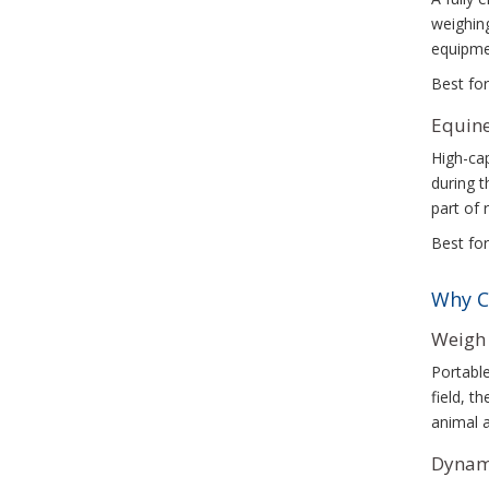
weighing
equipme
Best for
Equine
High-cap
during t
part of 
Best for
Why C
Weigh 
Portable
field, t
animal a
Dynami