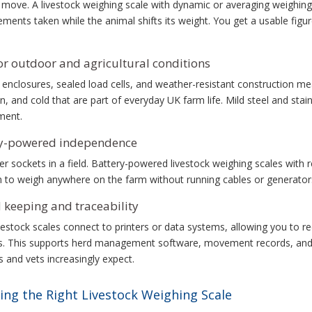
move. A livestock weighing scale with dynamic or averaging weighing 
ents taken while the animal shifts its weight. You get a usable figur
for outdoor and agricultural conditions
 enclosures, sealed load cells, and weather-resistant construction me
n, and cold that are part of everyday UK farm life. Mild steel and sta
ment.
ry-powered independence
 sockets in a field. Battery-powered livestock weighing scales with r
 to weigh anywhere on the farm without running cables or generator
 keeping and traceability
estock scales connect to printers or data systems, allowing you to re
. This supports herd management software, movement records, and th
and vets increasingly expect.
ing the Right Livestock Weighing Scale