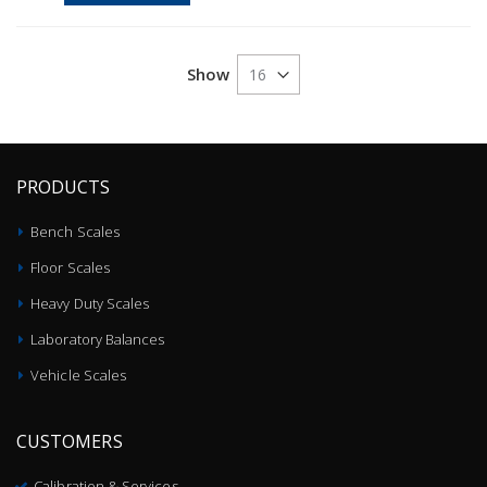
Show
PRODUCTS
Bench Scales
Floor Scales
Heavy Duty Scales
Laboratory Balances
Vehicle Scales
CUSTOMERS
Calibration & Services