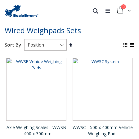
0
Cart
Search
Wired Weighpads Sets
Set
View
Sort By
Descending
as
Grid
List
Direction
Axle Weighing Scales - WWSB
WWSC - 500 x 400mm Vehicle
- 400 x 300mm
Weighing Pads