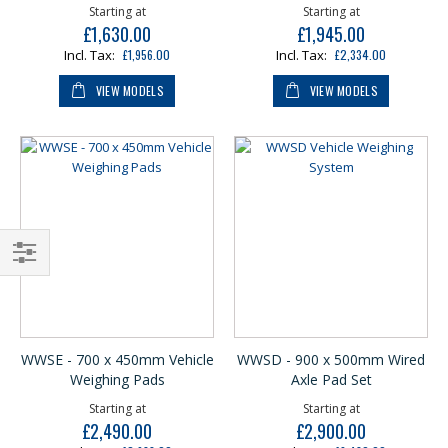
Starting at
Starting at
£1,630.00
£1,945.00
£1,956.00
£2,334.00
VIEW MODELS
VIEW MODELS
Shop
By
WWSE - 700 x 450mm Vehicle
WWSD - 900 x 500mm Wired
Weighing Pads
Axle Pad Set
Starting at
Starting at
£2,490.00
£2,900.00