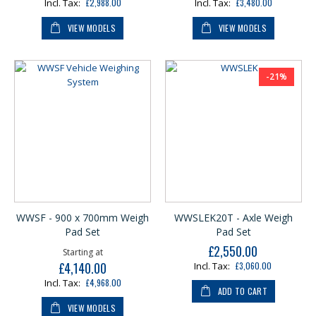
£2,988.00
£3,480.00
VIEW MODELS
VIEW MODELS
-21%
WWSF - 900 x 700mm Weigh
WWSLEK20T - Axle Weigh
Pad Set
Pad Set
£2,550.00
Our
Starting at
£4,140.00
£3,060.00
Price
£4,968.00
ADD TO CART
VIEW MODELS