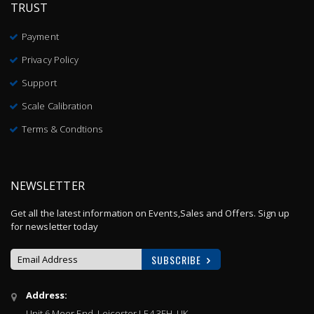
TRUST
Payment
Privacy Policy
Support
Scale Calibration
Terms & Condtions
NEWSLETTER
Get all the latest information on Events,Sales and Offers. Sign up
for newsletter today
SUBSCRIBE
Sign
Address:
Up
Unit 6 Meer End, Leicester LE4 3EH, UK