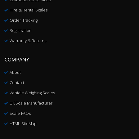
Hire & Rental Scales
Order Tracking
Registration
Warranty & Returns
COMPANY
About
Contact
Vehicle Weighing Scales
UK Scale Manufacturer
Scale FAQs
HTML SiteMap