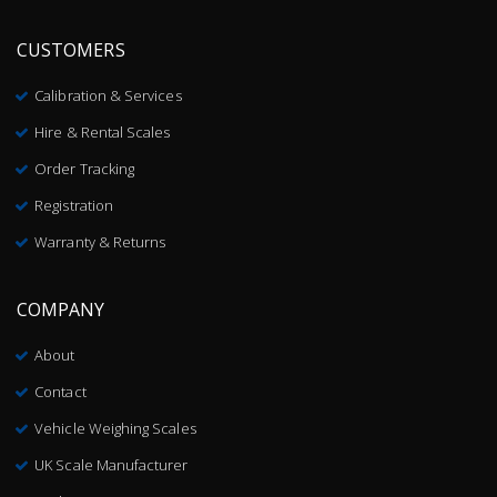
CUSTOMERS
Calibration & Services
Hire & Rental Scales
Order Tracking
Registration
Warranty & Returns
COMPANY
About
Contact
Vehicle Weighing Scales
UK Scale Manufacturer