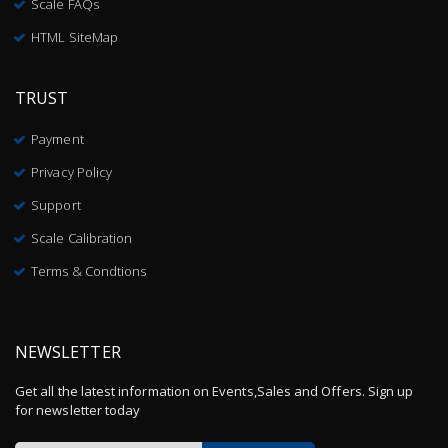
Scale FAQs
HTML SiteMap
TRUST
Payment
Privacy Policy
Support
Scale Calibration
Terms & Condtions
NEWSLETTER
Get all the latest information on Events,Sales and Offers. Sign up
for newsletter today