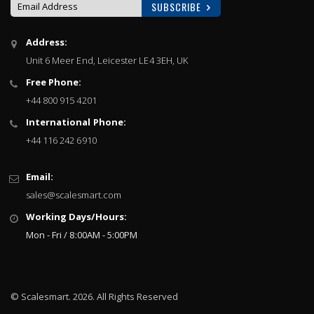
SUBSCRIBE
Sign
Address:
Up
Unit 6 Meer End, Leicester LE4 3EH, UK
for
Our
Free Phone:
Newsletter:
+44 800 915 4201
International Phone:
+44 116 242 6910
Email:
sales@scalesmart.com
Working Days/Hours:
Mon - Fri / 8:00AM - 5:00PM
© Scalesmart. 2026. All Rights Reserved