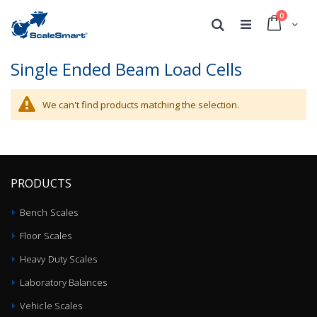
0
Cart
Search
Single Ended Beam Load Cells
We can't find products matching the selection.
PRODUCTS
Bench Scales
Floor Scales
Heavy Duty Scales
Laboratory Balances
Vehicle Scales