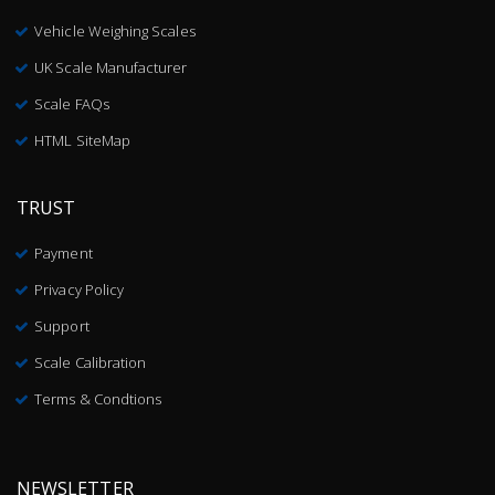
Vehicle Weighing Scales
UK Scale Manufacturer
Scale FAQs
HTML SiteMap
TRUST
Payment
Privacy Policy
Support
Scale Calibration
Terms & Condtions
NEWSLETTER