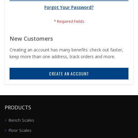
Forgot Your Password?
New Customers
Creating an account has many benefits: check out faster,
keep more than one address, track orders and more.
CREATE AN ACCOUNT
PRODUCTS
Bench Scales
Floor Scales