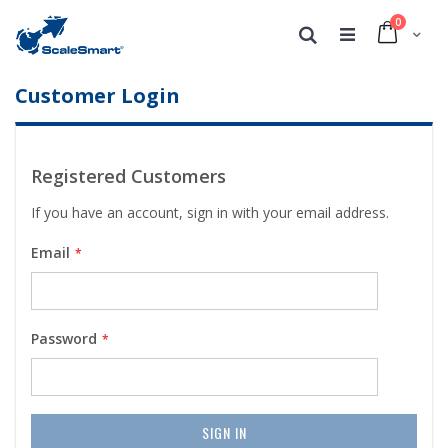
0
Cart
Search
Customer Login
Registered Customers
If you have an account, sign in with your email address.
Email
Password
SIGN IN