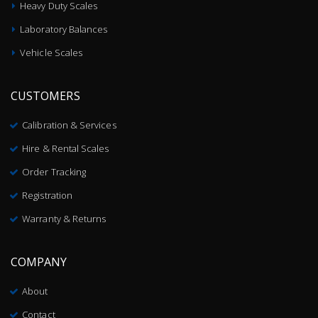
Heavy Duty Scales
Laboratory Balances
Vehicle Scales
CUSTOMERS
Calibration & Services
Hire & Rental Scales
Order Tracking
Registration
Warranty & Returns
COMPANY
About
Contact