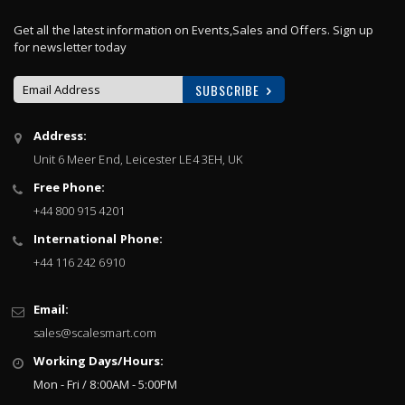
Get all the latest information on Events,Sales and Offers. Sign up
for newsletter today
SUBSCRIBE
Sign
Address:
Up
Unit 6 Meer End, Leicester LE4 3EH, UK
for
Our
Free Phone:
Newsletter:
+44 800 915 4201
International Phone:
+44 116 242 6910
Email:
sales@scalesmart.com
Working Days/Hours:
Mon - Fri / 8:00AM - 5:00PM