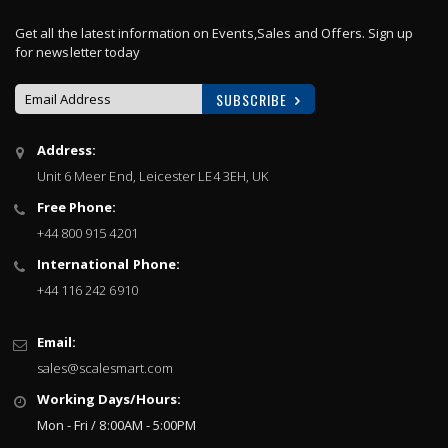
Get all the latest information on Events,Sales and Offers. Sign up
for newsletter today
SUBSCRIBE
Sign
Address:
Up
Unit 6 Meer End, Leicester LE4 3EH, UK
for
Our
Free Phone:
Newsletter:
+44 800 915 4201
International Phone:
+44 116 242 6910
Email:
sales@scalesmart.com
Working Days/Hours:
Mon - Fri / 8:00AM - 5:00PM