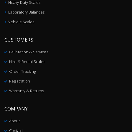
Heavy Duty Scales
Laboratory Balances
Vehicle Scales
CUSTOMERS
Calibration & Services
Hire & Rental Scales
Order Tracking
Registration
Warranty & Returns
COMPANY
About
Contact