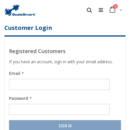
0
Cart
Search
Customer Login
Registered Customers
If you have an account, sign in with your email address.
Email
Password
SIGN IN