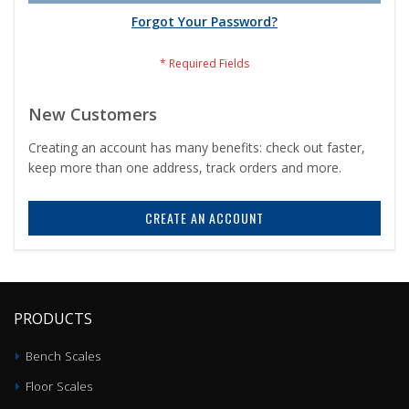
Forgot Your Password?
New Customers
Creating an account has many benefits: check out faster,
keep more than one address, track orders and more.
CREATE AN ACCOUNT
PRODUCTS
Bench Scales
Floor Scales