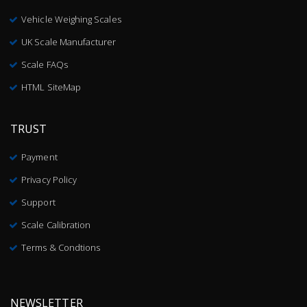
Vehicle Weighing Scales
UK Scale Manufacturer
Scale FAQs
HTML SiteMap
TRUST
Payment
Privacy Policy
Support
Scale Calibration
Terms & Condtions
NEWSLETTER