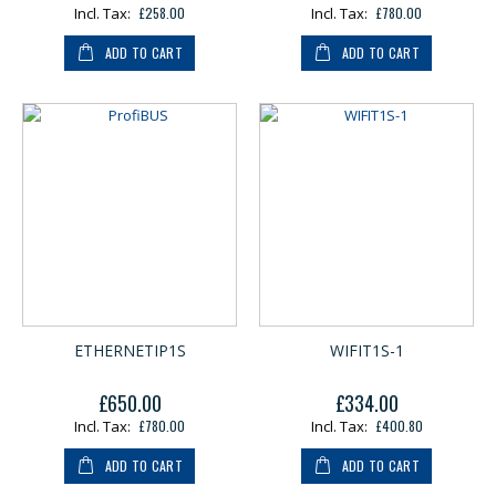
£258.00
£780.00
ADD TO CART
ADD TO CART
ETHERNETIP1S
WIFIT1S-1
£650.00
£334.00
£780.00
£400.80
ADD TO CART
ADD TO CART