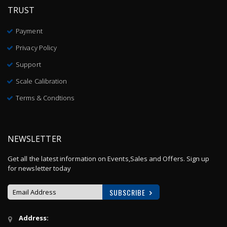
TRUST
Payment
Privacy Policy
Support
Scale Calibration
Terms & Condtions
NEWSLETTER
Get all the latest information on Events,Sales and Offers. Sign up
for newsletter today
SUBSCRIBE
Sign
Address:
Up