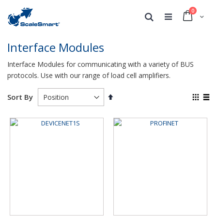
0
Cart
Search
Interface Modules
Interface Modules for communicating with a variety of BUS
protocols. Use with our range of load cell amplifiers.
Set
View
Sort By
Descending
as
Grid
List
Direction