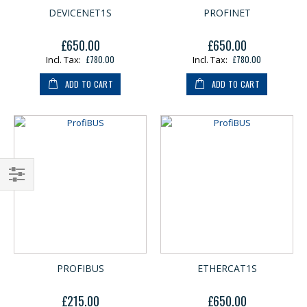
DEVICENET1S
PROFINET
£650.00
£650.00
£780.00
£780.00
ADD TO CART
ADD TO CART
Shop
By
PROFIBUS
ETHERCAT1S
£215.00
£650.00