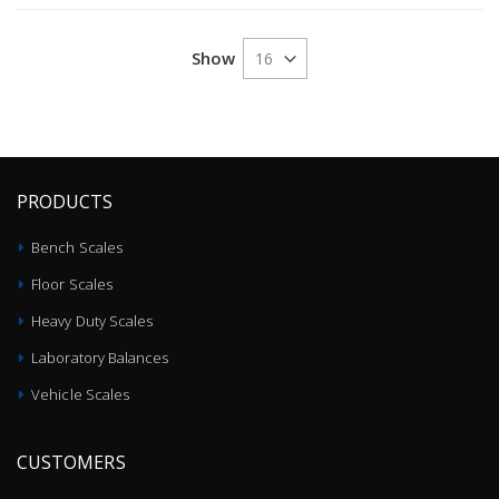
Show
PRODUCTS
Bench Scales
Floor Scales
Heavy Duty Scales
Laboratory Balances
Vehicle Scales
CUSTOMERS