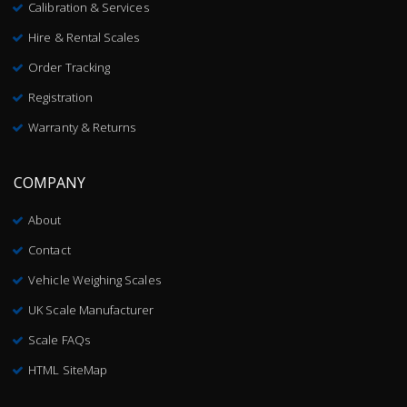
Calibration & Services
Hire & Rental Scales
Order Tracking
Registration
Warranty & Returns
COMPANY
About
Contact
Vehicle Weighing Scales
UK Scale Manufacturer
Scale FAQs
HTML SiteMap