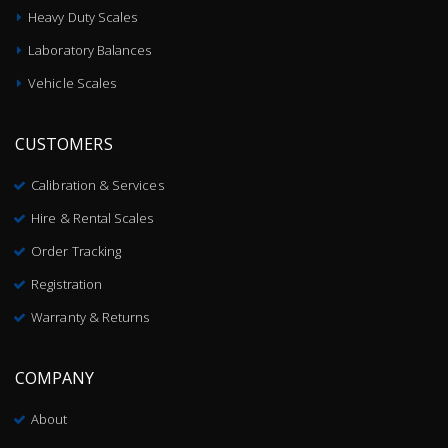
Heavy Duty Scales
Laboratory Balances
Vehicle Scales
CUSTOMERS
Calibration & Services
Hire & Rental Scales
Order Tracking
Registration
Warranty & Returns
COMPANY
About