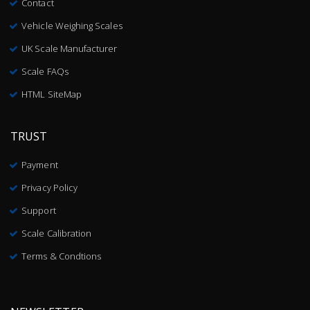
Contact
Vehicle Weighing Scales
UK Scale Manufacturer
Scale FAQs
HTML SiteMap
TRUST
Payment
Privacy Policy
Support
Scale Calibration
Terms & Condtions