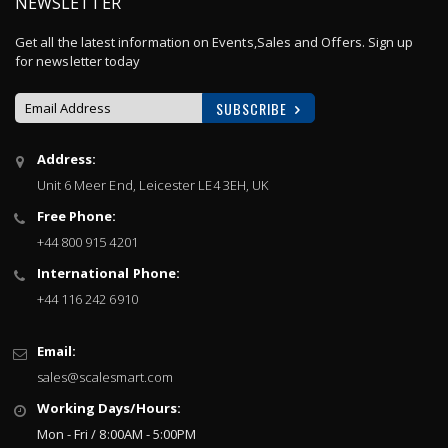
NEWSLETTER
Get all the latest information on Events,Sales and Offers. Sign up
for newsletter today
SUBSCRIBE
Sign
Address:
Up
Unit 6 Meer End, Leicester LE4 3EH, UK
for
Our
Free Phone:
Newsletter:
+44 800 915 4201
International Phone:
+44 116 242 6910
Email:
sales@scalesmart.com
Working Days/Hours:
Mon - Fri / 8:00AM - 5:00PM