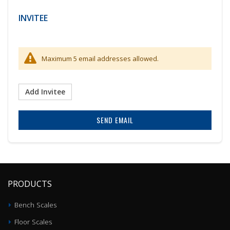
INVITEE
Maximum 5 email addresses allowed.
Add Invitee
SEND EMAIL
PRODUCTS
Bench Scales
Floor Scales