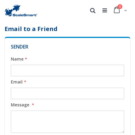
0
Cart
Search
Email to a Friend
SENDER
Name
Email
Message