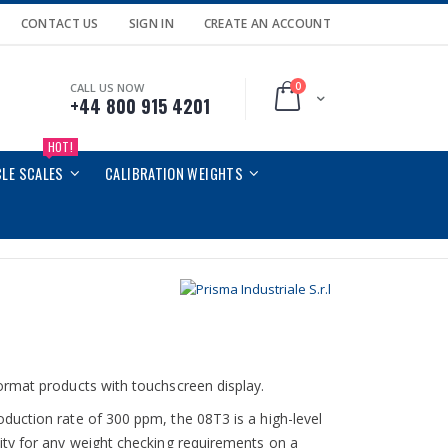
CONTACT US
SIGN IN
CREATE AN ACCOUNT
0
CALL US NOW
Cart
+44 800 915 4201
HOT!
CLE SCALES
CALIBRATION WEIGHTS
ormat products with touchscreen display.
duction rate of 300 ppm, the 08T3 is a high-level
ity for any weight checking requirements on a