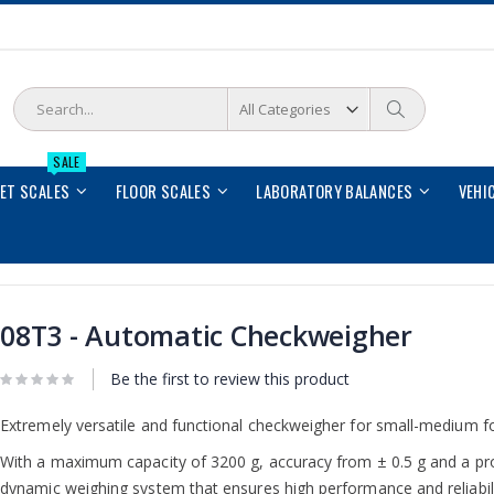
Search
Search
SALE
LET SCALES
FLOOR SCALES
LABORATORY BALANCES
VEHI
08T3 - Automatic Checkweigher
Be the first to review this product
Extremely versatile and functional checkweigher for small-medium f
With a maximum capacity of 3200 g, accuracy from ± 0.5 g and a pro
dynamic weighing system that ensures high performance and reliabil