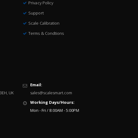
Privacy Policy
Support
Scale Calibration
Terms & Condtions
Email:
 3EH, UK
sales@scalesmart.com
Working Days/Hours:
Mon - Fri / 8:00AM - 5:00PM