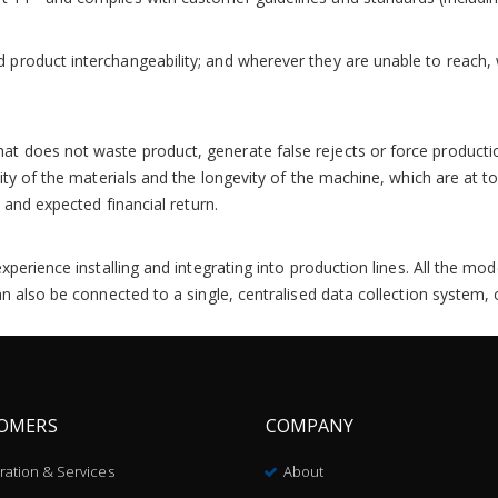
product interchangeability; and wherever they are unable to reach, 
 does not waste product, generate false rejects or force production
lity of the materials and the longevity of the machine, which are at
 and expected financial return.
experience installing and integrating into production lines. All the 
an also be connected to a single, centralised data collection system
OMERS
COMPANY
bration & Services
About