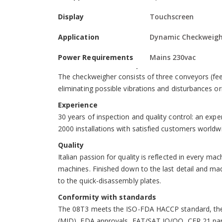
repeatability, even at high speeds.
Display
Touchscreen
Advanced, intuitive electronics
Digital electronics with a touchscreen display, co
Application
Dynamic Checkweigh
ports available and an Ethernet interface to comm
Power Requirements
Mains 230vac
Stable, safe and easily serviced mechanics
The checkweigher consists of three conveyors (feede
eliminating possible vibrations and disturbances o
Experience
30 years of inspection and quality control: an exp
2000 installations with satisfied customers worldw
Quality
Italian passion for quality is reflected in every ma
machines. Finished down to the last detail and made
to the quick-disassembly plates.
Conformity with standards
The 08T3 meets the ISO-FDA HACCP standard, the 
(MID), FDA approvals, FAT/SAT IQ/OQ, CFR 21 part