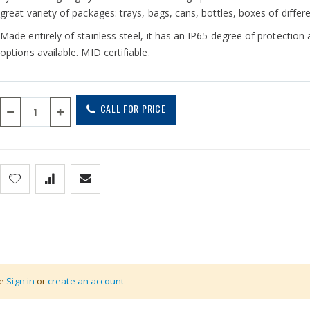
great variety of packages: trays, bags, cans, bottles, boxes of differ
Made entirely of stainless steel, it has an IP65 degree of protection
options available. MID certifiable.
CALL FOR PRICE
se
Sign in
or
create an account
em. The two cells are positioned to the sides of the weighing plate:
tting maintenance costs and line standstill times. Furthermore, the 