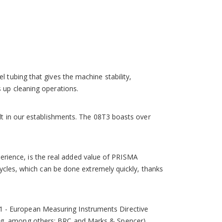
storable programs. There are also 2 RS232 C serial
duces human error to a minimum.
 tubing that gives the machine stability,
s up cleaning operations.
ilt in our establishments. The 08T3 boasts over
experience, is the real added value of PRISMA
 cycles, which can be done extremely quickly, thanks
1 - European Measuring Instruments Directive
ing, among others: BRC and Marks & Spencer).