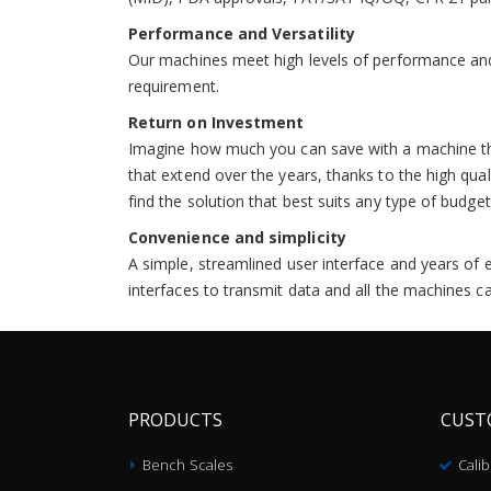
Performance and Versatility
Our machines meet high levels of performance and 
requirement.
Return on Investment
Imagine how much you can save with a machine that
that extend over the years, thanks to the high qua
find the solution that best suits any type of budget
Convenience and simplicity
A simple, streamlined user interface and years of 
interfaces to transmit data and all the machines c
PRODUCTS
CUST
Bench Scales
Cali