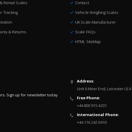
 & Rental Scales
Contact
r Tracking
Vehicle Weighing Scales
tration
UK Scale Manufacturer
anty & Returns
Scale FAQs
HTML SiteMap
Address:
Unit 6 Meer End, Leicester LE4
ers. Sign up for newsletter today
Free Phone:
+44 800 915 4201
International Phone:
+44 116 242 6910