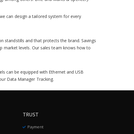
we can design a tailored system for every
 standstills and that protects the brand. Savings
 top market levels. Our sales team knows how to
models can be equipped with Ethernet and USB
, our Data Manager Tracking.
TRUST
Payment