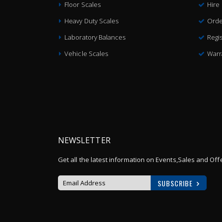
Floor Scales
Hire
Heavy Duty Scales
Orde
Laboratory Balances
Regis
Vehicle Scales
Warr
NEWSLETTER
Get all the latest information on Events,Sales and Off
SUBSCRIBE
Sign
Up