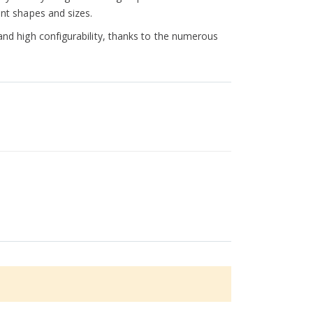
ent shapes and sizes.
 and high configurability, thanks to the numerous
 this allows the machine to be cleaned more quickly
Dual System ensures extremely high accuracy and