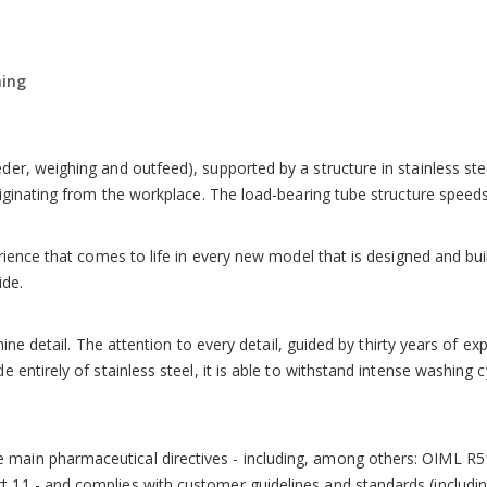
mplete with self-calibration device, mobile average function and 200 
ing
unicate with the outside. Multi-level password protected access re
r, weighing and outfeed), supported by a structure in stainless steel
riginating from the workplace. The load-bearing tube structure speed
erience that comes to life in every new model that is designed and bu
ide.
chine detail. The attention to every detail, guided by thirty years of 
 entirely of stainless steel, it is able to withstand intense washing
main pharmaceutical directives - including, among others: OIML R5
 11 - and complies with customer guidelines and standards (includ