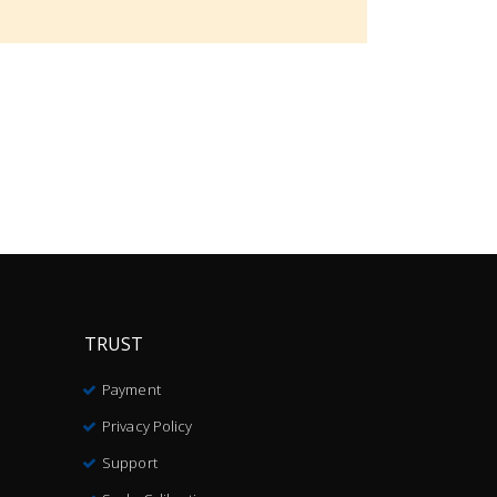
TRUST
Payment
Privacy Policy
Support