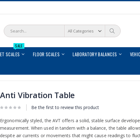
Search
Search
SALE
LET SCALES
FLOOR SCALES
LABORATORY BALANCES
VEHI
Anti Vibration Table
Be the first to review this product
Ergonomically styled, the AVT offers a solid, stable surface developed
measurement. When used in tandem with a balance, the table allows
despite air currents or movements that might cause readings to fluc