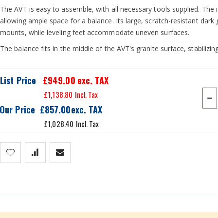
The AVT is easy to assemble, with all necessary tools supplied. Th
allowing ample space for a balance. Its large, scratch-resistant dark
mounts, while leveling feet accommodate uneven surfaces.
The balance fits in the middle of the AVT's granite surface, stabilizi
List Price
£949.00
exc. TAX
£1,138.80
Our Price
£857.00
£1,028.40
he middle and reduces interference