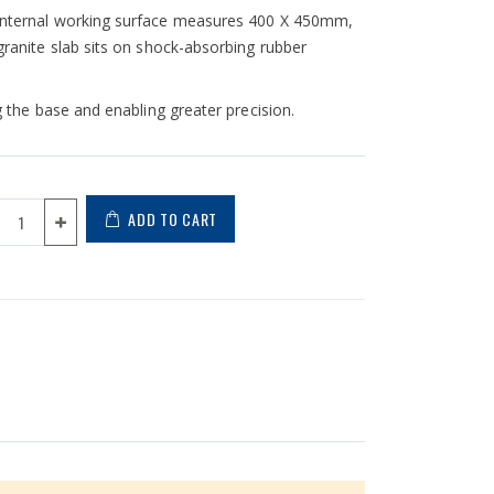
e internal working surface measures 400 X 450mm,
 granite slab sits on shock-absorbing rubber
ng the base and enabling greater precision.
ADD TO CART