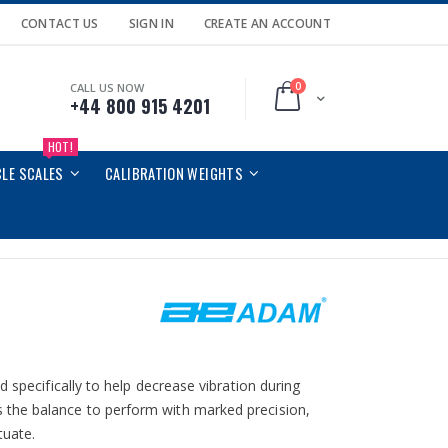
CONTACT US
SIGN IN
CREATE AN ACCOUNT
0
CALL US NOW
Cart
+44 800 915 4201
HOT!
CLE SCALES
CALIBRATION WEIGHTS
 specifically to help decrease vibration during
 the balance to perform with marked precision,
tuate.