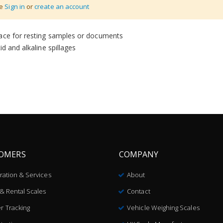
se
Sign in
or
create an account
face for resting samples or documents
d and alkaline spillages
OMERS
COMPANY
bration & Services
About
 & Rental Scales
Contact
r Tracking
Vehicle Weighing Scales