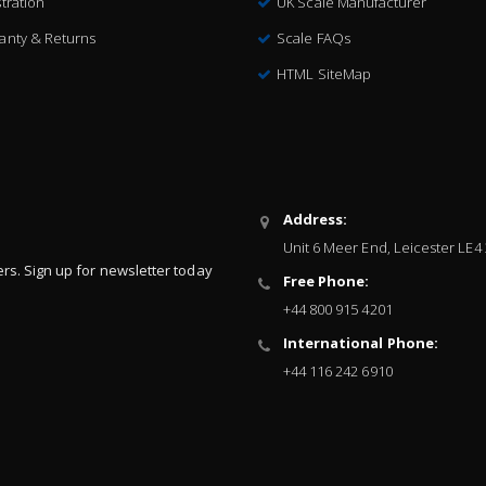
tration
UK Scale Manufacturer
anty & Returns
Scale FAQs
HTML SiteMap
Address:
Unit 6 Meer End, Leicester LE4
ers. Sign up for newsletter today
Free Phone:
+44 800 915 4201
International Phone:
+44 116 242 6910