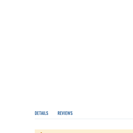
DETAILS
REVIEWS
Two-table construction keeps the granite slab in t