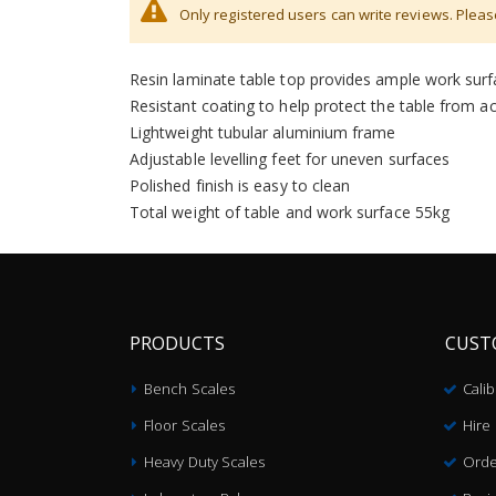
Only registered users can write reviews. Plea
Large work surface of 400 x 450mm
Scratch-resistant granite slab
Resin laminate table top provides ample work sur
Resistant coating to help protect the table from aci
Lightweight tubular aluminium frame
Adjustable levelling feet for uneven surfaces
Polished finish is easy to clean
Total weight of table and work surface 55kg
PRODUCTS
CUST
Bench Scales
Cali
Floor Scales
Hire
Heavy Duty Scales
Orde