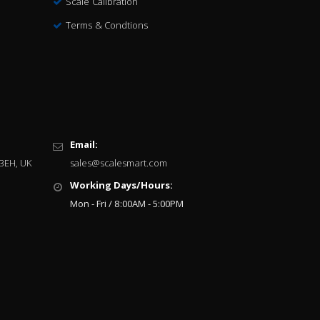
Scale Calibration
Terms & Condtions
Email:
 3EH, UK
sales@scalesmart.com
Working Days/Hours:
Mon - Fri / 8:00AM - 5:00PM