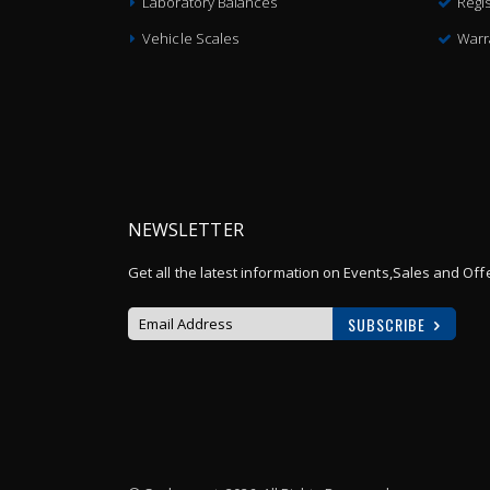
Laboratory Balances
Regis
Vehicle Scales
Warr
NEWSLETTER
Get all the latest information on Events,Sales and Off
SUBSCRIBE
Sign
Up
for
Our
Newsletter: