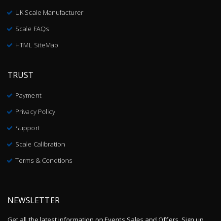
UK Scale Manufacturer
Scale FAQs
HTML SiteMap
TRUST
Payment
Privacy Policy
Support
Scale Calibration
Terms & Condtions
NEWSLETTER
Get all the latest information on Events,Sales and Offers. Sign up