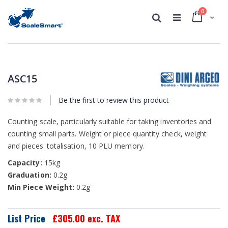
0
Cart
Search
Skip
Skip
to
to
the
the
ASC15
end
beginning
of
of
the
Be the first to review this product
the
images
images
gallery
gallery
Counting scale, particularly suitable for taking inventories and
counting small parts. Weight or piece quantity check, weight
and pieces' totalisation, 10 PLU memory.
Capacity:
15kg
Graduation:
0.2g
Min Piece Weight:
0.2g
List Price
£305.00
exc. TAX