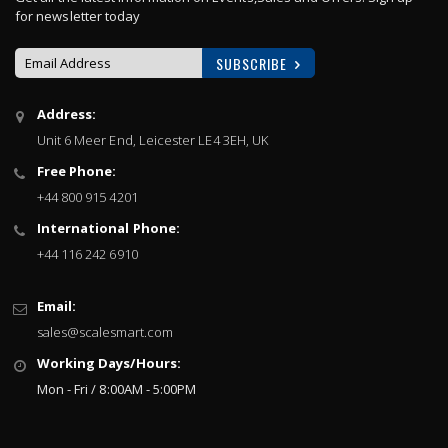
for newsletter today
SUBSCRIBE
Sign
Address:
Up
Unit 6 Meer End, Leicester LE4 3EH, UK
for
Our
Free Phone:
Newsletter:
+44 800 915 4201
International Phone:
+44 116 242 6910
Email:
sales@scalesmart.com
Working Days/Hours:
Mon - Fri / 8:00AM - 5:00PM