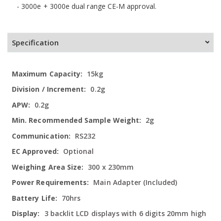
- 3000e + 3000e dual range CE-M approval.
Specification
More
15kg
Information
0.2g
0.2g
2g
RS232
Optional
300 x 230mm
Main Adapter (Included)
70hrs
3 backlit LCD displays with 6 digits 20mm high