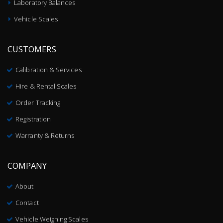
Laboratory Balances
Vehicle Scales
CUSTOMERS
Calibration & Services
Hire & Rental Scales
Order Tracking
Registration
Warranty & Returns
COMPANY
About
Contact
Vehicle Weighing Scales