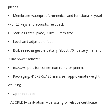
pieces.
Membrane waterproof, numerical and functional keypad
with 20 keys and acoustic feedback.
Stainless steel plate, 230x300mm size.
Level and adjustable feet.
Built-in rechargeable battery (about 70h battery life) and
230V power adapter.
RS232/C port for connection to PC or printer.
Packaging: 410x375x180mm size - approximate weight
of 5.1kg.
Upon request:
- ACCREDIA calibration with issuing of relative certificate;