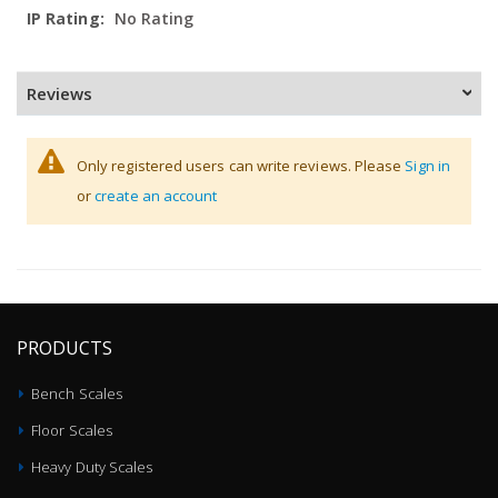
No Rating
Reviews
Only registered users can write reviews. Please
Sign in
or
create an account
PRODUCTS
Bench Scales
Floor Scales
Heavy Duty Scales