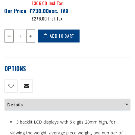
£366.00
Our Price
£230.00
£276.00
ADD TO CART
OPTIONS
Details
3 backlit LCD displays with 6 digits 20mm high, for
viewing the weight, average piece weight, and number of