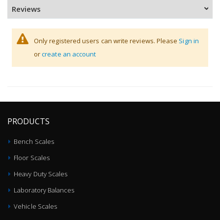
Reviews
Only registered users can write reviews. Please
Sign in
or
create an account
PRODUCTS
Bench Scales
Floor Scales
Heavy Duty Scales
Laboratory Balances
Vehicle Scales