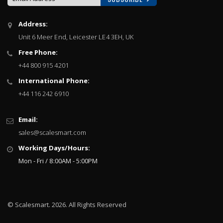
Sign
Address:
Up
Unit 6 Meer End, Leicester LE4 3EH, UK
for
Our
Free Phone:
Newsletter:
+44 800 915 4201
International Phone:
+44 116 242 6910
Email:
sales@scalesmart.com
Working Days/Hours:
Mon - Fri / 8:00AM - 5:00PM
© Scalesmart. 2026. All Rights Reserved