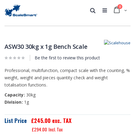
0
Cart
Search
Skip
Skip
to
to
the
the
ASW30 30kg x 1g Bench Scale
end
beginning
of
of
Be the first to review this product
the
the
images
images
Professional, multifunction, compact scale with the counting, %
gallery
gallery
weight, weight and pieces quantity check and weight
totalisation functions.
Capacity:
30kg
Division:
1g
List Price
£245.00
exc. TAX
£294.00