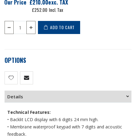
Our Price
£210.00
£252.00
ADD TO CART
OPTIONS
Details
Technical Features:
• Backlit LCD display with 6 digits 24 mm high.
• Membrane waterproof keypad with 7 digits and acoustic
feedback.