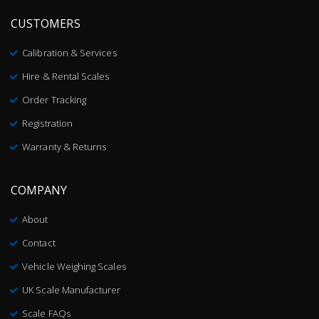
CUSTOMERS
Calibration & Services
Hire & Rental Scales
Order Tracking
Registration
Warranty & Returns
COMPANY
About
Contact
Vehicle Weighing Scales
UK Scale Manufacturer
Scale FAQs