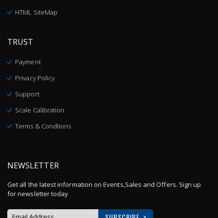
HTML SiteMap
TRUST
Payment
Privacy Policy
Support
Scale Calibration
Terms & Condtions
NEWSLETTER
Get all the latest information on Events,Sales and Offers. Sign up
for newsletter today
SUBSCRIBE