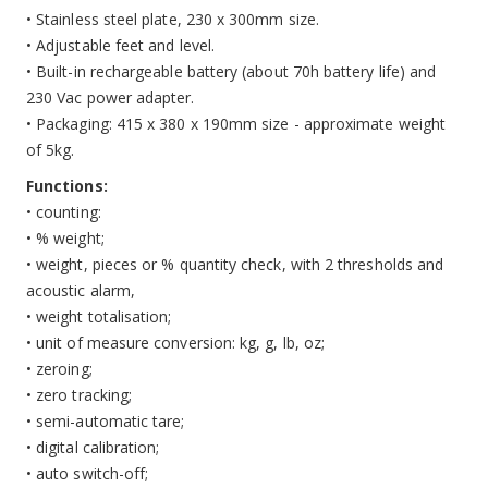
• Stainless steel plate, 230 x 300mm size.
• Adjustable feet and level.
• Built-in rechargeable battery (about 70h battery life) and
230 Vac power adapter.
• Packaging: 415 x 380 x 190mm size - approximate weight
of 5kg.
Functions:
• counting:
• % weight;
• weight, pieces or % quantity check, with 2 thresholds and
acoustic alarm,
• weight totalisation;
• unit of measure conversion: kg, g, lb, oz;
• zeroing;
• zero tracking;
• semi-automatic tare;
• digital calibration;
• auto switch-off;