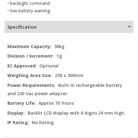
• backlight command;
• low battery warning.
Specification
More
30kg
Information
1g
Optional
230 x 300mm
Built-in rechargeable battery
and 230 Vac power adapter.
Approx 70 hours
Backlit LCD display with 6 digits 24 mm high.
No Rating