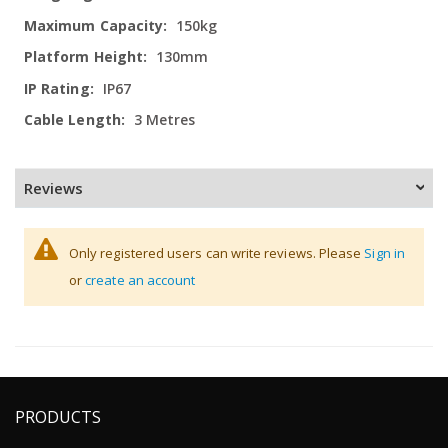
150kg
130mm
IP67
3 Metres
Reviews
Only registered users can write reviews. Please
Sign in
or
create an account
PRODUCTS