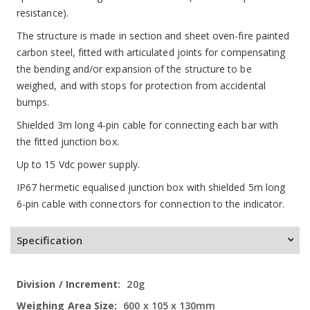
resistance).
The structure is made in section and sheet oven-fire painted
carbon steel, fitted with articulated joints for compensating
the bending and/or expansion of the structure to be
weighed, and with stops for protection from accidental
bumps.
Shielded 3m long 4-pin cable for connecting each bar with
the fitted junction box.
Up to 15 Vdc power supply.
IP67 hermetic equalised junction box with shielded 5m long
6-pin cable with connectors for connection to the indicator.
Specification
More
20g
Information
600 x 105 x 130mm