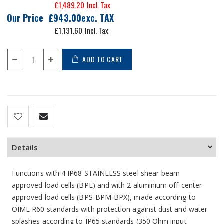
£1,489.20
Our Price
£943.00
£1,131.60
ADD TO CART
Details
Functions with 4 IP68 STAINLESS steel shear-beam
approved load cells (BPL) and with 2 aluminium off-center
approved load cells (BPS-BPM-BPX), made according to
OIML R60 standards with protection against dust and water
splashes according to IP65 standards (350 Ohm input