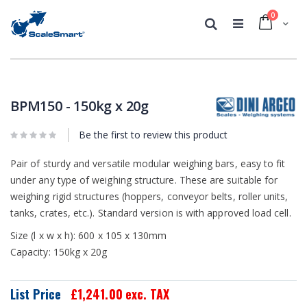
0
Cart
Search
Skip
Skip
to
to
the
the
BPM150 - 150kg x 20g
end
beginning
of
of
the
Be the first to review this product
the
images
images
gallery
gallery
Pair of sturdy and versatile modular weighing bars, easy to fit
under any type of weighing structure. These are suitable for
weighing rigid structures (hoppers, conveyor belts, roller units,
tanks, crates, etc.). Standard version is with approved load cell.
Size (l x w x h): 600 x 105 x 130mm
Capacity: 150kg x 20g
List Price
£1,241.00
exc. TAX