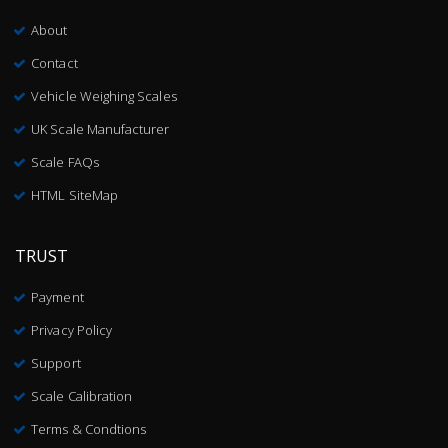
About
Contact
Vehicle Weighing Scales
UK Scale Manufacturer
Scale FAQs
HTML SiteMap
TRUST
Payment
Privacy Policy
Support
Scale Calibration
Terms & Condtions