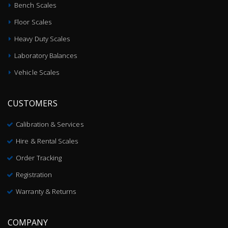
Bench Scales
Floor Scales
Heavy Duty Scales
Laboratory Balances
Vehicle Scales
CUSTOMERS
Calibration & Services
Hire & Rental Scales
Order Tracking
Registration
Warranty & Returns
COMPANY