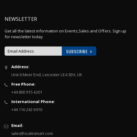
NEWSLETTER
Get all the latest information on Events,Sales and Offers. Sign up
for newsletter today
SUBSCRIBE
Sign
Address:
Up
Unit 6 Meer End, Leicester LE4 3EH, UK
for
Our
Free Phone:
Newsletter:
+44 800 915 4201
International Phone:
+44 116 242 6910
Email:
sales@scalesmart.com