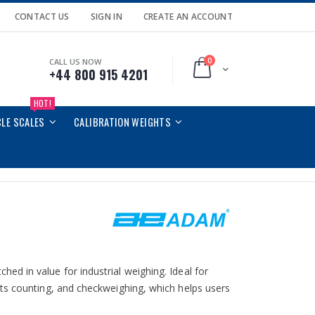
CONTACT US
SIGN IN
CREATE AN ACCOUNT
0
CALL US NOW
Cart
+44 800 915 4201
HOT!
CLE SCALES
CALIBRATION WEIGHTS
d in value for industrial weighing. Ideal for
ts counting, and checkweighing, which helps users