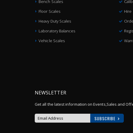
Bench Scales
Cali
Floor Scales
Hire
Heavy Duty Scales
Orde
Laboratory Balances
Regis
Vehicle Scales
Warr
NEWSLETTER
Get all the latest information on Events,Sales and Off
SUBSCRIBE
Sign