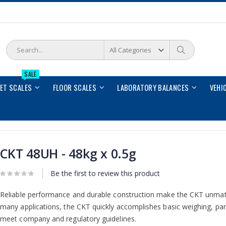
Search
Search
SALE
LET SCALES
FLOOR SCALES
LABORATORY BALANCES
VEHI
CKT 48UH - 48kg x 0.5g
Be the first to review this product
Reliable performance and durable construction make the CKT unmatche
many applications, the CKT quickly accomplishes basic weighing, par
meet company and regulatory guidelines.