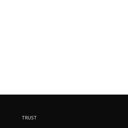
TRUST