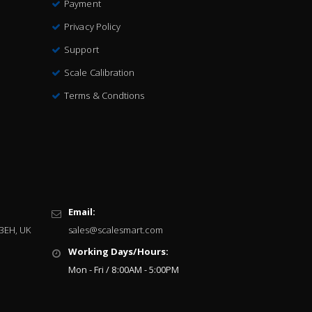
Payment
Privacy Policy
Support
Scale Calibration
Terms & Condtions
Email:
 3EH, UK
sales@scalesmart.com
Working Days/Hours:
Mon - Fri / 8:00AM - 5:00PM