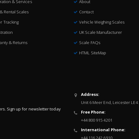
bration & Services
About
 & Rental Scales
Contact
r Tracking
Vehicle Weighing Scales
tration
UK Scale Manufacturer
anty & Returns
Scale FAQs
HTML SiteMap
Address:
Unit 6 Meer End, Leicester LE4
ers. Sign up for newsletter today
Free Phone:
+44 800 915 4201
International Phone:
+44 116 242 6910