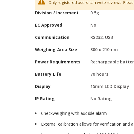
Maximum Capacity
48kg
Hardware
Only registered users can write reviews. Plea
Information
Division / Increment
0.5g
Colour-coded keys facilitate quick recognition 
Large, grade 304 stainless steel pan allows eas
EC Approved
No
RS-232 interface is available to provide speed
Communication
RS232, USB
Optional USB interface simplifies data commun
Weighing Area Size
300 x 210mm
Sealed keypad protects against dirt and spills
Power Requirements
Rechargeable batter
Solid ABS housing is durable for industrial use
Battery Life
70 hours
Adjustable levelling feet help optimise setup
Display
15mm LCD Display
Drip channels help divert spills away from the 
IP Rating
No Rating
Software
Checkweighing with audible alarm
External calibration allows for verification and