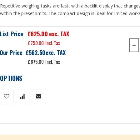
Repetitive weighing tasks are fast, with a backlit display that change
within the preset limits. The compact design is ideal for limited wor
List Price
£625.00
exc. TAX
£750.00
Our Price
£562.50
£675.00
OPTIONS