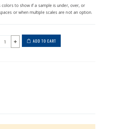
s colors to show if a sample is under, over, or
kspaces or when multiple scales are not an option.
ADD TO CART