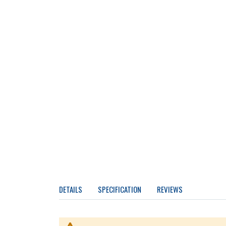
DETAILS
SPECIFICATION
REVIEWS
More