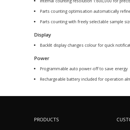
Internal counting resolution 1:600,000 for preci
Parts counting optimisation automatically refin
Parts counting with freely selectable sample si
Display
Backlit display changes colour for quick notific
Power
Programmable auto power-off to save energy
Rechargeable battery included for operation a
PRODUCTS
CUST