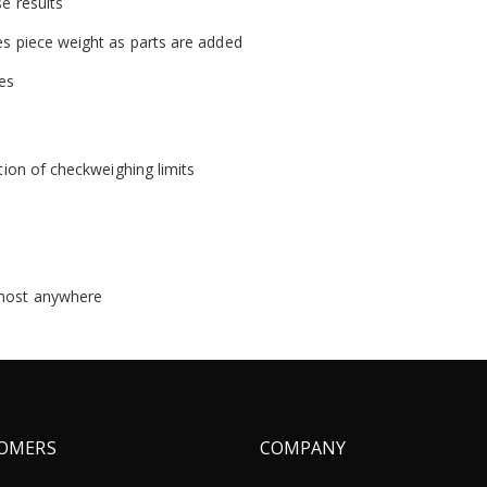
se results
es piece weight as parts are added
zes
ation of checkweighing limits
lmost anywhere
OMERS
COMPANY