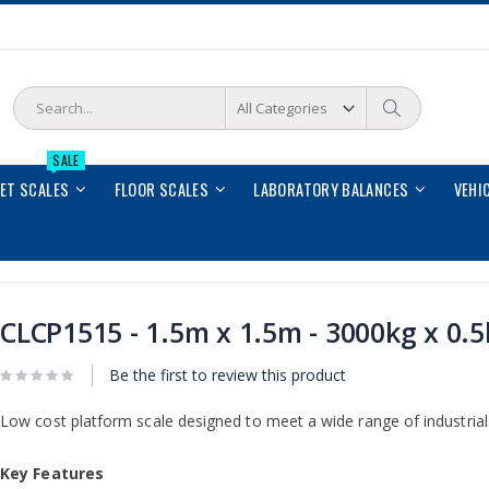
Search
Search
SALE
LET SCALES
FLOOR SCALES
LABORATORY BALANCES
VEHI
CLCP1515 - 1.5m x 1.5m - 3000kg x 0.
Be the first to review this product
Low cost platform scale designed to meet a wide range of industrial 
Key Features