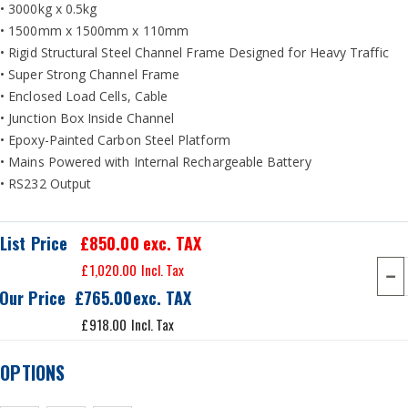
• 3000kg x 0.5kg
• 1500mm x 1500mm x 110mm
• Rigid Structural Steel Channel Frame Designed for Heavy Traffic
• Super Strong Channel Frame
• Enclosed Load Cells, Cable
• Junction Box Inside Channel
• Epoxy-Painted Carbon Steel Platform
• Mains Powered with Internal Rechargeable Battery
• RS232 Output
List Price
£850.00
exc. TAX
£1,020.00
Our Price
£765.00
£918.00
OPTIONS