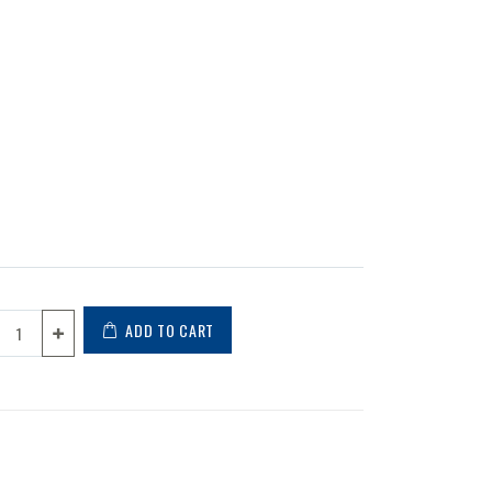
ADD TO CART