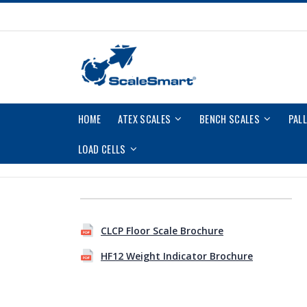
Skip
to
Content
HOME
ATEX SCALES
BENCH SCALES
PAL
LOAD CELLS
Skip
Skip
to
to
CLCP Floor Scale Brochure
the
the
end
beginning
HF12 Weight Indicator Brochure
of
of
the
the
images
images
gallery
gallery