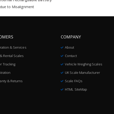
s due to Misalignment
OMERS
COMPANY
bration & Services
About
 & Rental Scales
Contact
r Tracking
Vehicle Weighing Scales
tration
UK Scale Manufacturer
anty & Returns
Scale FAQs
HTML SiteMap