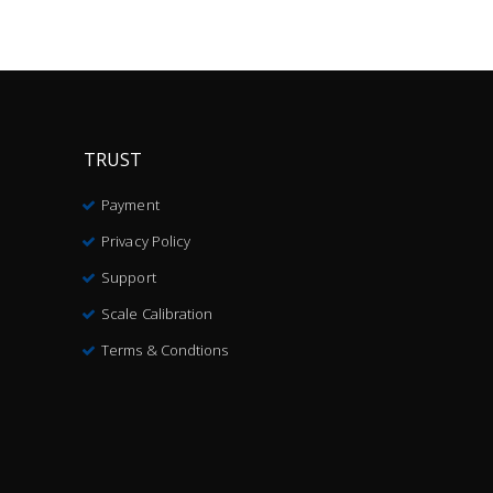
TRUST
Payment
Privacy Policy
Support
Scale Calibration
Terms & Condtions