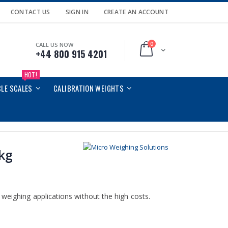
CONTACT US
SIGN IN
CREATE AN ACCOUNT
0
CALL US NOW
Cart
+44 800 915 4201
HOT!
CLE SCALES
CALIBRATION WEIGHTS
5kg
weighing applications without the high costs.