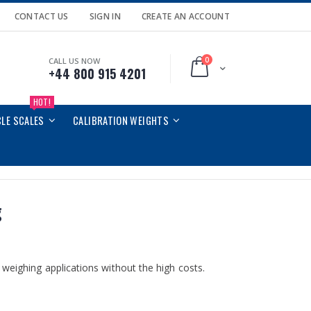
CONTACT US
SIGN IN
CREATE AN ACCOUNT
0
CALL US NOW
Cart
+44 800 915 4201
HOT!
CLE SCALES
CALIBRATION WEIGHTS
g
weighing applications without the high costs.