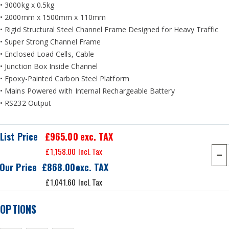
• 3000kg x 0.5kg
• 2000mm x 1500mm x 110mm
• Rigid Structural Steel Channel Frame Designed for Heavy Traffic
• Super Strong Channel Frame
• Enclosed Load Cells, Cable
• Junction Box Inside Channel
• Epoxy-Painted Carbon Steel Platform
• Mains Powered with Internal Rechargeable Battery
• RS232 Output
List Price
£965.00
exc. TAX
£1,158.00
Our Price
£868.00
£1,041.60
OPTIONS