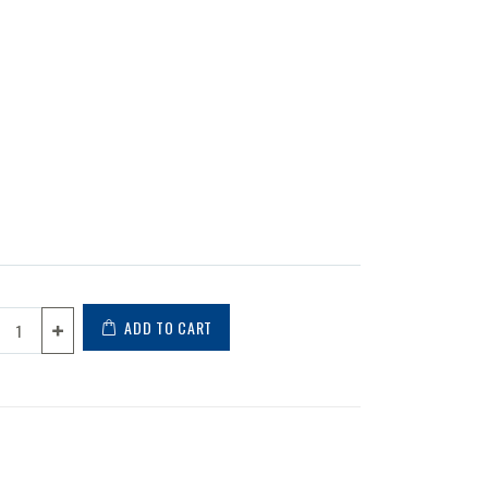
ADD TO CART