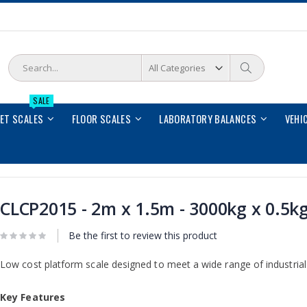
Search
Search
SALE
LET SCALES
FLOOR SCALES
LABORATORY BALANCES
VEHI
CLCP2015 - 2m x 1.5m - 3000kg x 0.5k
Be the first to review this product
Low cost platform scale designed to meet a wide range of industrial 
Key Features