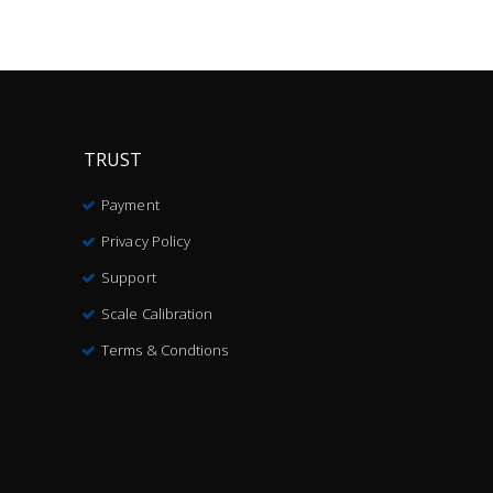
TRUST
Payment
Privacy Policy
Support
Scale Calibration
Terms & Condtions