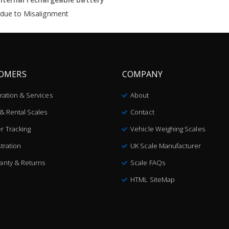
s due to Misalignment
OMERS
COMPANY
bration & Services
About
 & Rental Scales
Contact
r Tracking
Vehicle Weighing Scales
tration
UK Scale Manufacturer
anty & Returns
Scale FAQs
HTML SiteMap