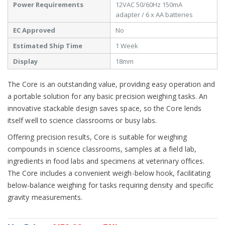
Power Requirements
12VAC 50/60Hz 150mA
adapter / 6 x AA batteries
EC Approved
No
Estimated Ship Time
1 Week
Display
18mm
The Core is an outstanding value, providing easy operation and
a portable solution for any basic precision weighing tasks. An
innovative stackable design saves space, so the Core lends
itself well to science classrooms or busy labs.
Offering precision results, Core is suitable for weighing
compounds in science classrooms, samples at a field lab,
ingredients in food labs and specimens at veterinary offices.
The Core includes a convenient weigh-below hook, facilitating
below-balance weighing for tasks requiring density and specific
gravity measurements.