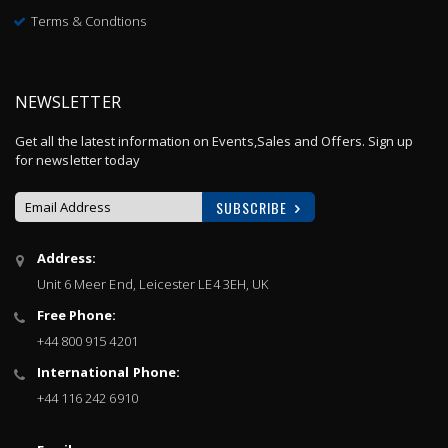
Terms & Condtions
NEWSLETTER
Get all the latest information on Events,Sales and Offers. Sign up
for newsletter today
SUBSCRIBE
Sign
Address:
Up
Unit 6 Meer End, Leicester LE4 3EH, UK
for
Our
Free Phone:
Newsletter:
+44 800 915 4201
International Phone:
+44 116 242 6910