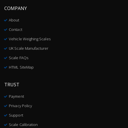
COMPANY
About
Contact
Vehicle Weighing Scales
UK Scale Manufacturer
Scale FAQs
HTML SiteMap
TRUST
Payment
Privacy Policy
Support
Scale Calibration