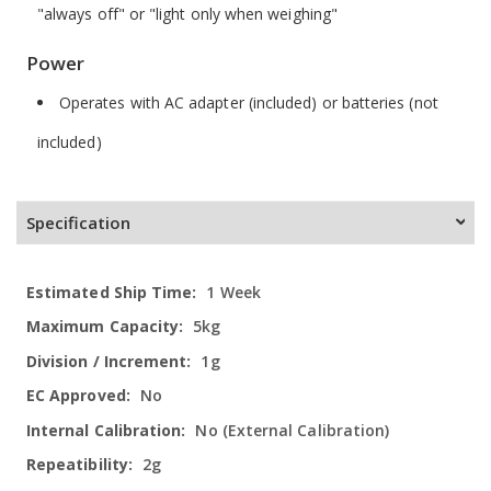
"always off" or "light only when weighing"
Power
Operates with AC adapter (included) or batteries (not
included)
Specification
More
1 Week
Information
5kg
1g
No
No (External Calibration)
2g