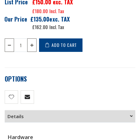
List Price
£150.00
exc. TAX
£180.00
Our Price
£135.00
£162.00
ADD TO CART
OPTIONS
Details
Hardware