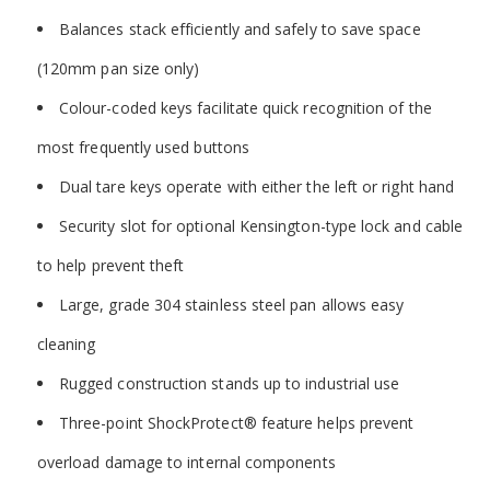
Balances stack efficiently and safely to save space
(120mm pan size only)
Colour-coded keys facilitate quick recognition of the
most frequently used buttons
Dual tare keys operate with either the left or right hand
Security slot for optional Kensington-type lock and cable
to help prevent theft
Large, grade 304 stainless steel pan allows easy
cleaning
Rugged construction stands up to industrial use
Three-point ShockProtect
®
feature helps prevent
overload damage to internal components