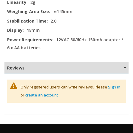
2g
ø145mm
2.0
18mm
12VAC 50/60Hz 150mA adapter /
6 x AA batteries
Reviews
Only registered users can write reviews. Please
Sign in
or
create an account