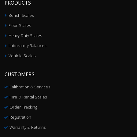
PRODUCTS
Bench Scales
Floor Scales
Heavy Duty Scales
Laboratory Balances
Vehicle Scales
CUSTOMERS
Calibration & Services
Hire & Rental Scales
Order Tracking
Registration
Warranty & Returns