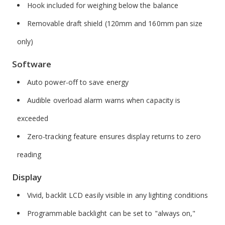
Hook included for weighing below the balance
Removable draft shield (120mm and 160mm pan size
only)
Software
Auto power-off to save energy
Audible overload alarm warns when capacity is
exceeded
Zero-tracking feature ensures display returns to zero
reading
Display
Vivid, backlit LCD easily visible in any lighting conditions
Programmable backlight can be set to "always on,"