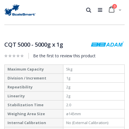
0
Cart
Search
Skip
Skip
to
to
the
the
CQT 5000 - 5000g x 1g
end
beginning
of
of
Be the first to review this product
the
the
images
images
More
gallery
gallery
Maximum Capacity
5kg
Information
Division / Increment
1g
Repeatibility
2g
Linearity
2g
Stabilization Time
2.0
Weighing Area Size
ø145mm
Internal Calibration
No (External Calibration)