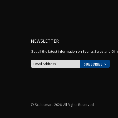
NEWSLETTER
Get all the latest information on Events,Sales and Off
SUBSCRIBE
Sign
Up
for
Our
Newsletter:
© Scalesmart. 2026. All Rights Reserved