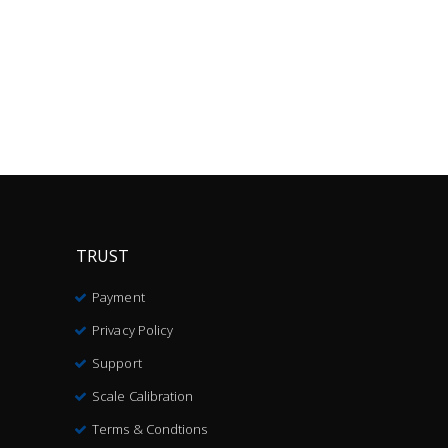
TRUST
Payment
Privacy Policy
Support
Scale Calibration
Terms & Condtions