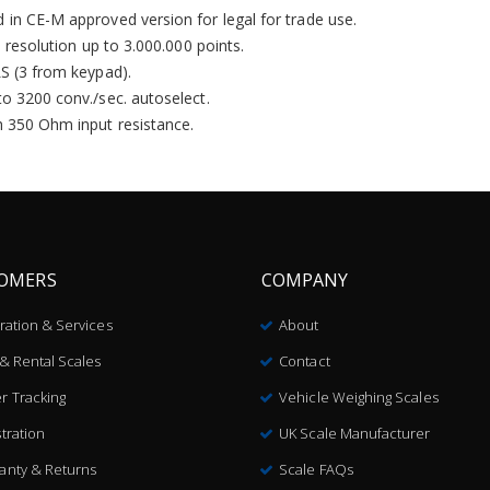
 in CE-M approved version for legal for trade use.
l resolution up to 3.000.000 points.
LS (3 from keypad).
to 3200 conv./sec. autoselect.
h 350 Ohm input resistance.
OMERS
COMPANY
bration & Services
About
 & Rental Scales
Contact
r Tracking
Vehicle Weighing Scales
tration
UK Scale Manufacturer
anty & Returns
Scale FAQs