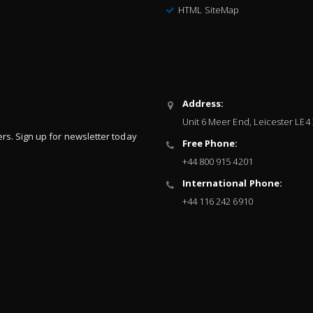
HTML SiteMap
Address:
Unit 6 Meer End, Leicester LE4
ers. Sign up for newsletter today
Free Phone:
+44 800 915 4201
International Phone:
+44 116 242 6910