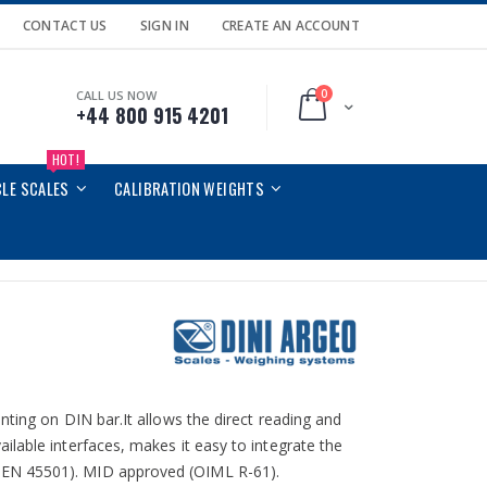
CONTACT US
SIGN IN
CREATE AN ACCOUNT
0
CALL US NOW
Cart
+44 800 915 4201
HOT!
CLE SCALES
CALIBRATION WEIGHTS
nting on DIN bar.It allows the direct reading and
lable interfaces, makes it easy to integrate the
 EN 45501). MID approved (OIML R-61).