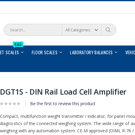
Search
Search
SALE
LET SCALES
FLOOR SCALES
LABORATORY BALANCES
VEHI
DGT1S - DIN Rail Load Cell Amplifier
Be the first to review this product
Compact, multifunction weight transmitter / indicator, for panel mou
diagnostics of the connected weighing system. The wide range of avai
weighing with any automation system. CE-M approved (OIML R-76 /