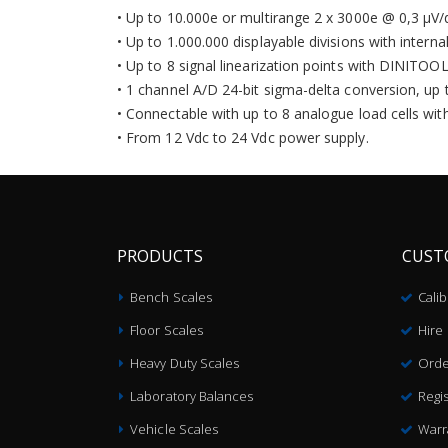
• Up to 10.000e or multirange 2 x 3000e @ 0,3 µV/d
• Up to 1.000.000 displayable divisions with interna
• Up to 8 signal linearization points with DINITOO
• 1 channel A/D 24-bit sigma-delta conversion, up 
• Connectable with up to 8 analogue load cells wit
• From 12 Vdc to 24 Vdc power supply.
PRODUCTS
CUST
Bench Scales
Cali
Floor Scales
Hire
Heavy Duty Scales
Orde
Laboratory Balances
Regis
Vehicle Scales
Warr