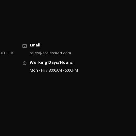
Email:
 3EH, UK
sales@scalesmart.com
Working Days/Hours:
Mon - Fri / 8:00AM - 5:00PM