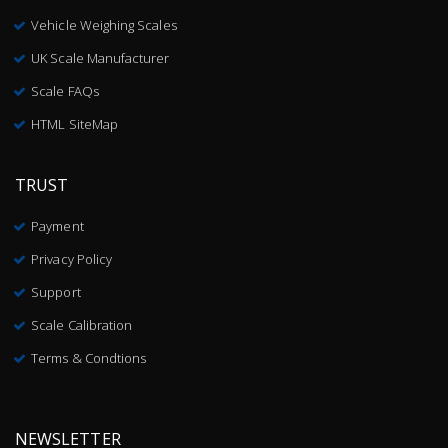
Vehicle Weighing Scales
UK Scale Manufacturer
Scale FAQs
HTML SiteMap
TRUST
Payment
Privacy Policy
Support
Scale Calibration
Terms & Condtions
NEWSLETTER