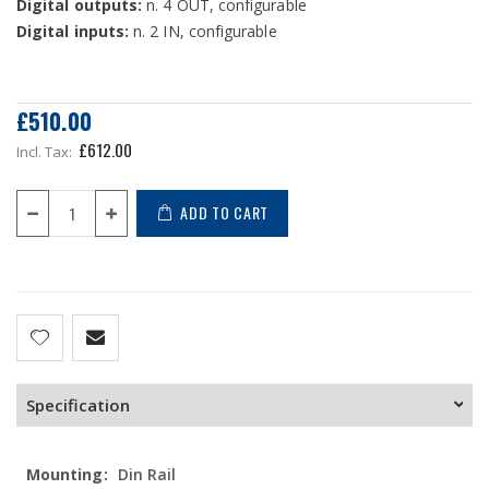
Digital outputs:
n. 4 OUT, configurable
Digital inputs:
n. 2 IN, configurable
£510.00
£612.00
ADD TO CART
Specification
More
Din Rail