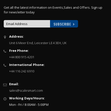
Get all the latest information on Events,Sales and Offers. Sign up
for newsletter today
SUBSCRIBE
Sign
Address:
Up
Unit 6 Meer End, Leicester LE4 3EH, UK
for
Our
Free Phone:
Newsletter:
+44 800 915 4201
International Phone:
+44 116 242 6910
Email:
sales@scalesmart.com
Working Days/Hours:
Mon - Fri / 8:00AM - 5:00PM