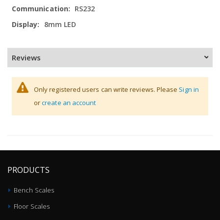
Information
RS232
8mm LED
Reviews
Only registered users can write reviews. Please
Sign in
or
create an account
PRODUCTS
Bench Scales
Floor Scales