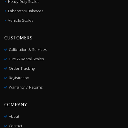
Heavy Duty Scales
Laboratory Balances
Vehicle Scales
CUSTOMERS
Calibration & Services
Hire & Rental Scales
Order Tracking
Registration
Warranty & Returns
COMPANY
About
Contact