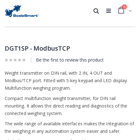
0
Cart
Search
Skip
Skip
to
to
the
the
DGT1SP - ModbusTCP
end
beginning
of
of
Be the first to review this product
the
the
images
images
Weight transmitter on DIN rail, with 2 IN, 4 OUT and
gallery
gallery
Modbus/TCP port. Fitted with 5-key keypad and LED display.
Multifunction weighing program.
Compact multifunction weight transmitter, for DIN rail
mounting. It allows the direct reading and diagnostics of the
connected weighing system.
The wide range of available interfaces makes the integration of
the weighing in any automation system easier and safer.