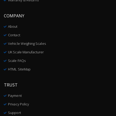
Warranty & Returns
COMPANY
About
Contact
Vehicle Weighing Scales
UK Scale Manufacturer
Scale FAQs
HTML SiteMap
TRUST
Payment
Privacy Policy
Support