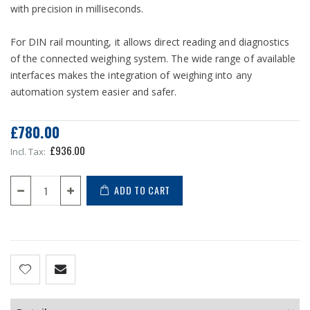
with precision in milliseconds.
For DIN rail mounting, it allows direct reading and diagnostics
of the connected weighing system. The wide range of available
interfaces makes the integration of weighing into any
automation system easier and safer.
£780.00
£936.00
ADD TO CART