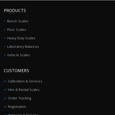
PRODUCTS
Bench Scales
Floor Scales
Heavy Duty Scales
Laboratory Balances
Vehicle Scales
CUSTOMERS
Calibration & Services
Hire & Rental Scales
Order Tracking
Registration