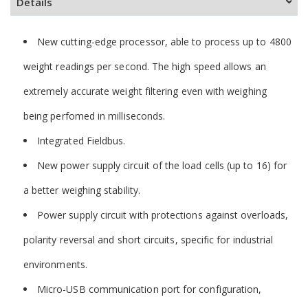
Details
New cutting-edge processor, able to process up to 4800
weight readings per second. The high speed allows an
extremely accurate weight filtering even with weighing
being perfomed in milliseconds.
Integrated Fieldbus.
New power supply circuit of the load cells (up to 16) for
a better weighing stability.
Power supply circuit with protections against overloads,
polarity reversal and short circuits, specific for industrial
environments.
Micro-USB communication port for configuration,