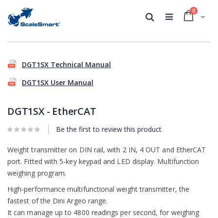
0
Cart
Search
Skip
Skip
to
to
DGT1SX Technical Manual
the
the
end
beginning
DGT1SX User Manual
of
of
the
the
images
images
DGT1SX - EtherCAT
gallery
gallery
Be the first to review this product
Weight transmitter on DIN rail, with 2 IN, 4 OUT and EtherCAT
port. Fitted with 5-key keypad and LED display. Multifunction
weighing program.
High-performance multifunctional weight transmitter, the
fastest of the Dini Argeo range.
It can manage up to 4800 readings per second, for weighing