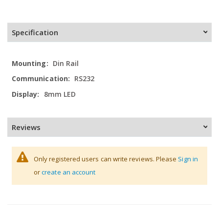
Specification
More
Din Rail
Information
RS232
8mm LED
Reviews
Only registered users can write reviews. Please
Sign in
or
create an account