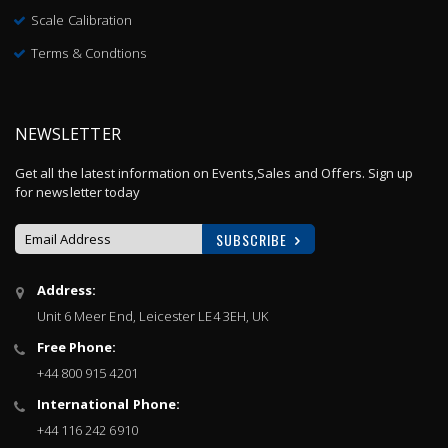
Scale Calibration
Terms & Condtions
NEWSLETTER
Get all the latest information on Events,Sales and Offers. Sign up
for newsletter today
SUBSCRIBE
Sign
Address:
Up
Unit 6 Meer End, Leicester LE4 3EH, UK
for
Our
Free Phone:
Newsletter:
+44 800 915 4201
International Phone:
+44 116 242 6910