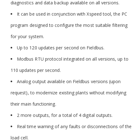
diagnostics and data backup available on all versions.
It can be used in conjunction with Xspeed tool, the PC
program designed to configure the most suitable filtering
for your system.
Up to 120 updates per second on Fieldbus.
Modbus RTU protocol integrated on all versions, up to
110 updates per second.
Analog output available on Fieldbus versions (upon
request), to modernize existing plants without modifying
their main functioning.
2 more outputs, for a total of 4 digital outputs.
Real time warning of any faults or disconnections of the
load cell.