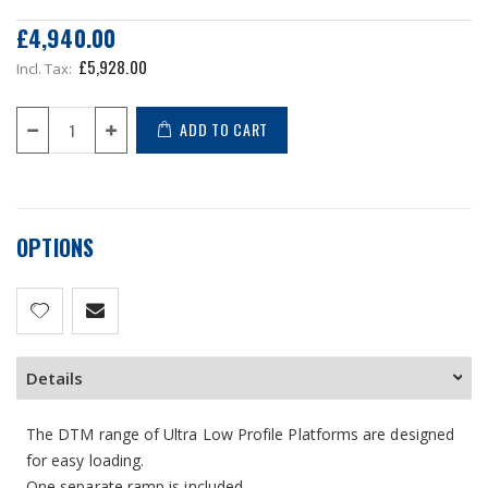
£4,940.00
£5,928.00
ADD TO CART
OPTIONS
Details
The DTM range of Ultra Low Profile Platforms are designed
for easy loading.
One separate ramp is included.