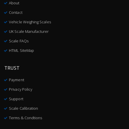
About
Contact
Vehicle Weighing Scales
UK Scale Manufacturer
Scale FAQs
HTML SiteMap
TRUST
Payment
Privacy Policy
Support
Scale Calibration
Terms & Condtions