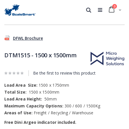
0
Cart
Search
Skip
Skip
to
to
DFWL Brochure
the
the
end
beginning
of
of
DTM1515 - 1500 x 1500mm
the
the
images
images
gallery
gallery
Be the first to review this product
Load Area
Size:
1500 x 1750mm
Total Size:
1500 x 1500mm
Load Area Height:
50mm
Maximum Capacity Options:
300 / 600 / 1500Kg
Areas of Use:
Freight / Recycling / Warehouse
Free Dini Argeo indicator included.