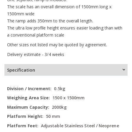
The scale has an overall dimension of 1500mm long x
1500mm wide
The ramp adds 350mm to the overall length.
The ultra low profile height ensures easier loading than with
a conventional platform scale
Other sizes not listed may be quoted by agreement.
Delivery estimate - 3/4 weeks
Specification
More
0.5kg
Information
1500 x 1500mm
2000kg
50 mm
Adjustable Stainless Steel / Neoprene