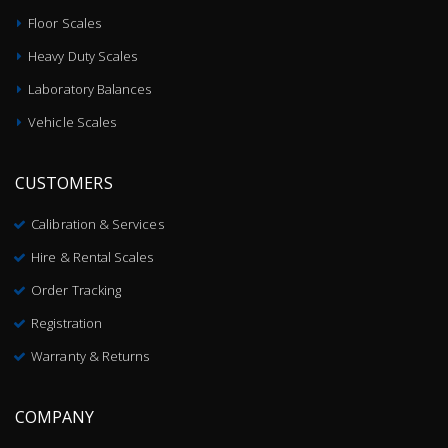
Floor Scales
Heavy Duty Scales
Laboratory Balances
Vehicle Scales
CUSTOMERS
Calibration & Services
Hire & Rental Scales
Order Tracking
Registration
Warranty & Returns
COMPANY