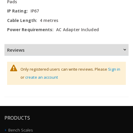
Pads
IP67
4 metres
AC Adapter Included
Reviews
Only registered users can write reviews. Please
Sign in
or
create an account
PRODUCTS
Bench Scales