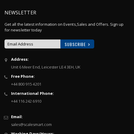
NEWSLETTER
Get all the latest information on Events,Sales and Offers. Sign up
for newsletter today
SUBSCRIBE
Sign
Address:
Up
Unit 6 Meer End, Leicester LE4 3EH, UK
for
Our
Free Phone:
Newsletter:
+44 800 915 4201
International Phone:
+44 116 242 6910
Email:
sales@scalesmart.com
Working Days/Hours: