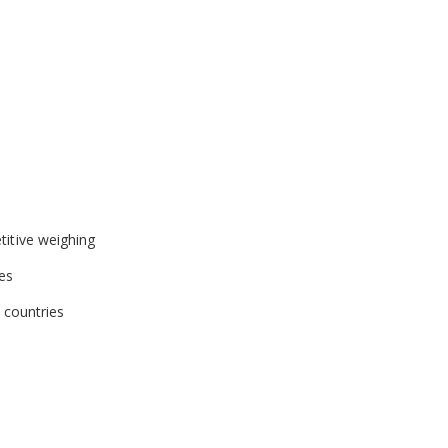
gs
 adjustment with weights
ts of vibration and disturbances
ed access
ng within Good Laboratory Practices (GLP) guidelines
titive weighing
zes
t countries