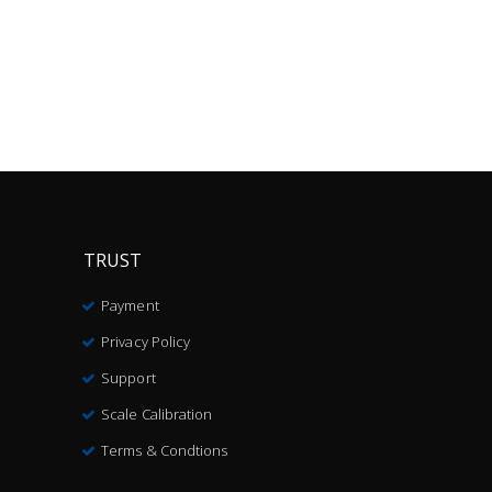
TRUST
Payment
Privacy Policy
Support
Scale Calibration
Terms & Condtions