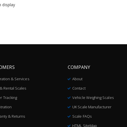
n display
OMERS
COMPANY
bration & Services
About
 & Rental Scales
Contact
r Tracking
Vehicle Weighing Scales
tration
UK Scale Manufacturer
anty & Returns
Scale FAQs
HTML SiteMap