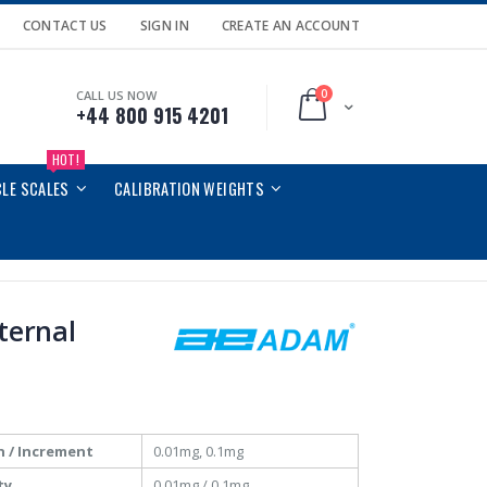
CONTACT US
SIGN IN
CREATE AN ACCOUNT
0
CALL US NOW
Cart
+44 800 915 4201
HOT!
CLE SCALES
CALIBRATION WEIGHTS
nternal
n / Increment
0.01mg, 0.1mg
ty
0.01mg / 0.1mg