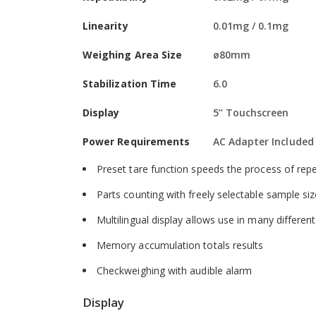
Software
Linearity
0.01mg / 0.1mg
Built-in memory for storing products and settin
Weighing Area Size
ø80mm
External calibration allows for verification and
Stabilization Time
6.0
Selectable digital filtering helps minimise effec
Display
5’’ Touchscreen
Security password control prevents unauthoris
Power Requirements
AC Adapter Included
Printouts include date and time for data tracki
Preset tare function speeds the process of repe
Parts counting with freely selectable sample si
Multilingual display allows use in many differen
Memory accumulation totals results
Checkweighing with audible alarm
Display