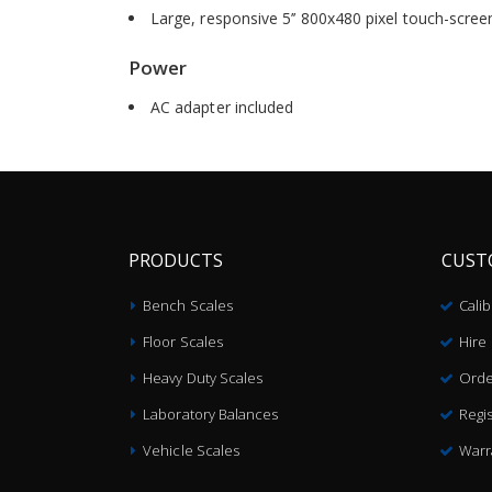
Large, responsive 5’’ 800x480 pixel touch-scree
Power
AC adapter included
PRODUCTS
CUST
Bench Scales
Cali
Floor Scales
Hire
Heavy Duty Scales
Orde
Laboratory Balances
Regis
Vehicle Scales
Warr