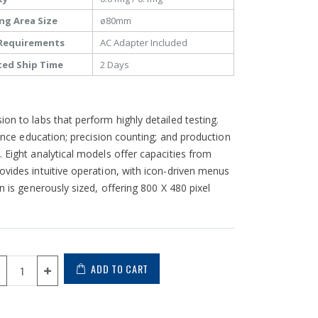
ng Area Size
ø80mm
Requirements
AC Adapter Included
ted Ship Time
2 Days
on to labs that perform highly detailed testing.
ience education; precision counting; and production
 Eight analytical models offer capacities from
ovides intuitive operation, with icon-driven menus
n is generously sized, offering 800 X 480 pixel
ADD TO CART