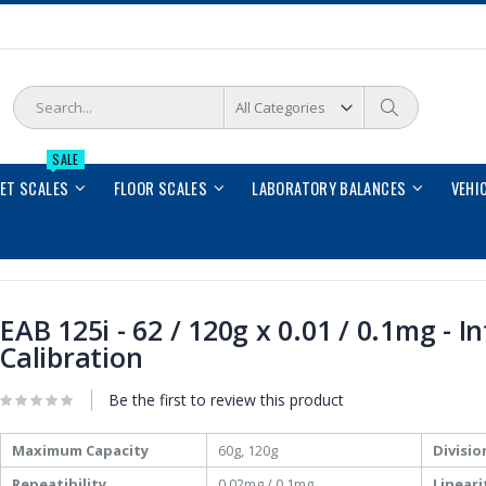
Search
Search
SALE
LET SCALES
FLOOR SCALES
LABORATORY BALANCES
VEHI
EAB 125i - 62 / 120g x 0.01 / 0.1mg - I
Calibration
Be the first to review this product
More
Maximum Capacity
60g, 120g
Divisio
Information
Repeatibility
0.02mg / 0.1mg
Lineari