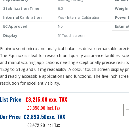
Stabilization Time
6.0
Weighi
Internal Calibration
Yes - Internal Calibration
Power 
EC Approved
No
Estima
Display
5’’ Touchscreen
Equinox semi-micro and analytical balances deliver remarkable precisi
The Equinox is ideal for research and quality assurance facilities; sc
and manufacturing applications needing exceptionally precise results.
120g to 510g and 0.1mg readability. A colour touch screen display pr
and readily accessible applications and functions. The five-inch scree
resolution for excellent visibility.
List Price
£3,215.00
exc. TAX
£3,858.00
Our Price
£2,893.50
£3,472.20