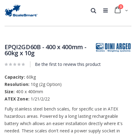
0
Cart
Search
Skip
Skip
to
to
the
the
EPQI2GD60B - 400 x 400mm -
end
beginning
60kg x 10g
of
of
the
the
Be the first to review this product
images
images
gallery
gallery
Capacity:
60kg
Resolution:
10g (2g Option)
Size:
400 x 400mm
ATEX Zone:
1/21/2/22
Fully stainless steel bench scales, for specific use in ATEX
hazardous areas. Powered by a long lasting rechargeable
battery which allows an easier installation directly where it's
needed. These scales don't need a power supply socket in