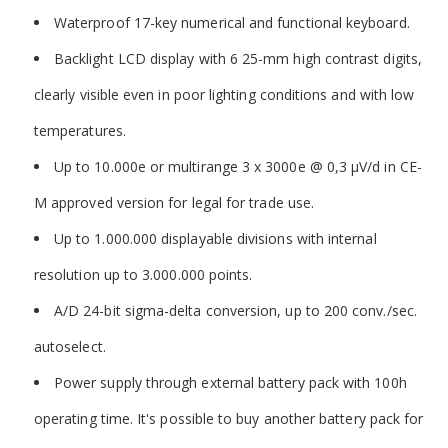
Waterproof 17-key numerical and functional keyboard.
Backlight LCD display with 6 25-mm high contrast digits,
clearly visible even in poor lighting conditions and with low
temperatures.
Up to 10.000e or multirange 3 x 3000e @ 0,3 µV/d in CE-
M approved version for legal for trade use.
Up to 1.000.000 displayable divisions with internal
resolution up to 3.000.000 points.
A/D 24-bit sigma-delta conversion, up to 200 conv./sec.
autoselect.
Power supply through external battery pack with 100h
operating time. It's possible to buy another battery pack for