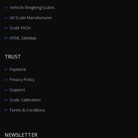
Vehicle Weighing Scales
UK Scale Manufacturer
Scale FAQs
HTML SiteMap
TRUST
Payment
Privacy Policy
Support
Scale Calibration
Terms & Condtions
NEWSLETTER