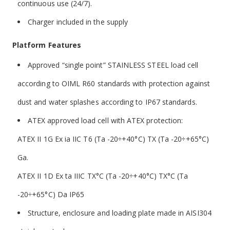
continuous use (24/7).
Charger included in the supply
Platform
Features
Approved “single point” STAINLESS STEEL load cell
according to OIML R60 standards with protection against
dust and water splashes according to IP67 standards.
ATEX approved load cell with ATEX protection:
ATEX II 1G Ex ia IIC T6 (Ta -20÷+40°C) TX (Ta -20÷+65°C)
Ga.
ATEX II 1D Ex ta IIIC TX°C (Ta -20÷+40°C) TX°C (Ta
-20÷+65°C) Da IP65
Structure, enclosure and loading plate made in AISI304