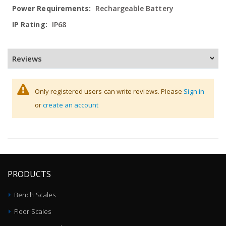
Rechargeable Battery
IP68
Reviews
Only registered users can write reviews. Please
Sign in
or
create an account
PRODUCTS
Bench Scales
Floor Scales