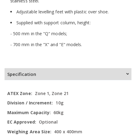
stainless steel.
Adjustable levelling feet with plastic over shoe.
Supplied with support column, height:
- 500 mm in the "Q" models;
- 700 mm in the "X" and "E" models.
Specification
More
Zone 1, Zone 21
Information
10g
60kg
Optional
400 x 400mm