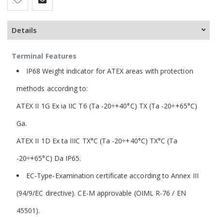
Details
Terminal Features
IP68 Weight indicator for ATEX areas with protection
methods according to:
ATEX II 1G Ex ia IIC T6 (Ta -20÷+40°C) TX (Ta -20÷+65°C)
Ga.
ATEX II 1D Ex ta IIIC TX°C (Ta -20÷+40°C) TX°C (Ta
-20÷+65°C) Da IP65.
EC-Type-Examination certificate according to Annex III
(94/9/EC directive). CE-M approvable (OIML R-76 / EN
45501).