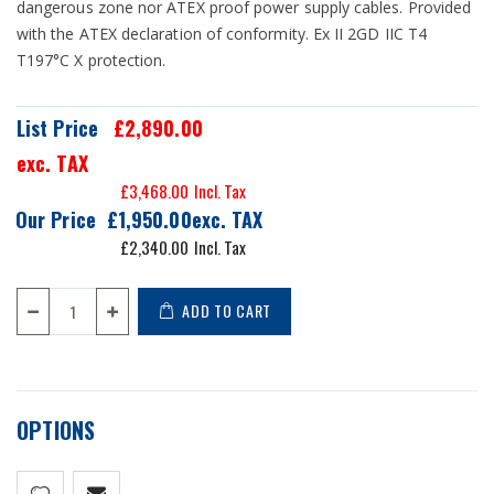
dangerous zone nor ATEX proof power supply cables. Provided
with the ATEX declaration of conformity. Ex II 2GD IIC T4
T197°C X protection.
List Price
£2,890.00
exc. TAX
£3,468.00
Our Price
£1,950.00
£2,340.00
ADD TO CART
OPTIONS