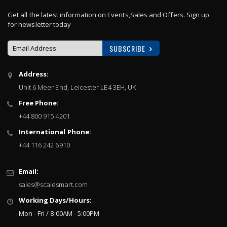
Get all the latest information on Events,Sales and Offers. Sign up
for newsletter today
SUBSCRIBE
Sign
Address:
Up
Unit 6 Meer End, Leicester LE4 3EH, UK
for
Our
Free Phone:
Newsletter:
+44 800 915 4201
International Phone:
+44 116 242 6910
Email:
sales@scalesmart.com
Working Days/Hours:
Mon - Fri / 8:00AM - 5:00PM