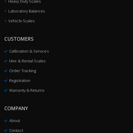
Heavy Duty Scales
Laboratory Balances
Vehicle Scales
CUSTOMERS
Calibration & Services
Hire & Rental Scales
Order Tracking
Registration
Warranty & Returns
COMPANY
About
Contact