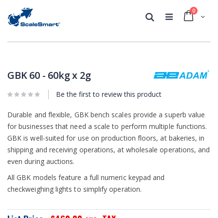
0
Cart
Search
Skip
Skip
to
to
the
the
GBK 60 - 60kg x 2g
end
beginning
of
of
Be the first to review this product
the
the
images
images
gallery
Durable and flexible, GBK bench scales provide a superb value
gallery
for businesses that need a scale to perform multiple functions.
GBK is well-suited for use on production floors, at bakeries, in
shipping and receiving operations, at wholesale operations, and
even during auctions.
All GBK models feature a full numeric keypad and
checkweighing lights to simplify operation.