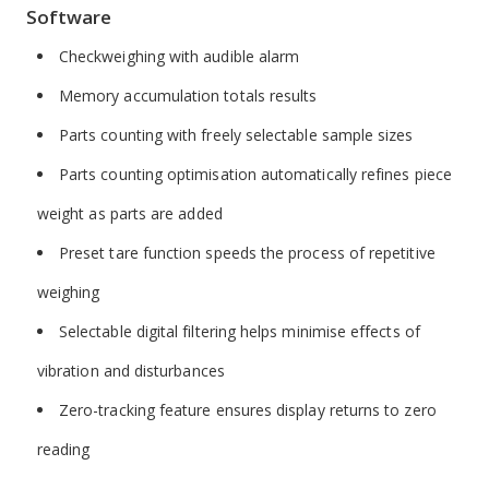
Software
Checkweighing with audible alarm
Memory accumulation totals results
Parts counting with freely selectable sample sizes
Parts counting optimisation automatically refines piece
weight as parts are added
Preset tare function speeds the process of repetitive
weighing
Selectable digital filtering helps minimise effects of
vibration and disturbances
Zero-tracking feature ensures display returns to zero
reading