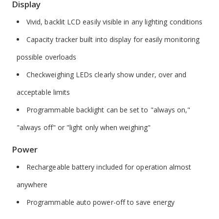
Display
Vivid, backlit LCD easily visible in any lighting conditions
Capacity tracker built into display for easily monitoring
possible overloads
Checkweighing LEDs clearly show under, over and
acceptable limits
Programmable backlight can be set to "always on,"
"always off" or "light only when weighing"
Power
Rechargeable battery included for operation almost
anywhere
Programmable auto power-off to save energy