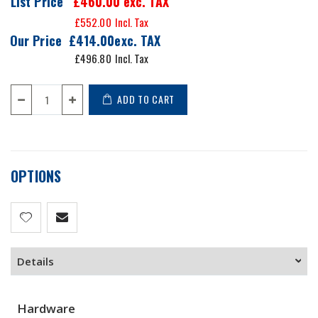
List Price
£460.00
exc. TAX
£552.00
Our Price
£414.00
£496.80
ADD TO CART
OPTIONS
Details
Hardware