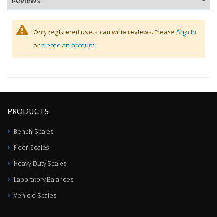
Reviews
Only registered users can write reviews. Please
Sign in
or
create an account
PRODUCTS
Bench Scales
Floor Scales
Heavy Duty Scales
Laboratory Balances
Vehicle Scales