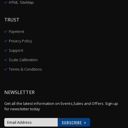
HTML SiteMap
TRUST
Payment
Privacy Policy
Support
Scale Calibration
Terms & Condtions
NEWSLETTER
Get all the latest information on Events,Sales and Offers. Sign up
for newsletter today
SUBSCRIBE