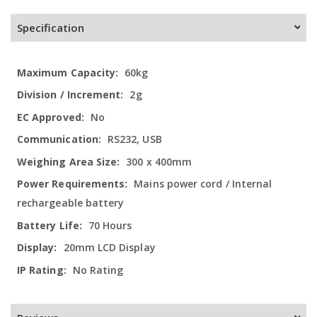
Specification
More
60kg
Information
2g
No
RS232, USB
300 x 400mm
Mains power cord / Internal
rechargeable battery
70 Hours
20mm LCD Display
No Rating