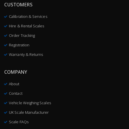
CUSTOMERS
Calibration & Services
Hire & Rental Scales
Order Tracking
Registration
Warranty & Returns
COMPANY
About
Contact
Vehicle Weighing Scales
UK Scale Manufacturer
Scale FAQs