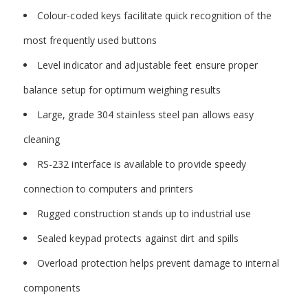
Colour-coded keys facilitate quick recognition of the
most frequently used buttons
Level indicator and adjustable feet ensure proper
balance setup for optimum weighing results
Large, grade 304 stainless steel pan allows easy
cleaning
RS-232 interface is available to provide speedy
connection to computers and printers
Rugged construction stands up to industrial use
Sealed keypad protects against dirt and spills
Overload protection helps prevent damage to internal
components