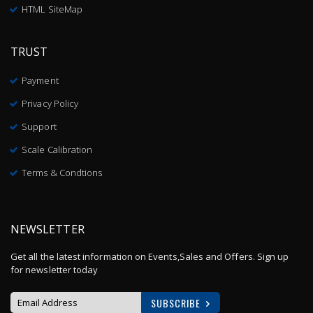
HTML SiteMap
TRUST
Payment
Privacy Policy
Support
Scale Calibration
Terms & Condtions
NEWSLETTER
Get all the latest information on Events,Sales and Offers. Sign up
for newsletter today
SUBSCRIBE