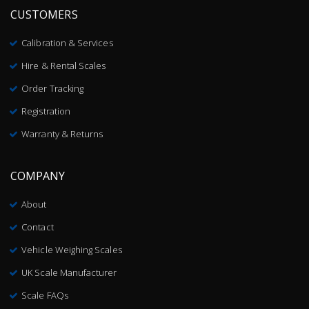
CUSTOMERS
Calibration & Services
Hire & Rental Scales
Order Tracking
Registration
Warranty & Returns
COMPANY
About
Contact
Vehicle Weighing Scales
UK Scale Manufacturer
Scale FAQs