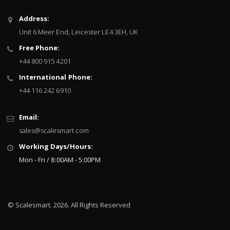
Sign
Address:
Up
Unit 6 Meer End, Leicester LE4 3EH, UK
for
Our
Free Phone:
Newsletter:
+44 800 915 4201
International Phone:
+44 116 242 6910
Email:
sales@scalesmart.com
Working Days/Hours:
Mon - Fri / 8:00AM - 5:00PM
© Scalesmart. 2026. All Rights Reserved