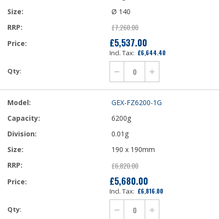
Ø 140
£7,260.00
£5,537.00
Our
£6,644.40
Price
GEX-FZ6200-1G
6200g
0.01g
190 x 190mm
£6,820.00
£5,680.00
Our
£6,816.00
Price