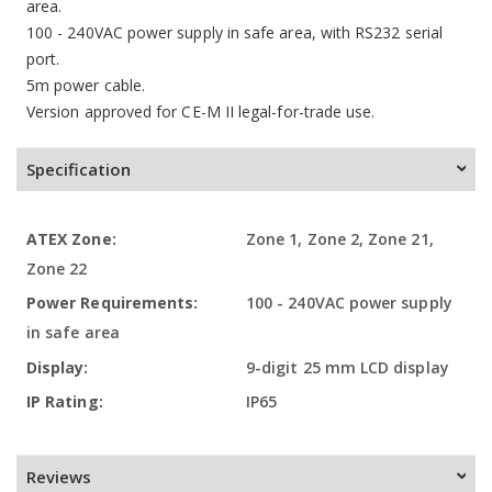
area.
100 - 240VAC power supply in safe area, with RS232 serial
port.
5m power cable.
Version approved for CE-M II legal-for-trade use.
Specification
More
Zone 1, Zone 2, Zone 21,
Information
Zone 22
100 - 240VAC power supply
in safe area
9-digit 25 mm LCD display
IP65
Reviews