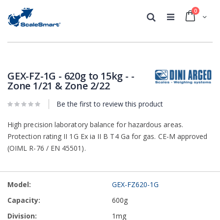
0
Cart
Search
Skip
Skip
to
to
the
the
GEX-FZ-1G - 620g to 15kg - -
end
beginning
Zone 1/21 & Zone 2/22
of
of
the
the
Be the first to review this product
images
images
gallery
gallery
High precision laboratory balance for hazardous areas.
Protection rating II 1G Ex ia II B T4 Ga for gas. CE-M approved
(OIML R-76 / EN 45501).
Grouped
GEX-FZ620-1G
product
items
600g
1mg