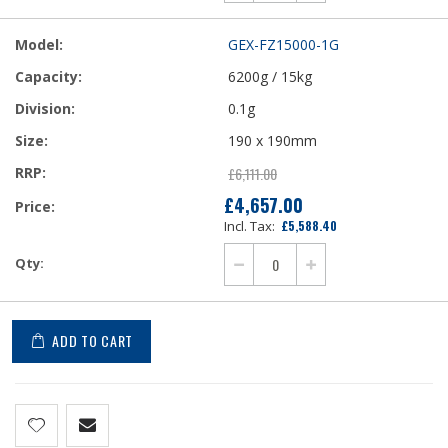
GEX-FZ15000-1G
6200g / 15kg
0.1g
190 x 190mm
£6,111.00
£4,657.00
Our
£5,588.40
Price
ADD TO CART