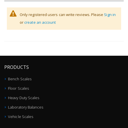
Only registered users can write reviews. Please
Sign in
or
create an account
PRODUCTS
Bench Scales
Floor Scales
Heavy Duty Scales
Laboratory Balances
Vehicle Scales