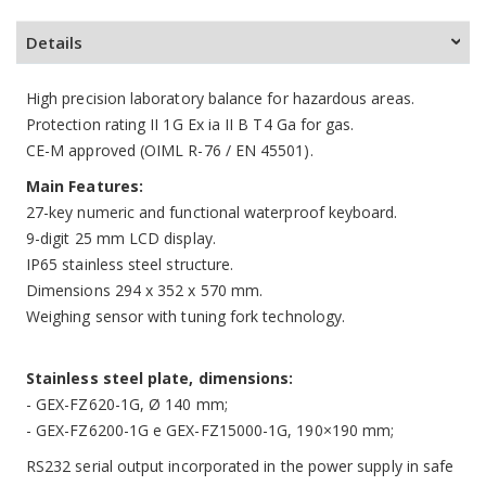
Details
High precision laboratory balance for hazardous areas.
Protection rating II 1G Ex ia II B T4 Ga for gas.
CE-M approved (OIML R-76 / EN 45501).
Main Features:
27-key numeric and functional waterproof keyboard.
9-digit 25 mm LCD display.
IP65 stainless steel structure.
Dimensions 294 x 352 x 570 mm.
Weighing sensor with tuning fork technology.
Stainless steel plate, dimensions:
- GEX-FZ620-1G, Ø 140 mm;
- GEX-FZ6200-1G e GEX-FZ15000-1G, 190×190 mm;
RS232 serial output incorporated in the power supply in safe