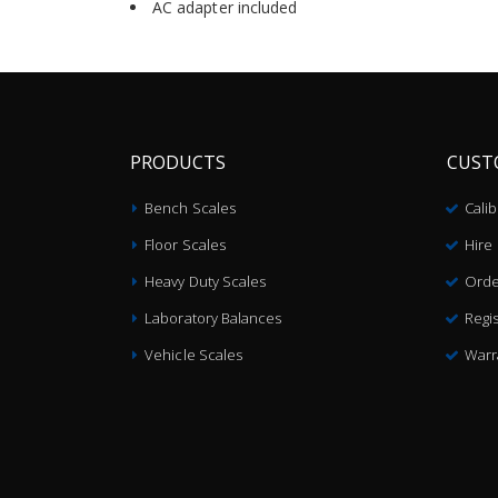
AC adapter included
PRODUCTS
CUST
Bench Scales
Cali
Floor Scales
Hire
Heavy Duty Scales
Orde
Laboratory Balances
Regis
Vehicle Scales
Warr