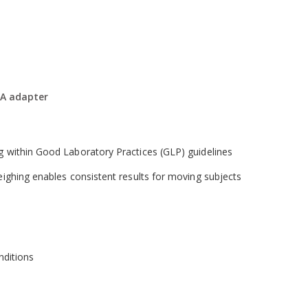
 adjustment with weights
wing time to elapse without losing the result
A adapter
t countries
ng within Good Laboratory Practices (GLP) guidelines
weighing enables consistent results for moving subjects
onditions