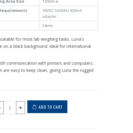
ng Area Size
120mm ø
Requirements
18VDC 50/60Hz 830mA
adapter
y
24mm
uitable for most lab weighing tasks. Luna's
e on a black background. Ideal for international
ooth communication with printers and computers.
n are easy to keep clean, giving Luna the rugged
ADD TO CART