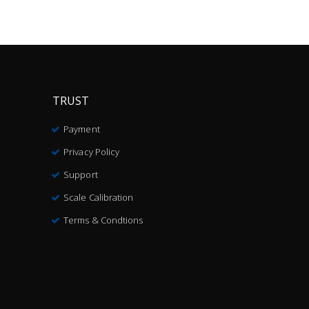
TRUST
Payment
Privacy Policy
Support
Scale Calibration
Terms & Condtions