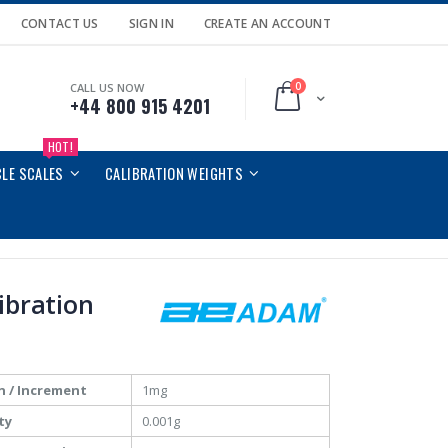
CONTACT US
SIGN IN
CREATE AN ACCOUNT
0
CALL US NOW
Cart
+44 800 915 4201
HOT!
CLE SCALES
CALIBRATION WEIGHTS
libration
n / Increment
1mg
ty
0.001g