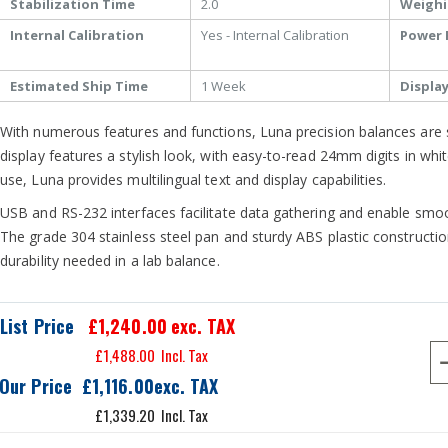
Stabilization Time
2.0
Weighi
Internal Calibration
Yes - Internal Calibration
Power 
Estimated Ship Time
1 Week
Displa
With numerous features and functions, Luna precision balances are s
display features a stylish look, with easy-to-read 24mm digits in whit
use, Luna provides multilingual text and display capabilities.
USB and RS-232 interfaces facilitate data gathering and enable sm
The grade 304 stainless steel pan and sturdy ABS plastic constructio
durability needed in a lab balance.
List Price
£1,240.00
exc. TAX
£1,488.00
Our Price
£1,116.00
£1,339.20