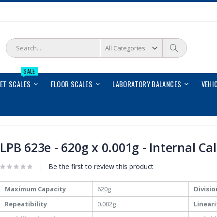
Search
Search
SALE
LET SCALES
FLOOR SCALES
LABORATORY BALANCES
VEHI
LPB 623e - 620g x 0.001g - Internal Ca
Be the first to review this product
More
Maximum Capacity
620g
Divisio
Information
Repeatibility
0.002g
Lineari