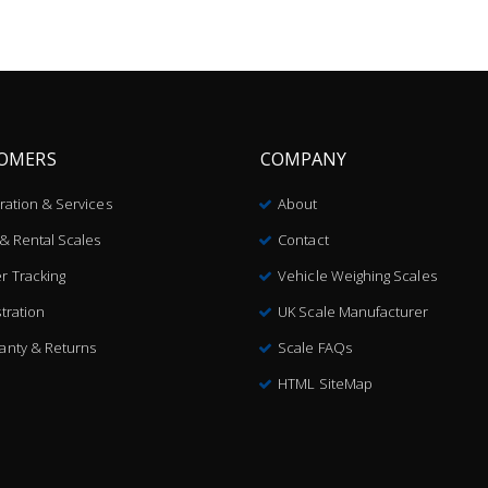
OMERS
COMPANY
bration & Services
About
 & Rental Scales
Contact
r Tracking
Vehicle Weighing Scales
tration
UK Scale Manufacturer
anty & Returns
Scale FAQs
HTML SiteMap