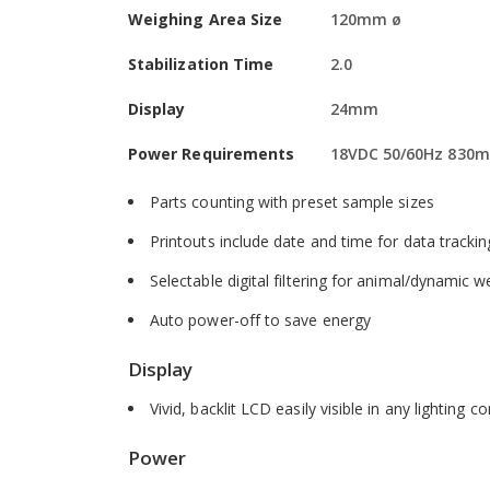
Weighing Area Size
120mm ø
Software
Stabilization Time
2.0
External calibration allows for verification and
Display
24mm
Hold function freezes the displayed weight, allo
Power Requirements
18VDC 50/60Hz 830m
Multilingual display allows use in many differen
Parts counting with preset sample sizes
Printouts include date and time for data tracki
Selectable digital filtering for animal/dynamic 
Auto power-off to save energy
Display
Vivid, backlit LCD easily visible in any lighting c
Power