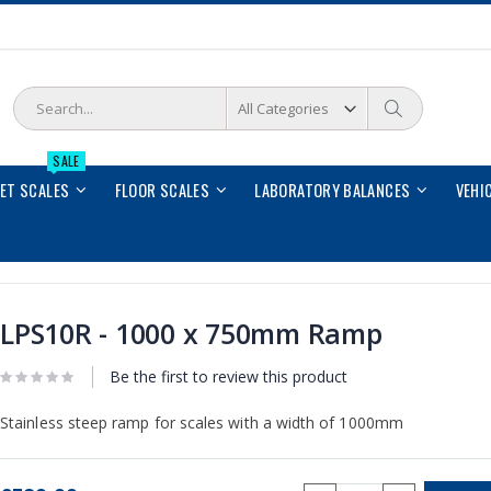
Search
Search
SALE
LET SCALES
FLOOR SCALES
LABORATORY BALANCES
VEHI
LPS10R - 1000 x 750mm Ramp
Be the first to review this product
Stainless steep ramp for scales with a width of 1000mm