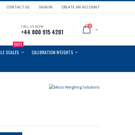
CONTACT US
SIGN IN
CREATE AN ACCOUNT
0
CALL US NOW
Cart
+44 800 915 4201
HOT!
CLE SCALES
CALIBRATION WEIGHTS