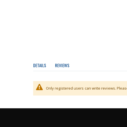
DETAILS
REVIEWS
Stainless steep ramp for scales with a width of 
Only registered users can write reviews. Plea