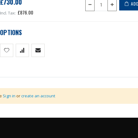
£730.00
ADD
£876.00
OPTIONS
1000mm
se
Sign in
or
create an account