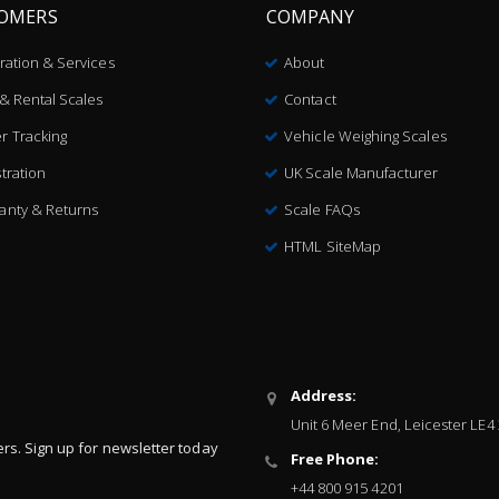
OMERS
COMPANY
bration & Services
About
 & Rental Scales
Contact
r Tracking
Vehicle Weighing Scales
tration
UK Scale Manufacturer
anty & Returns
Scale FAQs
HTML SiteMap
Address:
Unit 6 Meer End, Leicester LE4
ers. Sign up for newsletter today
Free Phone:
+44 800 915 4201