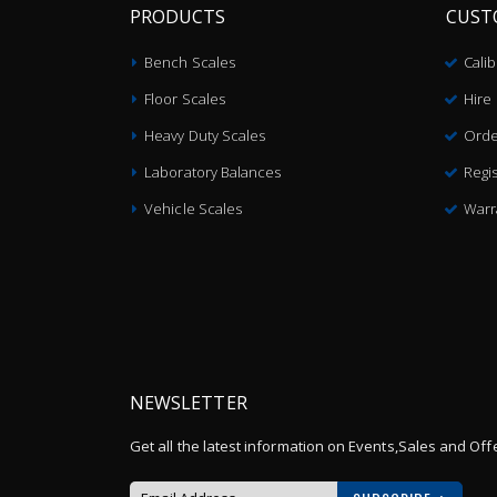
PRODUCTS
CUST
Bench Scales
Cali
Floor Scales
Hire
Heavy Duty Scales
Orde
Laboratory Balances
Regis
Vehicle Scales
Warr
NEWSLETTER
Get all the latest information on Events,Sales and Off