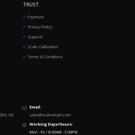
TRUST
Payment
Privacy Policy
Support
Scale Calibration
Terms & Condtions
Email:
 3EH, UK
sales@scalesmart.com
Working Days/Hours:
Mon - Fri / 8:00AM - 5:00PM