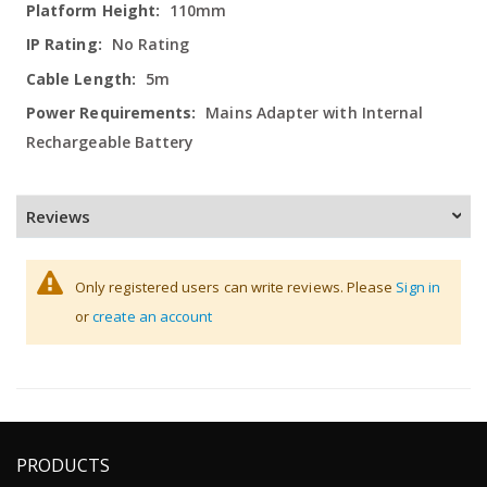
110mm
No Rating
5m
Mains Adapter with Internal
Rechargeable Battery
Reviews
Only registered users can write reviews. Please
Sign in
or
create an account
PRODUCTS