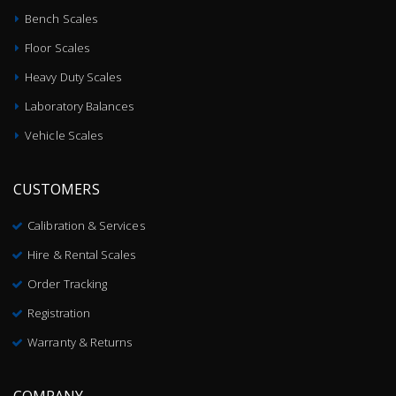
Bench Scales
Floor Scales
Heavy Duty Scales
Laboratory Balances
Vehicle Scales
CUSTOMERS
Calibration & Services
Hire & Rental Scales
Order Tracking
Registration
Warranty & Returns
COMPANY