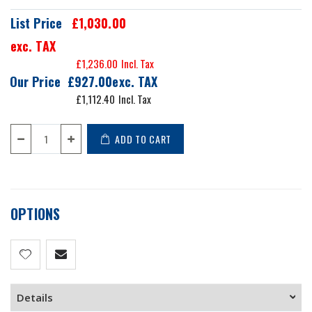
List Price
£1,030.00
exc. TAX
£1,236.00
Our Price
£927.00
£1,112.40
ADD TO CART
OPTIONS
Details