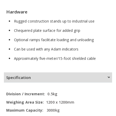
Hardware
Rugged construction stands up to industrial use
Chequered plate surface for added grip
Optional ramps facilitate loading and unloading
Can be used with any Adam indicators
Approximately five-meter/15-foot shielded cable
Specification
More
0.5kg
Information
1200 x 1200mm
3000kg