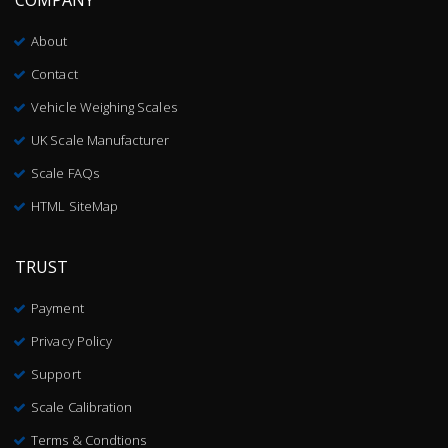
About
Contact
Vehicle Weighing Scales
UK Scale Manufacturer
Scale FAQs
HTML SiteMap
TRUST
Payment
Privacy Policy
Support
Scale Calibration
Terms & Condtions