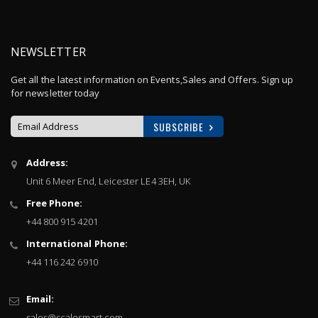
NEWSLETTER
Get all the latest information on Events,Sales and Offers. Sign up
for newsletter today
SUBSCRIBE
Sign
Address:
Up
Unit 6 Meer End, Leicester LE4 3EH, UK
for
Our
Free Phone:
Newsletter:
+44 800 915 4201
International Phone:
+44 116 242 6910
Email:
sales@scalesmart.com