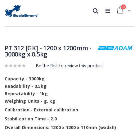
0
Cart
Search
Skip
Skip
to
to
the
the
PT 312 [GK] - 1200 x 1200mm -
end
beginning
3000kg x 0.5kg
of
of
the
the
Be the first to review this product
images
images
gallery
gallery
Capacity - 3000kg
Readability - 0.5kg
Repeatability - 1kg
Weighing Units - g, kg
Calibration - External calibration
Stabilization Time - 2.0
Overall Dimensions: 1200 x 1200 x 110mm (wxdxh)