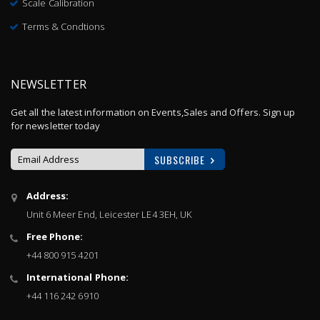
Scale Calibration
Terms & Condtions
NEWSLETTER
Get all the latest information on Events,Sales and Offers. Sign up
for newsletter today
SUBSCRIBE
Sign
Address:
Up
Unit 6 Meer End, Leicester LE4 3EH, UK
for
Our
Free Phone:
Newsletter:
+44 800 915 4201
International Phone:
+44 116 242 6910