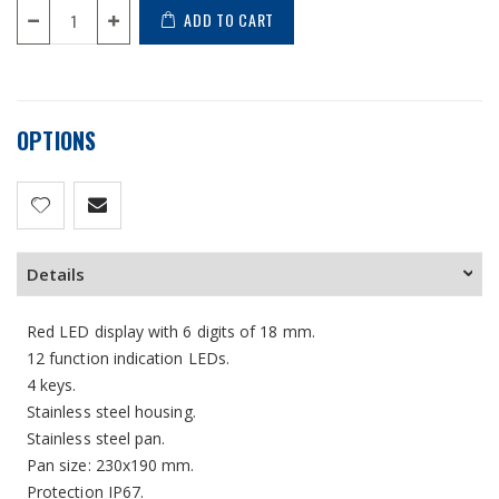
ADD TO CART
OPTIONS
Details
Red LED display with 6 digits of 18 mm.
12 function indication LEDs.
4 keys.
Stainless steel housing.
Stainless steel pan.
Pan size: 230x190 mm.
Protection IP67.