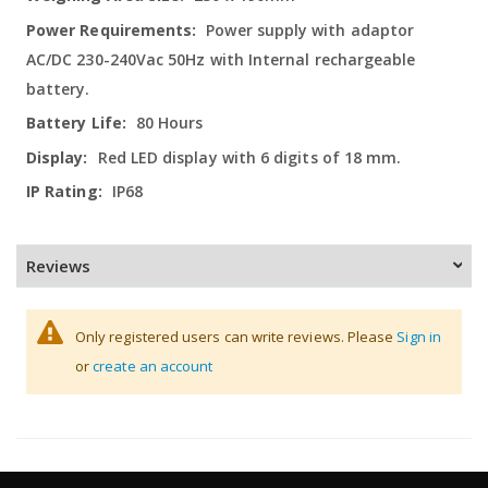
Power supply with adaptor
AC/DC 230-240Vac 50Hz with Internal rechargeable
battery.
80 Hours
Red LED display with 6 digits of 18 mm.
IP68
Reviews
Only registered users can write reviews. Please
Sign in
or
create an account