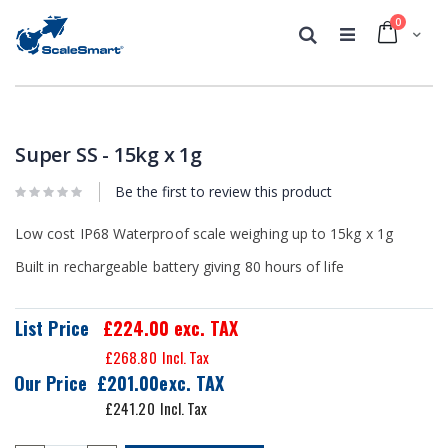
0
Cart
Search
Skip
Skip
to
to
the
the
Super SS - 15kg x 1g
end
beginning
of
of
Be the first to review this product
the
the
images
images
Low cost IP68 Waterproof scale weighing up to 15kg x 1g
gallery
gallery
Built in rechargeable battery giving 80 hours of life
List Price
£224.00
exc. TAX
£268.80
Our Price
£201.00
£241.20