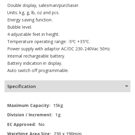
Double display, salesman/purchaser.
Units: kg, g, lb, oz and pcs.
Energy saving function.
Bubble level.
4 adjustable feet in height.
Temperature operating range: -5ºC +35ºC.
Power supply with adaptor AC/DC 230-240Vac 50Hz.
Internal rechargeable battery.
Battery indication in display.
Auto switch off programmable.
Specification
More
15kg
Information
1g
No
230 x 190mm