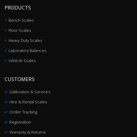
PRODUCTS
Bench Scales
Floor Scales
Heavy Duty Scales
Laboratory Balances
Vehicle Scales
CUSTOMERS
Calibration & Services
Hire & Rental Scales
Order Tracking
Registration
Warranty & Returns