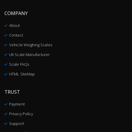
COMPANY
About
Contact
Vehicle Weighing Scales
UK Scale Manufacturer
Scale FAQs
HTML SiteMap
TRUST
Payment
Privacy Policy
Support