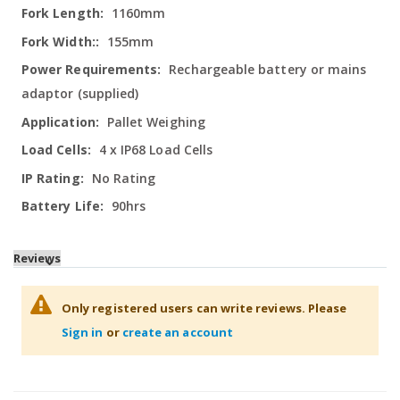
1160mm
155mm
Rechargeable battery or mains
adaptor (supplied)
Pallet Weighing
4 x IP68 Load Cells
No Rating
90hrs
Reviews
Only registered users can write reviews. Please
Sign in
or
create an account