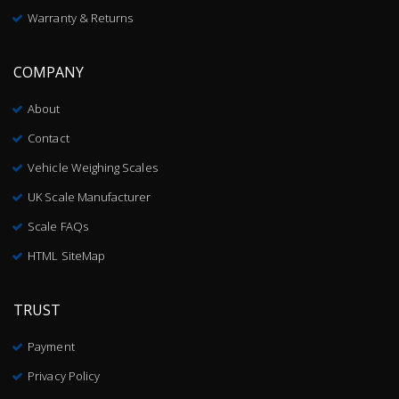
Warranty & Returns
COMPANY
About
Contact
Vehicle Weighing Scales
UK Scale Manufacturer
Scale FAQs
HTML SiteMap
TRUST
Payment
Privacy Policy