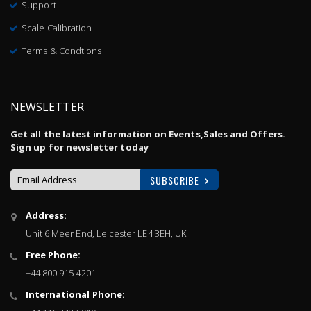
Support
Scale Calibration
Terms & Condtions
NEWSLETTER
Get all the latest information on Events,Sales and Offers.
Sign up for newsletter today
SUBSCRIBE
Sign
Address:
Up
Unit 6 Meer End, Leicester LE4 3EH, UK
for
Our
Free Phone:
Newsletter:
+44 800 915 4201
International Phone: