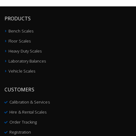
PRODUCTS
Bench Scales
Floor Scales
Heavy Duty Scales
Laboratory Balances
Vehicle Scales
CUSTOMERS
Calibration & Services
Hire & Rental Scales
Order Tracking
Registration