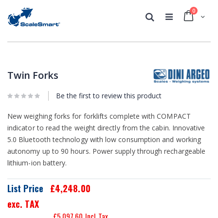
0
Cart
Search
Skip
Skip
to
to
the
the
Twin Forks
end
beginning
of
of
the
Be the first to review this product
the
images
images
gallery
gallery
New weighing forks for forklifts complete with COMPACT
indicator to read the weight directly from the cabin. Innovative
5.0 Bluetooth technology with low consumption and working
autonomy up to 90 hours. Power supply through rechargeable
lithium-ion battery.
List Price
£4,248.00
exc. TAX
£5,097.60