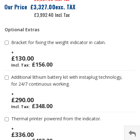
Our Price
£3,327.00
£3,992.40
Optional Extras
Bracket for fixing the weight indicator in cabin.
+
£130.00
£156.00
Additional lithium battery kit with instaplug technology,
for 24/7 continuous working.
+
£290.00
£348.00
Thermal printer powered from the indicator.
+
£336.00