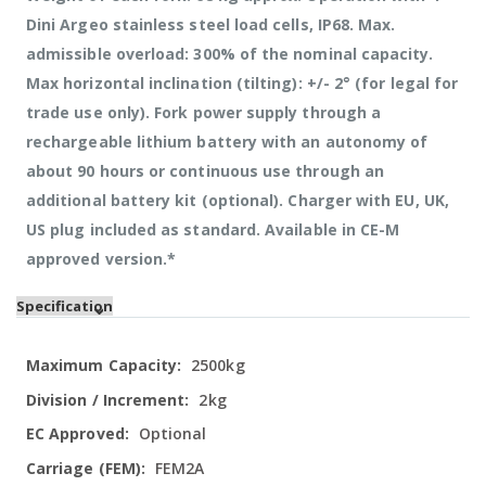
Dini Argeo stainless steel load cells, IP68. Max.
admissible overload: 300% of the nominal capacity.
Max horizontal inclination (tilting): +/- 2° (for legal for
trade use only). Fork power supply through a
rechargeable lithium battery with an autonomy of
about 90 hours or continuous use through an
additional battery kit (optional). Charger with EU, UK,
US plug included as standard. Available in CE-M
approved version.*
Specification
More
2500kg
Information
2kg
Optional
FEM2A