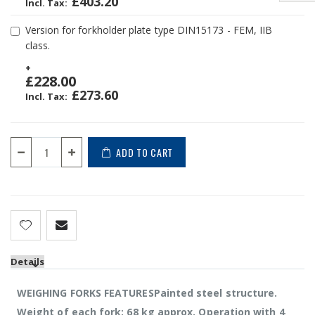
£403.20
Version for forkholder plate type DIN15173 - FEM, IIB
class.
+
£228.00
£273.60
ADD TO CART
Details
WEIGHING FORKS FEATURESPainted steel structure.
Weight of each fork: 68 kg approx. Operation with 4