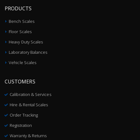
PRODUCTS
Bench Scales
Floor Scales
Heavy Duty Scales
Laboratory Balances
Vehicle Scales
CUSTOMERS
Calibration & Services
Hire & Rental Scales
Order Tracking
Registration
Warranty & Returns