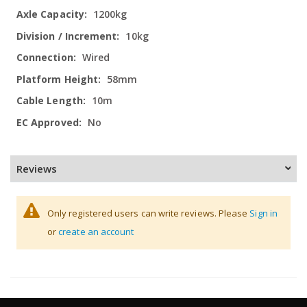
1200kg
10kg
Wired
58mm
10m
No
Reviews
Only registered users can write reviews. Please
Sign in
or
create an account