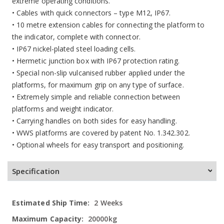
extreme operating conditions.
• Cables with quick connectors – type M12, IP67.
• 10 metre extension cables for connecting the platform to
the indicator, complete with connector.
• IP67 nickel-plated steel loading cells.
• Hermetic junction box with IP67 protection rating.
• Special non-slip vulcanised rubber applied under the
platforms, for maximum grip on any type of surface.
• Extremely simple and reliable connection between
platforms and weight indicator.
• Carrying handles on both sides for easy handling.
• WWS platforms are covered by patent No. 1.342.302.
• Optional wheels for easy transport and positioning.
Specification
More
2 Weeks
Information
20000kg