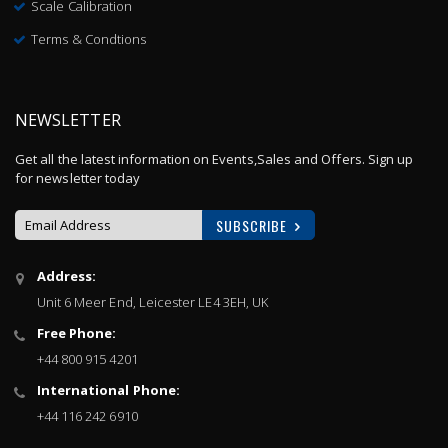
Scale Calibration
Terms & Condtions
NEWSLETTER
Get all the latest information on Events,Sales and Offers. Sign up
for newsletter today
SUBSCRIBE
Sign
Address:
Up
Unit 6 Meer End, Leicester LE4 3EH, UK
for
Our
Free Phone:
Newsletter:
+44 800 915 4201
International Phone:
+44 116 242 6910