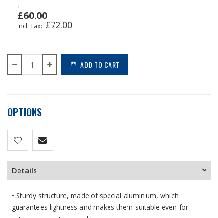
+
£60.00
£72.00
ADD TO CART
OPTIONS
Details
• Sturdy structure, made of special aluminium, which
guarantees lightness and makes them suitable even for