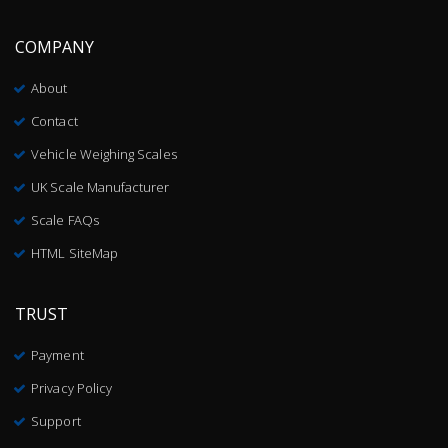
COMPANY
About
Contact
Vehicle Weighing Scales
UK Scale Manufacturer
Scale FAQs
HTML SiteMap
TRUST
Payment
Privacy Policy
Support