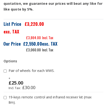
quotation, we guarantee our prices will beat any like for
like quote by 5%.
List Price
£3,220.00
exc. TAX
£3,864.00
Our Price
£2,550.00
£3,060.00
Options
Pair of wheels for each WWS.
+
£25.00
£30.00
19-keys remote control and infrared receiver kit (max
8m).