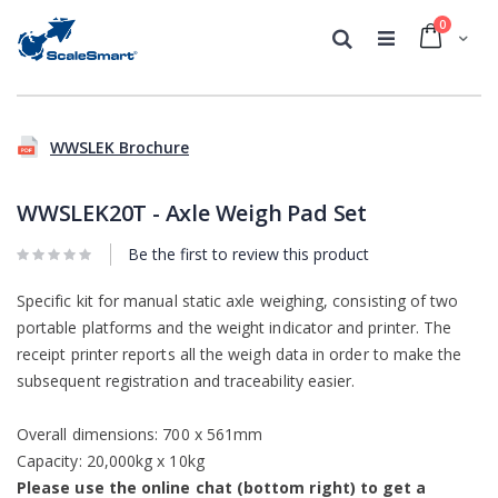
0
Cart
Search
Skip
Skip
to
to
WWSLEK Brochure
the
the
end
beginning
of
of
WWSLEK20T - Axle Weigh Pad Set
the
the
images
images
Be the first to review this product
gallery
gallery
Specific kit for manual static axle weighing, consisting of two
portable platforms and the weight indicator and printer. The
receipt printer reports all the weigh data in order to make the
subsequent registration and traceability easier.
Overall dimensions: 700 x 561mm
Capacity: 20,000kg x 10kg
Please use the online chat (bottom right) to get a