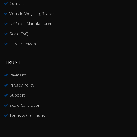
Contact
Vehicle Weighing Scales
UK Scale Manufacturer
Scale FAQs
HTML SiteMap
TRUST
Payment
Privacy Policy
Support
Scale Calibration
Terms & Condtions