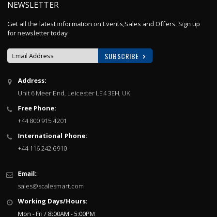
NEWSLETTER
Get all the latest information on Events,Sales and Offers. Sign up
for newsletter today
SUBSCRIBE
Sign
Address:
Up
Unit 6 Meer End, Leicester LE4 3EH, UK
for
Our
Free Phone:
Newsletter:
+44 800 915 4201
International Phone:
+44 116 242 6910
Email:
sales@scalesmart.com
Working Days/Hours:
Mon - Fri / 8:00AM - 5:00PM