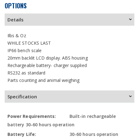
OPTIONS
Details
Ilbs & Oz
WHILE STOCKS LAST
IP66 bench scale
20mm backlit LCD display. ABS housing
Rechargeable battery- charger supplied
RS232 as standard
Parts counting and animal weighing
Specification
More
Built-in rechargeable
Information
battery 30-60 hours operation
30-60 hours operation