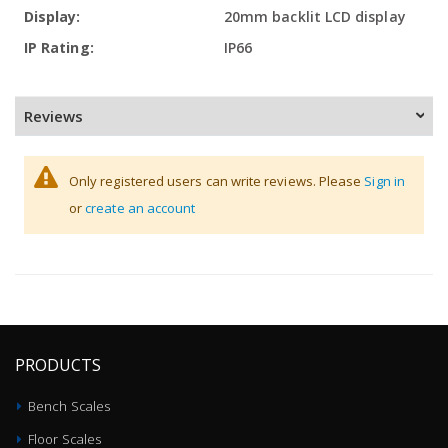
20mm backlit LCD display
IP66
Reviews
Only registered users can write reviews. Please
Sign in
or
create an account
PRODUCTS
Bench Scales
Floor Scales