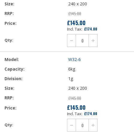
240 x 200
£145.00
£145.00
£174.00
W32-6
6kg
1g
240 x 200
£145.00
£145.00
£174.00