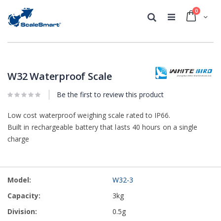
0
Cart
Search
Skip
Skip
to
to
the
the
W32 Waterproof Scale
end
beginning
of
of
Be the first to review this product
the
the
images
images
Low cost waterproof weighing scale rated to IP66.
gallery
gallery
Built in rechargeable battery that lasts 40 hours on a single
charge
Grouped
W32-3
product
items
3kg
0.5g