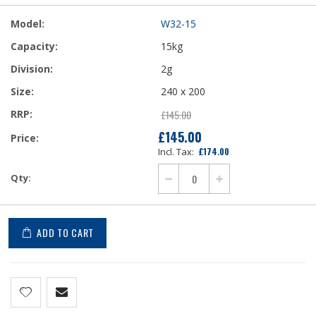
W32-15
15kg
2g
240 x 200
£145.00
£145.00
£174.00
ADD TO CART