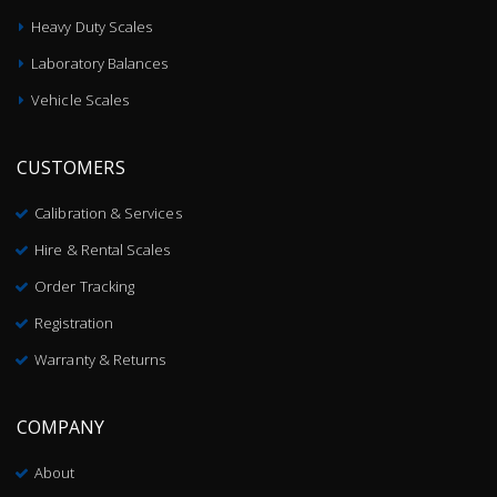
Heavy Duty Scales
Laboratory Balances
Vehicle Scales
CUSTOMERS
Calibration & Services
Hire & Rental Scales
Order Tracking
Registration
Warranty & Returns
COMPANY
About