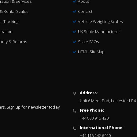
bration & Services
About
 & Rental Scales
Contact
r Tracking
Vehicle Weighing Scales
tration
UK Scale Manufacturer
anty & Returns
Scale FAQs
HTML SiteMap
Address:
Unit 6 Meer End, Leicester LE4
ers. Sign up for newsletter today
Free Phone:
+44 800 915 4201
International Phone:
+44 116 242 6910