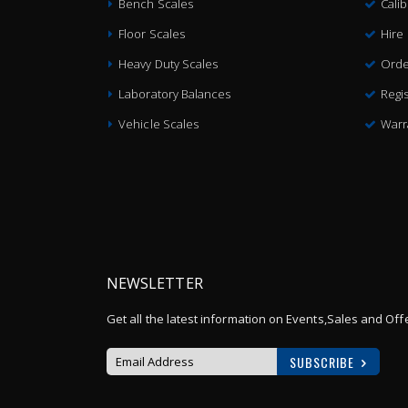
Bench Scales
Cali
Floor Scales
Hire
Heavy Duty Scales
Orde
Laboratory Balances
Regis
Vehicle Scales
Warr
NEWSLETTER
Get all the latest information on Events,Sales and Off
SUBSCRIBE
Sign