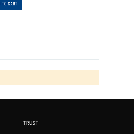
 TO CART
TRUST