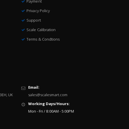
Payment
Privacy Policy
Support
Scale Calibration
Terms & Condtions
Email:
 3EH, UK
sales@scalesmart.com
Working Days/Hours:
Mon - Fri / 8:00AM - 5:00PM