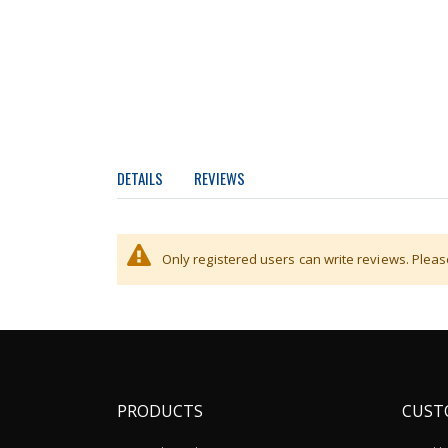
DETAILS
REVIEWS
Integrated WI-FI interface for wireless connectio
Only registered users can write reviews. Plea
PRODUCTS
CUST