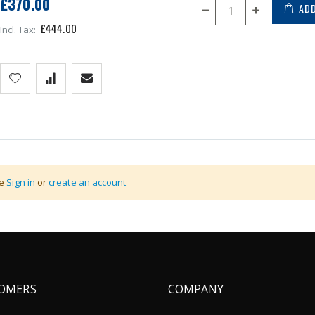
£370.00
ADD
£444.00
n (through access point) to the company computer system.
se
Sign in
or
create an account
OMERS
COMPANY