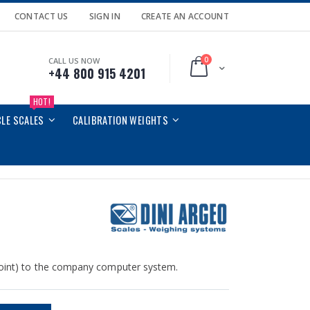
CONTACT US
SIGN IN
CREATE AN ACCOUNT
0
CALL US NOW
Cart
+44 800 915 4201
HOT!
CLE SCALES
CALIBRATION WEIGHTS
 point) to the company computer system.