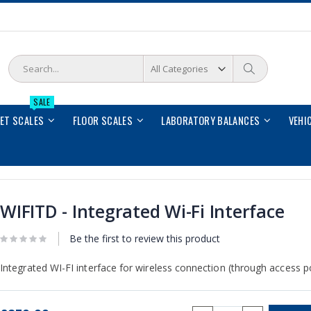
Search
Search
SALE
LET SCALES
FLOOR SCALES
LABORATORY BALANCES
VEHI
WIFITD - Integrated Wi-Fi Interface
Be the first to review this product
Integrated WI-FI interface for wireless connection (through access