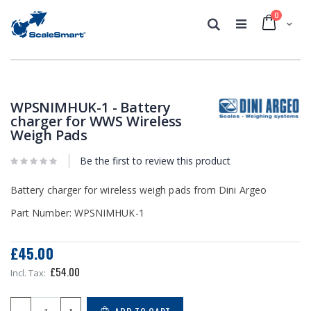
0
Cart
Search
Skip
Skip
to
to
the
the
WPSNIMHUK-1 - Battery
end
beginning
charger for WWS Wireless
of
of
Weigh Pads
the
the
images
images
Be the first to review this product
gallery
gallery
Battery charger for wireless weigh pads from Dini Argeo
Part Number: WPSNIMHUK-1
£45.00
£54.00