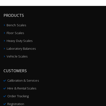
PRODUCTS
Bench Scales
Floor Scales
Heavy Duty Scales
Laboratory Balances
Vehicle Scales
CUSTOMERS
Calibration & Services
Hire & Rental Scales
Order Tracking
Registration