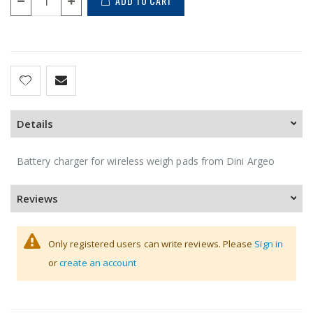
ADD TO CART
Details
Battery charger for wireless weigh pads from Dini Argeo
Reviews
Only registered users can write reviews. Please
Sign in
or
create an account