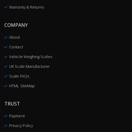
Warranty & Returns
COMPANY
About
Contact
Vehicle Weighing Scales
UK Scale Manufacturer
Scale FAQs
HTML SiteMap
TRUST
Payment
Privacy Policy