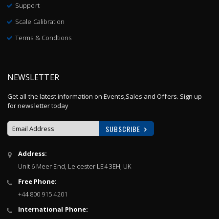
Support
Scale Calibration
Terms & Condtions
NEWSLETTER
Get all the latest information on Events,Sales and Offers. Sign up
for newsletter today
SUBSCRIBE
Sign
Address:
Up
Unit 6 Meer End, Leicester LE4 3EH, UK
for
Our
Free Phone:
Newsletter:
+44 800 915 4201
International Phone: