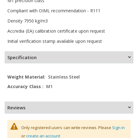
M1 precision class
Compliant with OIML recommendation - R111
Density 7950 kg/m3
Accredia (EA) calibration certificate upon request
Initial verification stamp available upon request
Specification
More
Stainless Steel
Information
M1
Reviews
Only registered users can write reviews. Please
Sign in
or
create an account