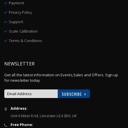
Payment
Privacy Policy
Support
Scale Calibration
Terms & Condtions
NEWSLETTER
Get all the latest information on Events,Sales and Offers. Sign up
for newsletter today
SUBSCRIBE
Sign
Address:
Up
Unit 6 Meer End, Leicester LE4 3EH, UK
for
Our
Free Phone:
Newsletter: