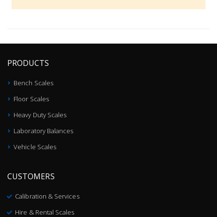
PRODUCTS
Bench Scales
Floor Scales
Heavy Duty Scales
Laboratory Balances
Vehicle Scales
CUSTOMERS
Calibration & Services
Hire & Rental Scales