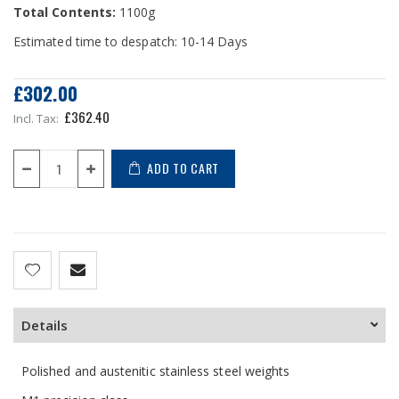
Total Contents:
1100g
Estimated time to despatch: 10-14 Days
£302.00
£362.40
ADD TO CART
Details
Polished and austenitic stainless steel weights