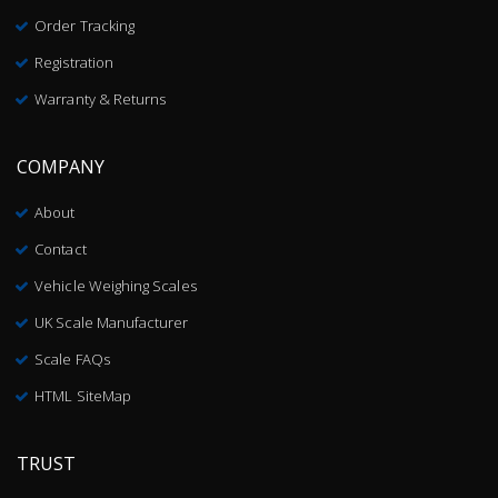
Order Tracking
Registration
Warranty & Returns
COMPANY
About
Contact
Vehicle Weighing Scales
UK Scale Manufacturer
Scale FAQs
HTML SiteMap
TRUST