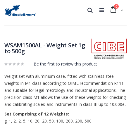
0
Cart
Search
Skip
Skip
to
to
the
the
WSAM1500AL - Weight Set 1g
end
beginning
to 500g
of
of
the
the
images
images
Be the first to review this product
gallery
gallery
Weight set with aluminium case, fitted with stainless steel
weights in M1 class according to OIML recommendation R111
and suitable for legal metrology and industrial applications. The
precision class M1 allows the use of these weights for checking
and calibrating scales and instruments in class III up to 10.000e.
Set Comprising of 12 Weights:
g: 1, 2, 2, 5, 10, 20, 20, 50, 100, 200, 200, 500