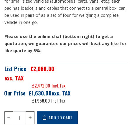
for small sized vehicles (automobiles, carts, vans, etc.); each
pad has loadcells and cables that connect to a central box, can
be used in pairs of as a set of four for weighing a complete
vehicle in one go.
Please use the online chat (bottom right) to get a
quotation, we guarantee our prices will beat any like for
like quote by 5%.
List Price
£2,060.00
exc. TAX
£2,472.00
Our Price
£1,630.00
£1,956.00
ADD TO CART