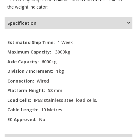
the weight indicator;
Specification
More
1 Week
Information
3000kg
6000kg
1kg
Wired
58 mm
IP68 stainless steel load cells.
10 Metres
No