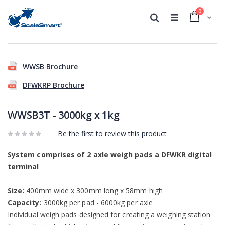
0
Cart
Search
Skip
Skip
to
to
WWSB Brochure
the
the
end
beginning
DFWKRP Brochure
of
of
the
the
images
images
WWSB3T - 3000kg x 1kg
gallery
gallery
Be the first to review this product
System comprises of 2 axle weigh pads a DFWKR digital
terminal
Size:
400mm wide x 300mm long x 58mm high
Capacity:
3000kg per pad - 6000kg per axle
Individual weigh pads designed for creating a weighing station