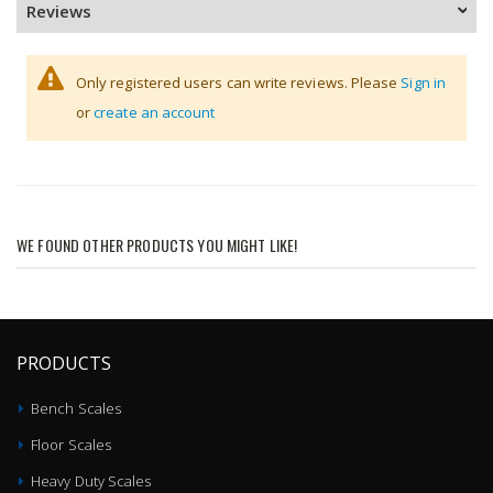
Reviews
Only registered users can write reviews. Please
Sign in
or
create an account
WE FOUND OTHER PRODUCTS YOU MIGHT LIKE!
PRODUCTS
Bench Scales
Floor Scales
Heavy Duty Scales