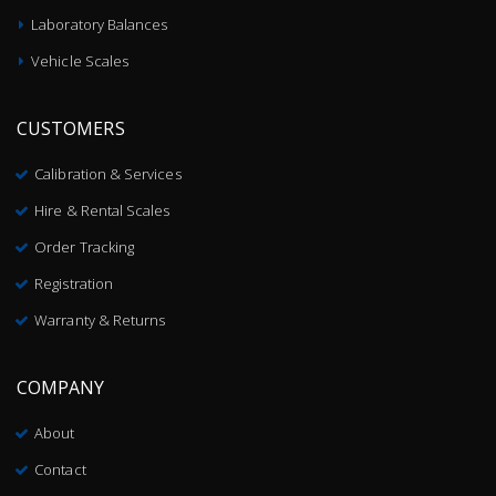
Laboratory Balances
Vehicle Scales
CUSTOMERS
Calibration & Services
Hire & Rental Scales
Order Tracking
Registration
Warranty & Returns
COMPANY
About
Contact