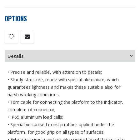
OPTIONS
Details
• Precise and reliable, with attention to details;
• Sturdy structure, made with special aluminium, which
guarantees lightness and makes these suitable also for
harsh working conditions;
• 10m cable for connecting the platform to the indicator,
complete of connector;
• IP65 aluminium load cells;
• Special vulcanised nonslip rubber applied under the
platform, for good grip on all types of surfaces;
• Extremely simple and reliable connection of the scale to