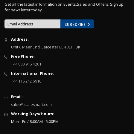
Get all the latest information on Events,Sales and Offers. Sign up
for newsletter today
SUBSCRIBE
Sign
Address:
Up
Unit 6 Meer End, Leicester LE4 3EH, UK
for
Our
Free Phone:
Newsletter:
+44 800 915 4201
International Phone:
+44 116 242 6910
Email:
sales@scalesmart.com
Working Days/Hours:
Mon - Fri / 8:00AM - 5:00PM