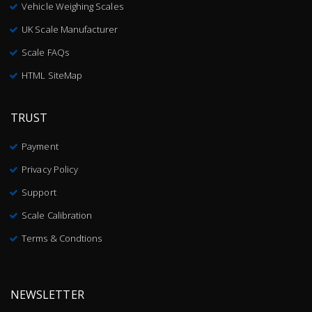
Vehicle Weighing Scales
UK Scale Manufacturer
Scale FAQs
HTML SiteMap
TRUST
Payment
Privacy Policy
Support
Scale Calibration
Terms & Condtions
NEWSLETTER