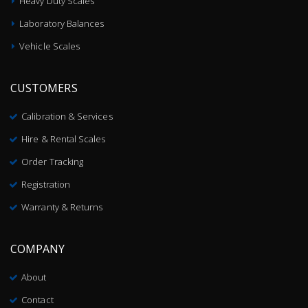
Heavy Duty Scales
Laboratory Balances
Vehicle Scales
CUSTOMERS
Calibration & Services
Hire & Rental Scales
Order Tracking
Registration
Warranty & Returns
COMPANY
About
Contact