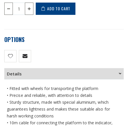
ADD TO CART
OPTIONS
Details
• Fitted with wheels for transporting the platform
• Precise and reliable, with attention to details
• Sturdy structure, made with special aluminium, which
guarantees lightness and makes these suitable also for
harsh working conditions
• 10m cable for connecting the platform to the indicator,