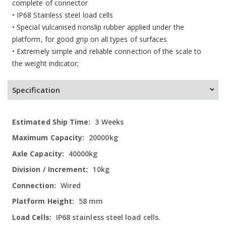
complete of connector
• IP68 Stainless steel load cells
• Special vulcanised nonslip rubber applied under the
platform, for good grip on all types of surfaces
• Extremely simple and reliable connection of the scale to
the weight indicator;
Specification
More
3 Weeks
Information
20000kg
40000kg
10kg
Wired
58 mm
IP68 stainless steel load cells.