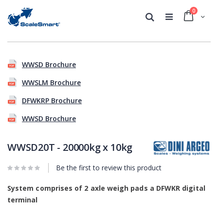
0
Cart
Search
Skip
Skip
to
to
WWSD Brochure
the
the
end
beginning
WWSLM Brochure
of
of
the
the
DFWKRP Brochure
images
images
gallery
gallery
WWSD Brochure
WWSD20T - 20000kg x 10kg
Be the first to review this product
System comprises of 2 axle weigh pads a DFWKR digital
terminal