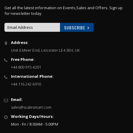
Get all the latest information on Events,Sales and Offers. Sign up
for newsletter today
SUBSCRIBE
Sign
Address:
Up
Unit 6 Meer End, Leicester LE4 3EH, UK
for
Our
Free Phone:
Newsletter:
+44 800 915 4201
International Phone:
+44 116 242 6910
Email:
sales@scalesmart.com
Working Days/Hours:
Mon - Fri / 8:00AM - 5:00PM