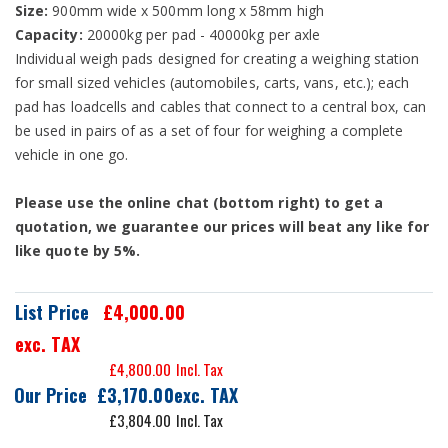
Size:
900mm wide x 500mm long x 58mm high
Capacity:
20000kg per pad - 40000kg per axle
Individual weigh pads designed for creating a weighing station
for small sized vehicles (automobiles, carts, vans, etc.); each
pad has loadcells and cables that connect to a central box, can
be used in pairs of as a set of four for weighing a complete
vehicle in one go.
Please use the online chat (bottom right) to get a
quotation, we guarantee our prices will beat any like for
like quote by 5%.
List Price
£4,000.00
exc. TAX
£4,800.00
Our Price
£3,170.00
£3,804.00