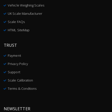
Vehicle Weighing Scales
UK Scale Manufacturer
Scale FAQs
HTML SiteMap
TRUST
Payment
Privacy Policy
Support
Scale Calibration
Terms & Condtions
NEWSLETTER