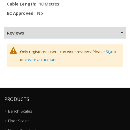
10 Metres
No
Reviews
Only registered users can write reviews. Please
Sign in
or
create an account
PRODUCTS
Bench Scales
Floor Scales