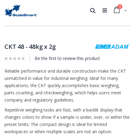
0
Cart
Search
Skip
Skip
to
to
the
the
CKT 48 - 48kg x 2g
end
beginning
of
of
Be the first to review this product
the
the
images
images
gallery
Reliable performance and durable construction make the CKT
gallery
unmatched in value for industrial weighing. Ideal for many
applications, the CKT quickly accomplishes basic weighing,
parts counting, and checkweighing, which helps users meet
company and regulatory guidelines.
Repetitive weighing tasks are fast, with a backlit display that
changes colors to show if a sample is under, over, or within the
preset limits. The compact design is ideal for limited
workspaces or when multiple scales are not an option.