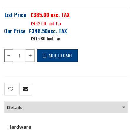
List Price
£385.00
exc. TAX
£462.00
Our Price
£346.50
£415.80
ADD TO CART
Details
Hardware