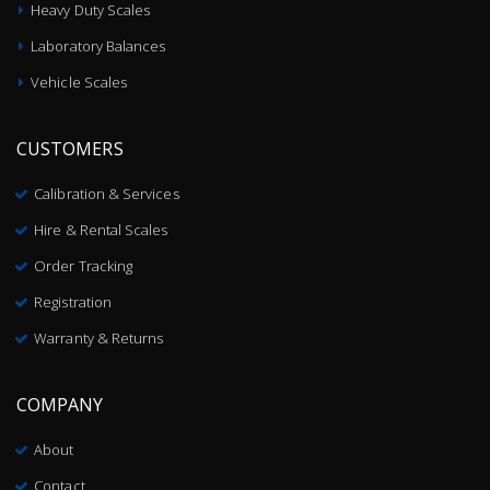
Heavy Duty Scales
Laboratory Balances
Vehicle Scales
CUSTOMERS
Calibration & Services
Hire & Rental Scales
Order Tracking
Registration
Warranty & Returns
COMPANY
About
Contact