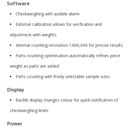
Software
Checkweighing with audible alarm
External calibration allows for verification and
adjustment with weights
Internal counting resolution 1:600,000 for precise results
Parts counting optimisation automatically refines piece
weight as parts are added
Parts counting with freely selectable sample sizes
Display
Backlit display changes colour for quick notification of
checkweighing limits
Power