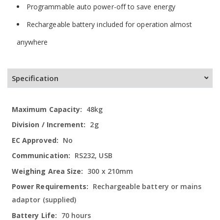
Programmable auto power-off to save energy
Rechargeable battery included for operation almost
anywhere
Specification
More
48kg
Information
2g
No
RS232, USB
300 x 210mm
Rechargeable battery or mains
adaptor (supplied)
70 hours