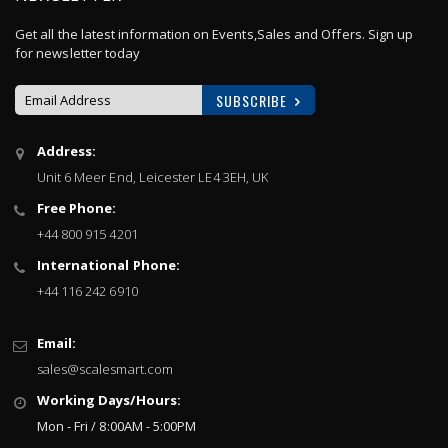
Get all the latest information on Events,Sales and Offers. Sign up
for newsletter today
SUBSCRIBE
Sign
Address:
Up
Unit 6 Meer End, Leicester LE4 3EH, UK
for
Our
Free Phone:
Newsletter:
+44 800 915 4201
International Phone:
+44 116 242 6910
Email:
sales@scalesmart.com
Working Days/Hours:
Mon - Fri / 8:00AM - 5:00PM