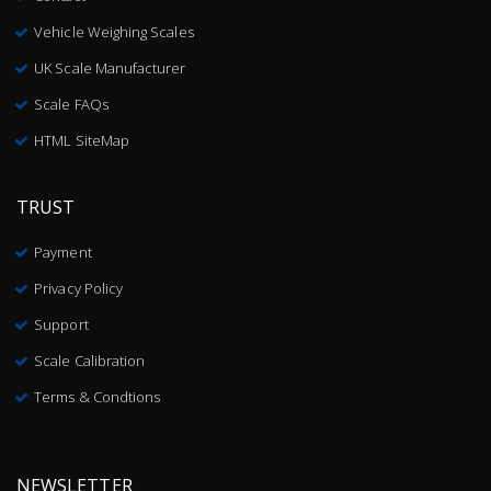
Vehicle Weighing Scales
UK Scale Manufacturer
Scale FAQs
HTML SiteMap
TRUST
Payment
Privacy Policy
Support
Scale Calibration
Terms & Condtions
NEWSLETTER