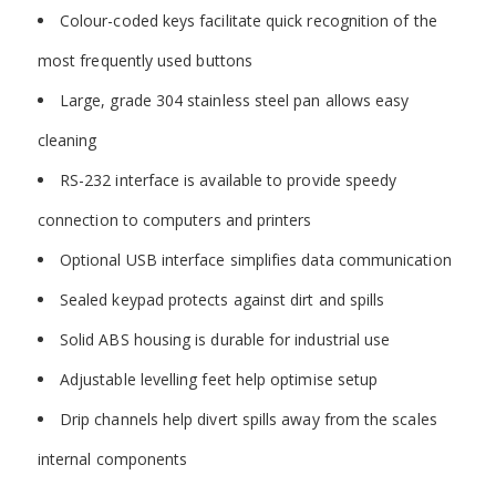
Colour-coded keys facilitate quick recognition of the
most frequently used buttons
Large, grade 304 stainless steel pan allows easy
cleaning
RS-232 interface is available to provide speedy
connection to computers and printers
Optional USB interface simplifies data communication
Sealed keypad protects against dirt and spills
Solid ABS housing is durable for industrial use
Adjustable levelling feet help optimise setup
Drip channels help divert spills away from the scales
internal components