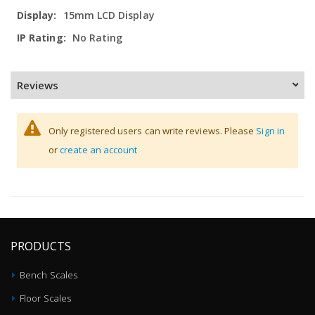
15mm LCD Display
No Rating
Reviews
Only registered users can write reviews. Please
Sign in
or
create an account
PRODUCTS
Bench Scales
Floor Scales