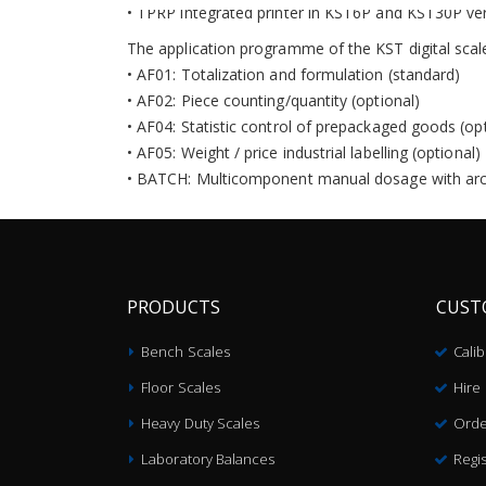
• TPRP integrated printer in KST6P and KST30P ver
The application programme of the KST digital scale
• AF01: Totalization and formulation (standard)
• AF02: Piece counting/quantity (optional)
• AF04: Statistic control of prepackaged goods (op
• AF05: Weight / price industrial labelling (optional)
• BATCH: Multicomponent manual dosage with arch
PRODUCTS
CUST
Bench Scales
Cali
Floor Scales
Hire
Heavy Duty Scales
Orde
Laboratory Balances
Regis