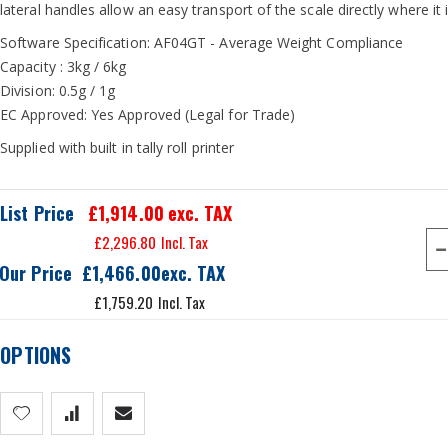
lateral handles allow an easy transport of the scale directly where it 
Software Specification: AF04GT - Average Weight Compliance
Capacity : 3kg / 6kg
Division: 0.5g / 1g
EC Approved: Yes Approved (Legal for Trade)
Supplied with built in tally roll printer
List Price
£1,914.00
exc. TAX
£2,296.80
Our Price
£1,466.00
£1,759.20
OPTIONS