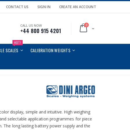
CONTACT US
SIGN IN
CREATE AN ACCOUNT
0
CALL US NOW
Cart
+44 800 915 4201
HOT!
CLE SCALES
CALIBRATION WEIGHTS
olor display, simple and intuitive. High weighing
 and selectable application programmes for piece
on. The long lasting battery power supply and the