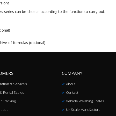
sions.
s series can be chosen according to the function to carry out:
tional)
ive of formulas (optional)
OMERS
COMPANY
bration & Services
About
 & Rental Scales
Contact
r Tracking
Vehicle Weighing Scales
tration
UK Scale Manufacturer