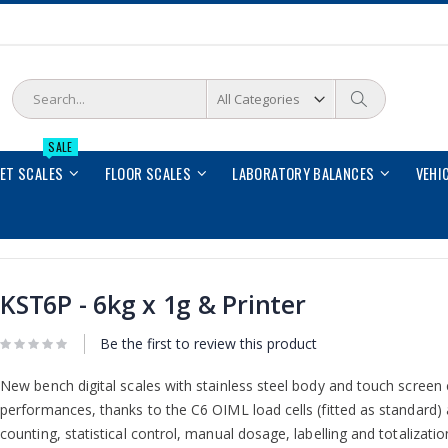
Search
Search
SALE
LET SCALES
FLOOR SCALES
LABORATORY BALANCES
VEHI
KST6P - 6kg x 1g & Printer
Be the first to review this product
New bench digital scales with stainless steel body and touch screen c
performances, thanks to the C6 OIML load cells (fitted as standard)
counting, statistical control, manual dosage, labelling and totalizati