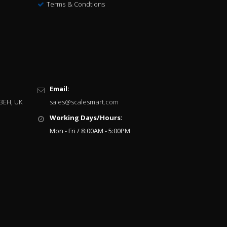
Terms & Condtions
Email:
 3EH, UK
sales@scalesmart.com
Working Days/Hours:
Mon - Fri / 8:00AM - 5:00PM