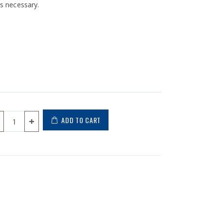
is necessary.
ADD TO CART