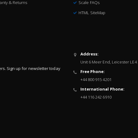
anty & Returns
Scale FAQs
HTML SiteMap
Address:
Unit 6 Meer End, Leicester LE4
ers. Sign up for newsletter today
Free Phone:
+44 800 915 4201
International Phone:
+44 116 242 6910