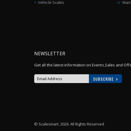
Vehicle Scales
Warr
NEWSLETTER
Get all the latest information on Events,Sales and Off
SUBSCRIBE
Sign
Up
for
Our
Newsletter:
© Scalesmart. 2026. All Rights Reserved