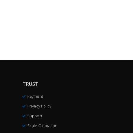
TRUST
Payment
Privacy Policy
Support
Scale Calibration